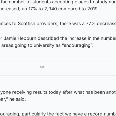
t the number of students accepting places to study nur
 increased, up 17% to 2,940 compared to 2019.
nces to Scottish providers, there was a 77% decrease
er Jamie Hepburn described the increase in the number
areas going to university as “encouraging”.
Ad
ryone receiving results today after what has been ano
ar,” he said.
couraging, particularly the fact we have a record numb