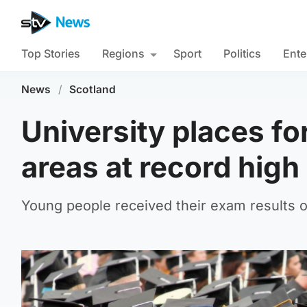
Top Stories
Regions
Sport
Politics
Ente
News
/
Scotland
University places fo
areas at record high
Young people received their exam results 