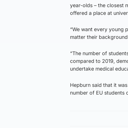
year-olds – the closest
offered a place at univer
“We want every young pe
matter their background
“The number of students
compared to 2019, demon
undertake medical educat
Hepburn said that it was
number of EU students c