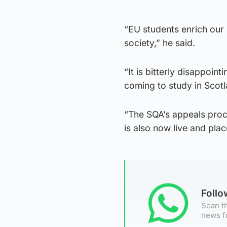
“EU students enrich our
society,” he said.
“It is bitterly disappoi
coming to study in Scotla
“The SQA’s appeals proc
is also now live and plac
Foll
Scan th
news f