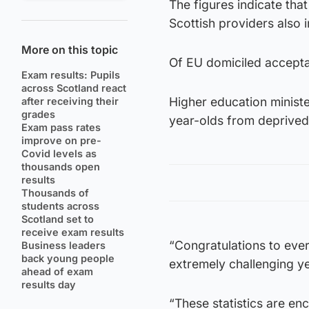
The figures indicate tha
Scottish providers also
More on this topic
Of EU domiciled accepta
Exam results: Pupils
across Scotland react
Higher education minist
after receiving their
grades
year-olds from deprived 
Exam pass rates
improve on pre-
Covid levels as
thousands open
results
Thousands of
students across
Scotland set to
receive exam results
“Congratulations to eve
Business leaders
back young people
extremely challenging ye
ahead of exam
results day
“These statistics are en