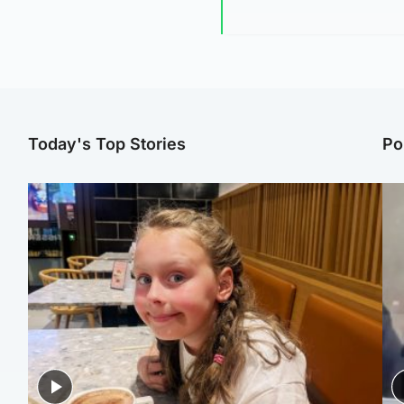
Today's Top Stories
Po