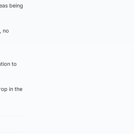
reas being
, no
tion to
rop in the