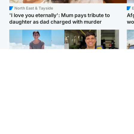
North East & Tayside
E
'I love you eternally': Mum pays tribute to
Af
daughter as dad charged with murder
wo
Edinburgh & East
Edinburgh & East
N
Family in 'deep pain'
Rights of boxer accused
Dad
after murder of 'selfless'
of Scot’s murder
mur
Scottish missionary
‘violated’, says lawyer
dau
ind
Highlands & Islands
North East & Tayside