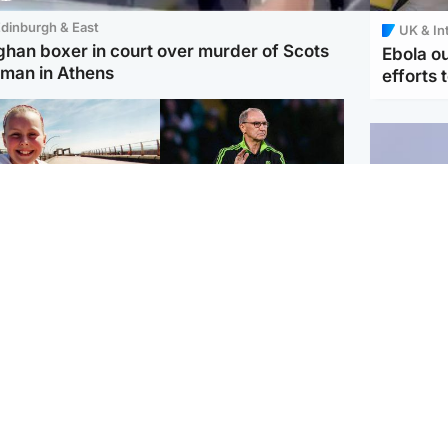
dinburgh & East
UK & In
ghan boxer in court over murder of Scots
Ebola o
man in Athens
efforts 
orth East & Tayside
Football
 charged with
Martin O'Neill in hospital
dering nine-year-old
following 'small
ghter found injured at
procedure', Celtic
ustrial site
confirm
UK & In
Iran say
stage' 