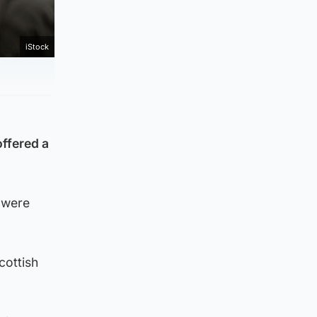
iStock
ffered a
 were
cottish