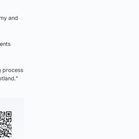
omy and
dents
g process
otland.”