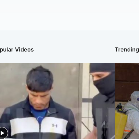
pular Videos
Trendin