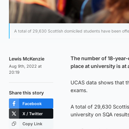
A total of 29,630 Scottish domiciled students have been offe
The number of 18-year-o
Lewis McKenzie
place at university is at
Aug 9th, 2022 at
20:19
UCAS data shows that the
exams.
Share this story
Facebook
A total of 29,630 Scotti
X / Twitter
university on SQA result
Copy Link