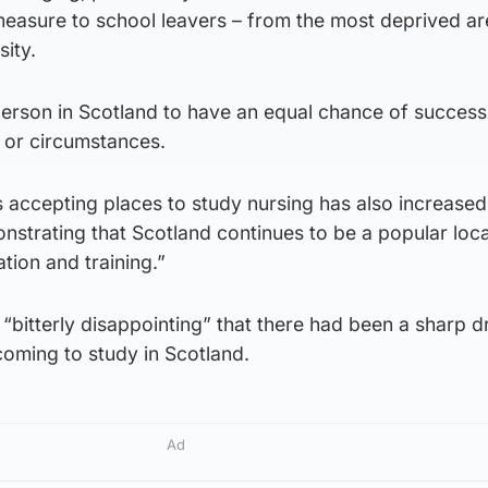
 measure to school leavers – from the most deprived a
sity.
rson in Scotland to have an equal chance of success
 or circumstances.
 accepting places to study nursing has also increased
strating that Scotland continues to be a popular loca
ion and training.”
 “bitterly disappointing” that there had been a sharp d
oming to study in Scotland.
Ad