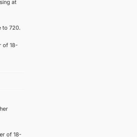
sing at
 to 720.
 of 18-
ther
er of 18-