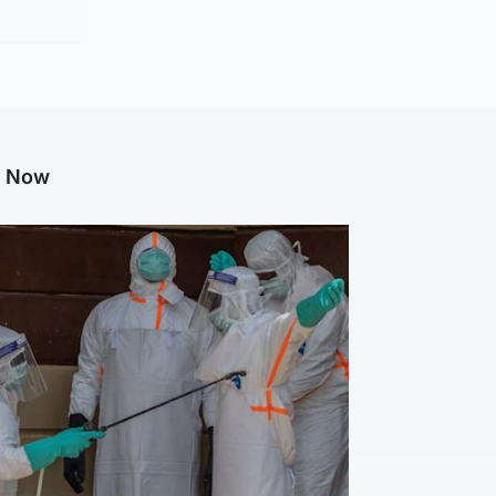
g Now