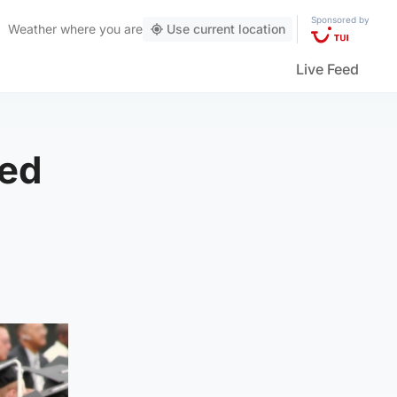
Sponsored by
Weather
where you are
Use current location
Live Feed
ved