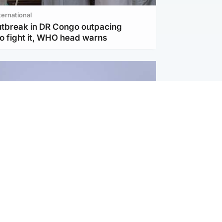
ternational
utbreak in DR Congo outpacing
to fight it, WHO head warns
ternational
s Hormuz deal with Oman at 'final
as safe shipping route agreed