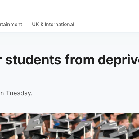
rtainment
UK & International
r students from depri
on Tuesday.