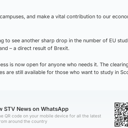
 campuses, and make a vital contribution to our econ
nting to see another sharp drop in the number of EU stu
nd – a direct result of Brexit.
ess is now open for anyone who needs it. The clearin
es are still available for those who want to study in Sc
ow STV News on WhatsApp
e QR code on your mobile device for all the latest
rom around the country