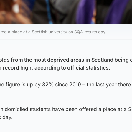
red a place at a Scottish university on SQA results day.
lds from the most deprived areas in Scotland being o
 a record high, according to official statistics.
 figure is up by 32% since 2019 – the last year there
sh domiciled students have been offered a place at a S
s day.