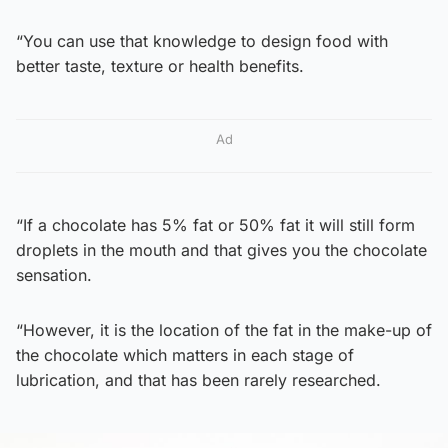
“You can use that knowledge to design food with
better taste, texture or health benefits.
Ad
“If a chocolate has 5% fat or 50% fat it will still form
droplets in the mouth and that gives you the chocolate
sensation.
“However, it is the location of the fat in the make-up of
the chocolate which matters in each stage of
lubrication, and that has been rarely researched.