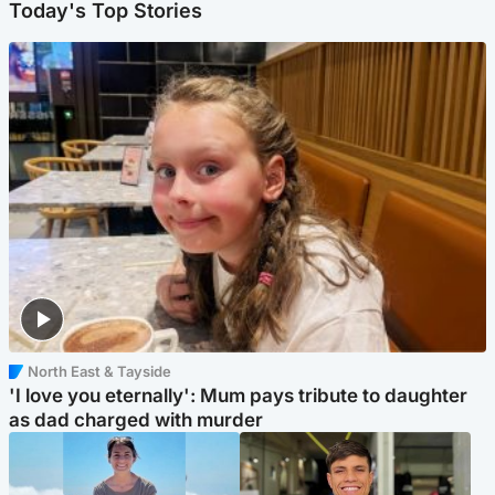
Today's Top Stories
North East & Tayside
'I love you eternally': Mum pays tribute to daughter
as dad charged with murder