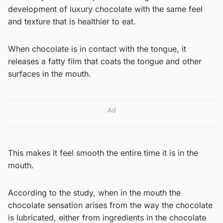
development of luxury chocolate with the same feel
and texture that is healthier to eat.
When chocolate is in contact with the tongue, it
releases a fatty film that coats the tongue and other
surfaces in the mouth.
Ad
This makes it feel smooth the entire time it is in the
mouth.
According to the study, when in the mouth the
chocolate sensation arises from the way the chocolate
is lubricated, either from ingredients in the chocolate