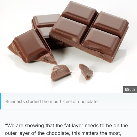
iStock
Scientists studied the mouth-feel of chocolate
“We are showing that the fat layer needs to be on the
outer layer of the chocolate, this matters the most,