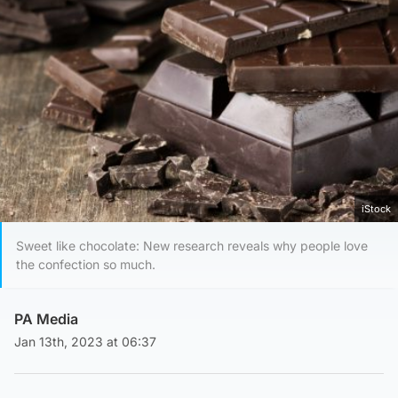
iStock
Sweet like chocolate: New research reveals why people love
the confection so much.
PA Media
Jan 13th, 2023 at 06:37