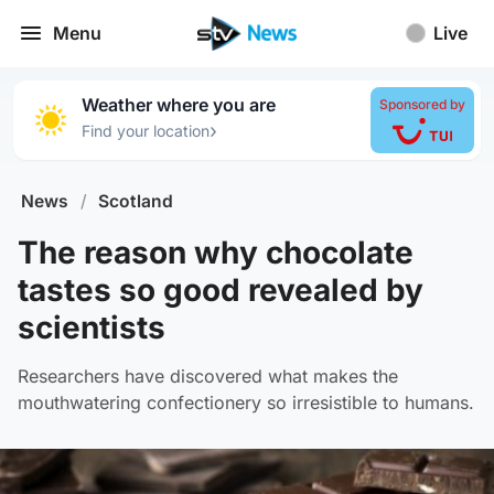
Menu
Live
Weather where you are
Sponsored by
›
Find your location
News
/
Scotland
The reason why chocolate
tastes so good revealed by
scientists
Researchers have discovered what makes the
mouthwatering confectionery so irresistible to humans.