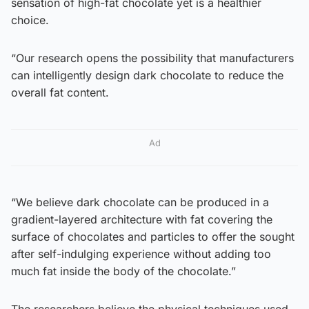
sensation of high-fat chocolate yet is a healthier
choice.
“Our research opens the possibility that manufacturers
can intelligently design dark chocolate to reduce the
overall fat content.
Ad
“We believe dark chocolate can be produced in a
gradient-layered architecture with fat covering the
surface of chocolates and particles to offer the sought
after self-indulging experience without adding too
much fat inside the body of the chocolate.”