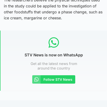
The researchers believe the physical techniques used
in the study could be applied to the investigation of
other foodstuffs that undergo a phase change, such as
ice cream, margarine or cheese.
STV News is now on WhatsApp
Get all the latest news from
around the country
Follow STV News