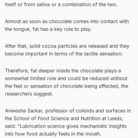
itself or from saliva or a combination of the two.
Almost as soon as chocolate comes into contact with
the tongue, fat has a key role to play.
After that, solid cocoa particles are released and they
become important in terms of the tactile sensation.
Therefore, fat deeper inside the chocolate plays a
somewhat limited role and could be reduced without
the feel or sensation of chocolate being affected, the
researchers suggest.
Anwesha Sarkar, professor of colloids and surfaces in
the School of Food Science and Nutrition at Leeds,
said: “Lubrication science gives mechanistic insights
into how food actually feels in the mouth.