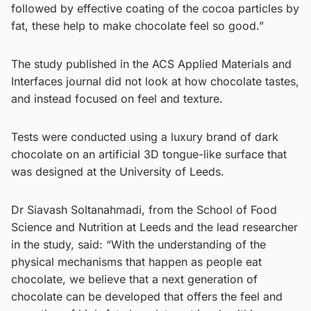
followed by effective coating of the cocoa particles by
fat, these help to make chocolate feel so good.”
The study published in the ACS Applied Materials and
Interfaces journal did not look at how chocolate tastes,
and instead focused on feel and texture.
Tests were conducted using a luxury brand of dark
chocolate on an artificial 3D tongue-like surface that
was designed at the University of Leeds.
Dr Siavash Soltanahmadi, from the School of Food
Science and Nutrition at Leeds and the lead researcher
in the study, said: “With the understanding of the
physical mechanisms that happen as people eat
chocolate, we believe that a next generation of
chocolate can be developed that offers the feel and