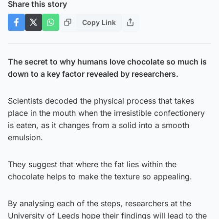
Share this story
Copy Link
The secret to why humans love chocolate so much is
down to a key factor revealed by researchers.
Scientists decoded the physical process that takes
place in the mouth when the irresistible confectionery
is eaten, as it changes from a solid into a smooth
emulsion.
They suggest that where the fat lies within the
chocolate helps to make the texture so appealing.
By analysing each of the steps, researchers at the
University of Leeds hope their findings will lead to the