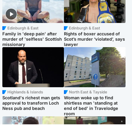
Edinburgh & East
Edinburgh & East
Family in 'deep pain' after
Rights of boxer accused of
murder of 'selfless' Scottish
Scot’s murder ‘violated’, says
missionary
lawyer
Highlands & Islands
North East & Tayside
Scotland's richest man gets
Woman woke up to find
approval to transform Loch
shirtless man 'standing at
Ness pub and beach
end of bed' in Travelodge
room