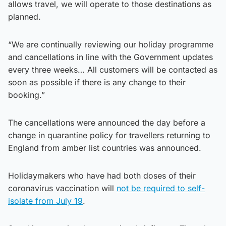
allows travel, we will operate to those destinations as
planned.
“We are continually reviewing our holiday programme
and cancellations in line with the Government updates
every three weeks… All customers will be contacted as
soon as possible if there is any change to their
booking.”
The cancellations were announced the day before a
change in quarantine policy for travellers returning to
England from amber list countries was announced.
Holidaymakers who have had both doses of their
coronavirus vaccination will
not be required to self-
isolate from July 19
.