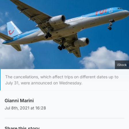
iStock
The cancellations, which affect trips on different dates up to
July 31, were announced on Wednesday.
Gianni Marini
Jul 8th, 2021 at 16:28
Share this story