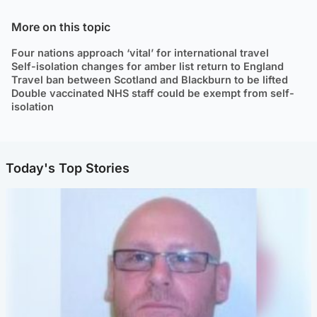
More on this topic
Four nations approach ‘vital’ for international travel
Self-isolation changes for amber list return to England
Travel ban between Scotland and Blackburn to be lifted
Double vaccinated NHS staff could be exempt from self-
isolation
Today's Top Stories