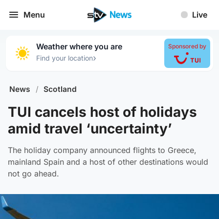
Menu
Live
Weather where you are
Sponsored by
›
Find your location
News
/
Scotland
TUI cancels host of holidays
amid travel ‘uncertainty’
The holiday company announced flights to Greece,
mainland Spain and a host of other destinations would
not go ahead.