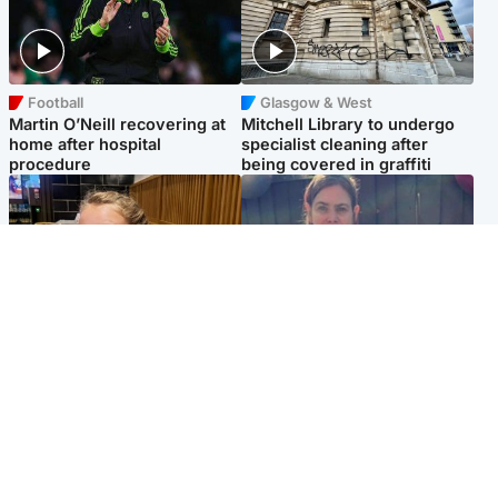
Football
Glasgow & West
Martin O’Neill recovering at
Mitchell Library to undergo
home after hospital
specialist cleaning after
procedure
being covered in graffiti
North East & Tayside
North East & Tayside
NHS investigating after staff
Domestic abuser who
'access records' of girl
murdered partner with
allegedly murdered by dad
hammer jailed for life
Popular Videos