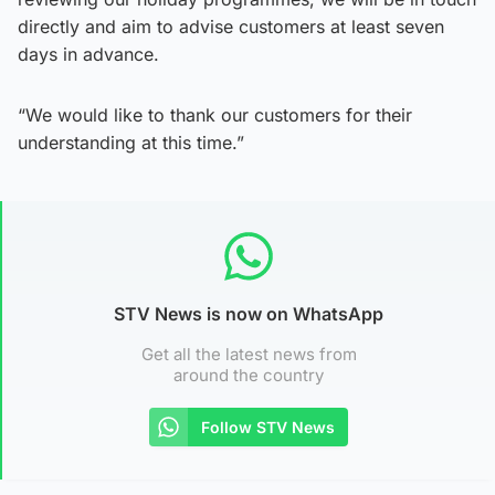
directly and aim to advise customers at least seven
days in advance.
“We would like to thank our customers for their
understanding at this time.”
STV News is now on WhatsApp
Get all the latest news from
around the country
Follow STV News