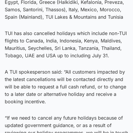
Egypt, Florida, Greece (Halkidiki, Kefalonia, Preveza,
Samos, Santorini, Thassos), Italy, Mexico, Morocco,
Spain (Mainland), TUI Lakes & Mountains and Tunisia
TUI has also cancelled holidays which include non-TUI
flights to Canada, India, Indonesia, Kenya, Maldives,
Mauritius, Seychelles, Sri Lanka, Tanzania, Thailand,
Tobago, UAE and USA up to including July 31.
A TUI spokesperson said: “All customers impacted by
the latest cancellations will be contacted directly and
will be able to request a full cash refund, or to change
to a later date or alternative holiday and receive a
booking incentive.
“If we need to cancel any future holidays because of
updated government guidance, or as a result of
reviewing our holiday programmes, we will be in touch