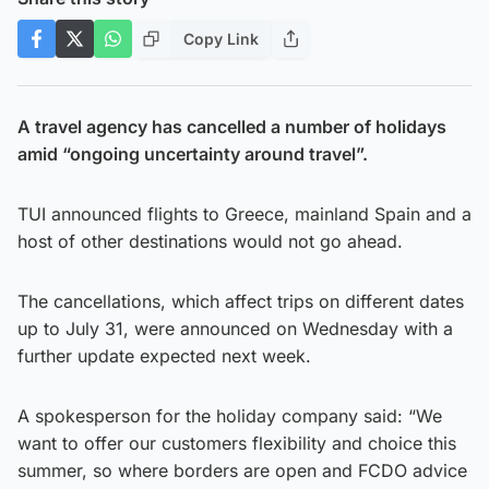
Copy Link
A travel agency has cancelled a number of holidays
amid “ongoing uncertainty around travel”.
TUI announced flights to Greece, mainland Spain and a
host of other destinations would not go ahead.
The cancellations, which affect trips on different dates
up to July 31, were announced on Wednesday with a
further update expected next week.
A spokesperson for the holiday company said: “We
want to offer our customers flexibility and choice this
summer, so where borders are open and FCDO advice