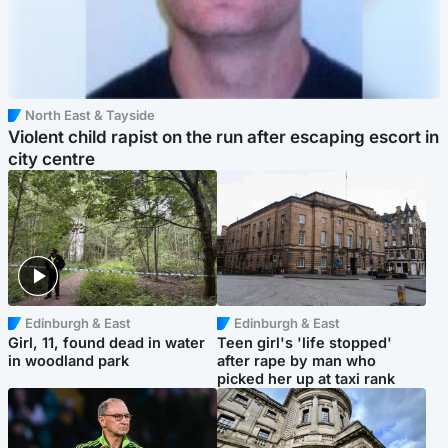
North East & Tayside
Violent child rapist on the run after escaping escort in
city centre
Edinburgh & East
Edinburgh & East
Girl, 11, found dead in water
Teen girl's 'life stopped'
in woodland park
after rape by man who
picked her up at taxi rank