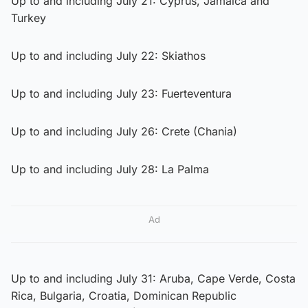
Up to and including July 21: Cyprus, Jamaica and
Turkey
Up to and including July 22: Skiathos
Up to and including July 23: Fuerteventura
Up to and including July 26: Crete (Chania)
Up to and including July 28: La Palma
Ad
Up to and including July 31: Aruba, Cape Verde, Costa
Rica, Bulgaria, Croatia, Dominican Republic