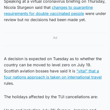
Speaking at a virtual coronavirus briefing on Thursday,
Nicola Sturgeon said that
changes to quarantine
requirements for double vaccinated people
were under
review but no decisions had been made yet.
Ad
A decision is expected on Tuesday as to whether the
country can be moved to level zero on July 19.
Scottish aviation bosses have said it is
“vital” that a
four nations approach is taken on international travel
rules.
The holidays affected by the TUI cancellations are: