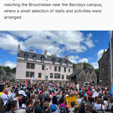
reaching the Broomielaw near the Barclays campus,
where a small selection of stalls and activities were
arranged.
STV News