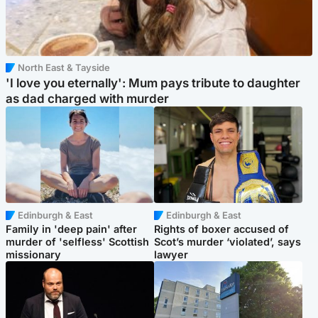
North East & Tayside
'I love you eternally': Mum pays tribute to daughter
as dad charged with murder
Edinburgh & East
Edinburgh & East
Family in 'deep pain' after
Rights of boxer accused of
murder of 'selfless' Scottish
Scot’s murder ‘violated’, says
missionary
lawyer