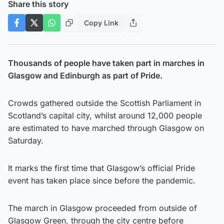
Share this story
Copy Link
Thousands of people have taken part in marches in
Glasgow and Edinburgh as part of Pride.
Crowds gathered outside the Scottish Parliament in
Scotland’s capital city, whilst around 12,000 people
are estimated to have marched through Glasgow on
Saturday.
It marks the first time that Glasgow’s official Pride
event has taken place since before the pandemic.
The march in Glasgow proceeded from outside of
Glasgow Green, through the city centre before