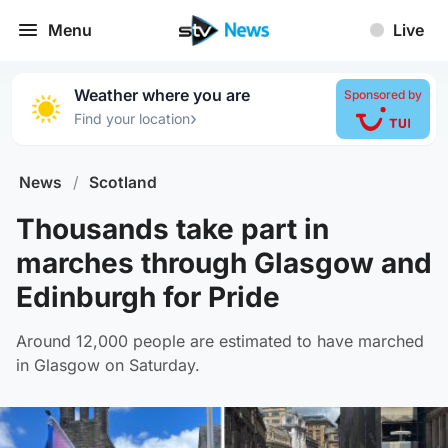
Menu
Live
Weather where you are
Sponsored by
›
Find your location
News
/
Scotland
Thousands take part in
marches through Glasgow and
Edinburgh for Pride
Around 12,000 people are estimated to have marched
in Glasgow on Saturday.