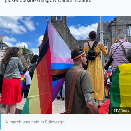
picket outside Glasgow Central station.
STV News
A march was held in Edinburgh.