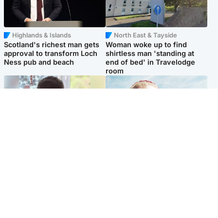
Highlands & Islands
North East & Tayside
Scotland's richest man gets
Woman woke up to find
approval to transform Loch
shirtless man 'standing at
Ness pub and beach
end of bed' in Travelodge
room
Glasgow & West
North East & Tayside
Teen who admitted killing
'Heartbroken' teacher in
Kayden Moy on beach
tribute to schoolgirl after dad
appeals life sentence
charged with murder
Popular Videos