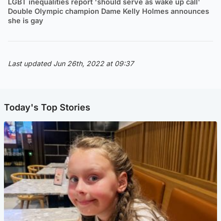
LGBT inequalities report 'should serve as wake up call'
Double Olympic champion Dame Kelly Holmes announces
she is gay
Last updated Jun 26th, 2022 at 09:37
Today's Top Stories