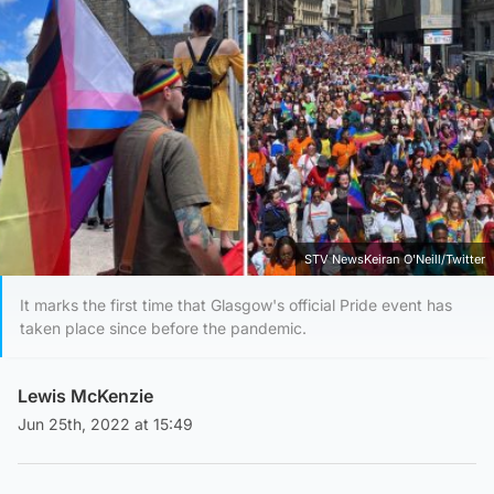
STV NewsKeiran O'Neill/Twitter
It marks the first time that Glasgow's official Pride event has
taken place since before the pandemic.
Lewis McKenzie
Jun 25th, 2022 at 15:49