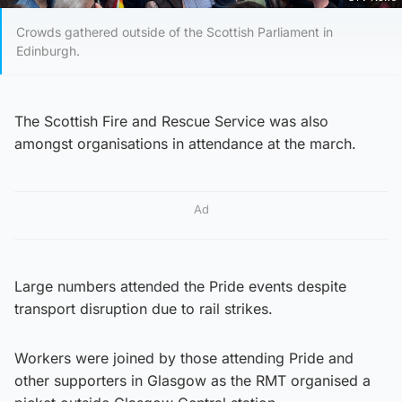
Crowds gathered outside of the Scottish Parliament in
Edinburgh.
The Scottish Fire and Rescue Service was also
amongst organisations in attendance at the march.
Ad
Large numbers attended the Pride events despite
transport disruption due to rail strikes.
Workers were joined by those attending Pride and
other supporters in Glasgow as the RMT organised a