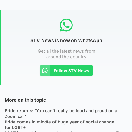
STV News is now on WhatsApp
Get all the latest news from
around the country
Follow STV News
More on this topic
Pride returns: ‘You can’t really be loud and proud on a
Zoom call’
Pride comes in middle of huge year of social change
for LGBT+