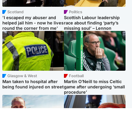
Scotland
Politics
'I escaped my abuser and
Scottish Labour leadership
helped jail him - now he lives
race about finding ‘party’s
round the corner from me'
missing soul’ – Lennon
Glasgow & West
Football
Man taken to hospital after
Martin O’Neill to miss Celtic
being found injured on street
game after undergoing ‘small
procedure’