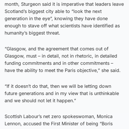
month, Sturgeon said it is imperative that leaders leave
Scotland’s biggest city able to “look the next
generation in the eye”, knowing they have done
enough to stave off what scientists have identified as
humanity’s biggest threat.
“Glasgow, and the agreement that comes out of
Glasgow, must – in detail, not in rhetoric, in detailed
funding commitments and in other commitments –
have the ability to meet the Paris objective,” she said.
“If it doesn’t do that, then we will be letting down
future generations and in my view that is unthinkable
and we should not let it happen.”
Scottish Labour’s net zero spokeswoman, Monica
Lennon, accused the First Minister of being “Boris