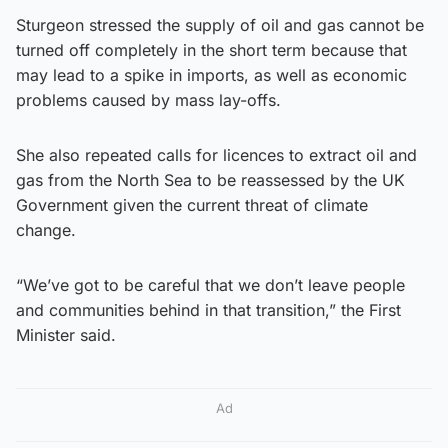
Sturgeon stressed the supply of oil and gas cannot be
turned off completely in the short term because that
may lead to a spike in imports, as well as economic
problems caused by mass lay-offs.
She also repeated calls for licences to extract oil and
gas from the North Sea to be reassessed by the UK
Government given the current threat of climate
change.
“We’ve got to be careful that we don’t leave people
and communities behind in that transition,” the First
Minister said.
Ad