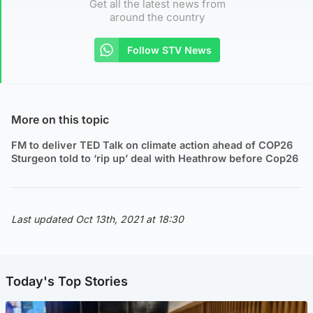
Get all the latest news from
around the country
Follow STV News
More on this topic
FM to deliver TED Talk on climate action ahead of COP26
Sturgeon told to ‘rip up’ deal with Heathrow before Cop26
Last updated Oct 13th, 2021 at 18:30
Today's Top Stories