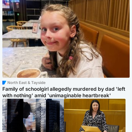
North East & Tayside
Family of schoolgirl allegedly murdered by dad 'left
with nothing' amid 'unimaginable heartbreak'