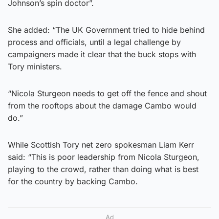
Johnson’s spin doctor”.
She added: “The UK Government tried to hide behind
process and officials, until a legal challenge by
campaigners made it clear that the buck stops with
Tory ministers.
“Nicola Sturgeon needs to get off the fence and shout
from the rooftops about the damage Cambo would
do.”
While Scottish Tory net zero spokesman Liam Kerr
said: “This is poor leadership from Nicola Sturgeon,
playing to the crowd, rather than doing what is best
for the country by backing Cambo.
Ad