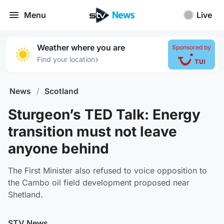
Menu
Live
Weather where you are
Sponsored by
›
Find your location
News
/
Scotland
Sturgeon’s TED Talk: Energy
transition must not leave
anyone behind
The First Minister also refused to voice opposition to
the Cambo oil field development proposed near
Shetland.
STV News