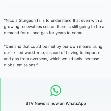
“Nicola Sturgeon fails to understand that even with a
growing renewables sector, there is still going to be a
demand for oil and gas for years to come.
“Demand that could be met by our own means using
our skilled workforce, instead of having to import oil
and gas from overseas, which would only increase
global emissions.”
STV News is now on WhatsApp