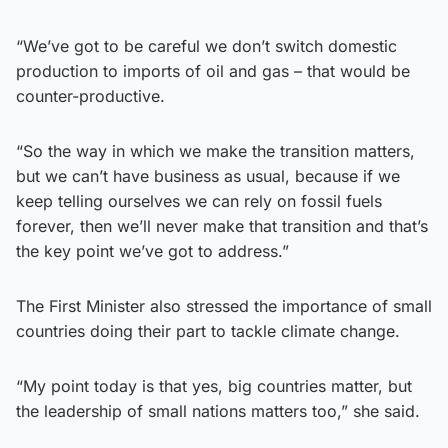
“We’ve got to be careful we don’t switch domestic
production to imports of oil and gas – that would be
counter-productive.
“So the way in which we make the transition matters,
but we can’t have business as usual, because if we
keep telling ourselves we can rely on fossil fuels
forever, then we’ll never make that transition and that’s
the key point we’ve got to address.”
The First Minister also stressed the importance of small
countries doing their part to tackle climate change.
“My point today is that yes, big countries matter, but
the leadership of small nations matters too,” she said.