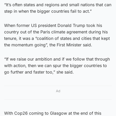
“It’s often states and regions and small nations that can
step in when the bigger countries fail to act.”
When former US president Donald Trump took his
country out of the Paris climate agreement during his
tenure, it was a “coalition of states and cities that kept
the momentum going”, the First Minister said.
“If we raise our ambition and if we follow that through
with action, then we can spur the bigger countries to
go further and faster too,” she said.
Ad
With Cop26 coming to Glasgow at the end of this