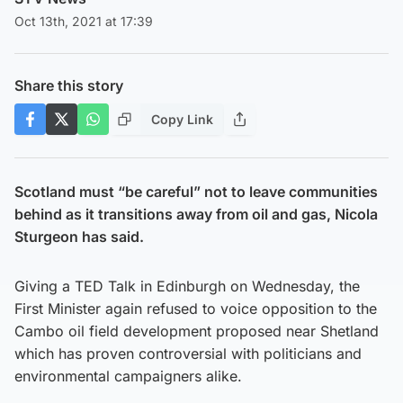
Oct 13th, 2021 at 17:39
Share this story
Copy Link
Scotland must “be careful” not to leave communities
behind as it transitions away from oil and gas, Nicola
Sturgeon has said.
Giving a TED Talk in Edinburgh on Wednesday, the
First Minister again refused to voice opposition to the
Cambo oil field development proposed near Shetland
which has proven controversial with politicians and
environmental campaigners alike.