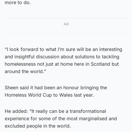
more to do.
Ad
“I look forward to what I’m sure will be an interesting
and insightful discussion about solutions to tackling
homelessness not just at home here in Scotland but
around the world.”
Sheen said it had been an honour bringing the
Homeless World Cup to Wales last year.
He added: “It really can be a transformational
experience for some of the most marginalised and
excluded people in the world.