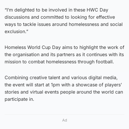
“I’m delighted to be involved in these HWC Day
discussions and committed to looking for effective
ways to tackle issues around homelessness and social
exclusion.”
Homeless World Cup Day aims to highlight the work of
the organisation and its partners as it continues with its
mission to combat homelessness through football.
Combining creative talent and various digital media,
the event will start at 1pm with a showcase of players’
stories and virtual events people around the world can
participate in.
Ad