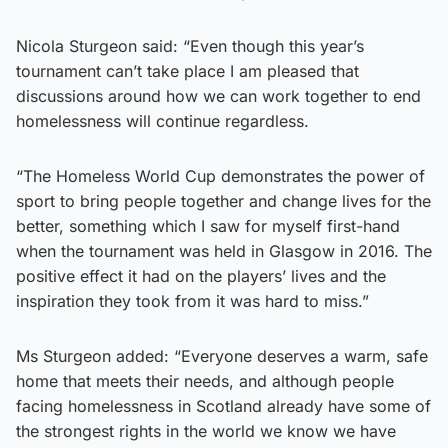
Nicola Sturgeon said: “Even though this year’s
tournament can’t take place I am pleased that
discussions around how we can work together to end
homelessness will continue regardless.
“The Homeless World Cup demonstrates the power of
sport to bring people together and change lives for the
better, something which I saw for myself first-hand
when the tournament was held in Glasgow in 2016. The
positive effect it had on the players’ lives and the
inspiration they took from it was hard to miss.”
Ms Sturgeon added: “Everyone deserves a warm, safe
home that meets their needs, and although people
facing homelessness in Scotland already have some of
the strongest rights in the world we know we have