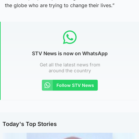
the globe who are trying to change their lives.”
STV News is now on WhatsApp
Get all the latest news from
around the country
Follow STV News
Today's Top Stories