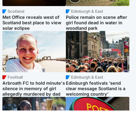
Scotland
Edinburgh & East
Met Office reveals west of
Police remain on scene after
Scotland best place to view
girl found dead in water in
solar eclipse
woodland park
Football
Edinburgh & East
Arbroath FC to hold minute's
Edinburgh festivals ‘send
silence in memory of girl
clear message Scotland is a
allegedly murdered by dad
welcoming country’