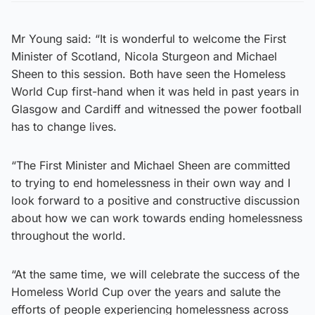
Mr Young said: “It is wonderful to welcome the First
Minister of Scotland, Nicola Sturgeon and Michael
Sheen to this session. Both have seen the Homeless
World Cup first-hand when it was held in past years in
Glasgow and Cardiff and witnessed the power football
has to change lives.
“The First Minister and Michael Sheen are committed
to trying to end homelessness in their own way and I
look forward to a positive and constructive discussion
about how we can work towards ending homelessness
throughout the world.
“At the same time, we will celebrate the success of the
Homeless World Cup over the years and salute the
efforts of people experiencing homelessness across