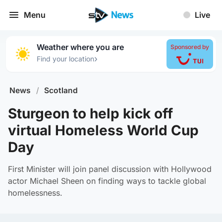
Menu
Live
Weather where you are
Sponsored by
›
Find your location
News
/
Scotland
Sturgeon to help kick off
virtual Homeless World Cup
Day
First Minister will join panel discussion with Hollywood
actor Michael Sheen on finding ways to tackle global
homelessness.