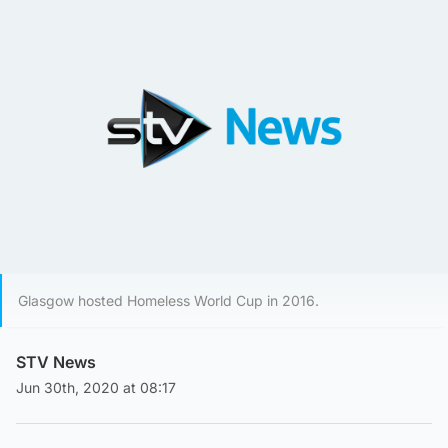
Glasgow hosted Homeless World Cup in 2016.
STV News
Jun 30th, 2020 at 08:17