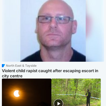
North East & Tayside
Violent child rapist caught after escaping escort in
city centre