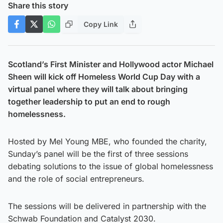
Share this story
Copy Link
Scotland’s First Minister and Hollywood actor Michael
Sheen will kick off Homeless World Cup Day with a
virtual panel where they will talk about bringing
together leadership to put an end to rough
homelessness.
Hosted by Mel Young MBE, who founded the charity,
Sunday’s panel will be the first of three sessions
debating solutions to the issue of global homelessness
and the role of social entrepreneurs.
The sessions will be delivered in partnership with the
Schwab Foundation and Catalyst 2030.