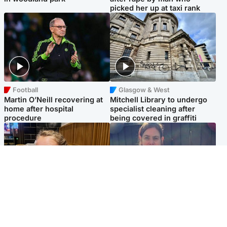
picked her up at taxi rank
Football
Glasgow & West
Martin O’Neill recovering at
Mitchell Library to undergo
home after hospital
specialist cleaning after
procedure
being covered in graffiti
North East & Tayside
North East & Tayside
NHS investigating after staff
Domestic abuser who
'access records' of girl
murdered partner with