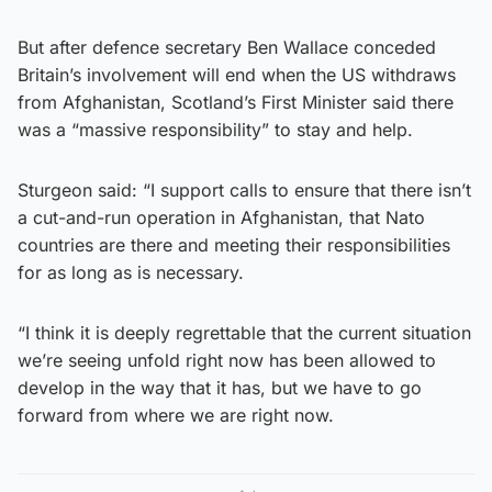
But after defence secretary Ben Wallace conceded
Britain’s involvement will end when the US withdraws
from Afghanistan, Scotland’s First Minister said there
was a “massive responsibility” to stay and help.
Sturgeon said: “I support calls to ensure that there isn’t
a cut-and-run operation in Afghanistan, that Nato
countries are there and meeting their responsibilities
for as long as is necessary.
“I think it is deeply regrettable that the current situation
we’re seeing unfold right now has been allowed to
develop in the way that it has, but we have to go
forward from where we are right now.