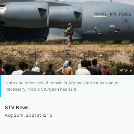
PA Wire
Nato countries should remain in Afghanistan for as long as
necessary, Nicola Sturgeon has said.
STV News
Aug 23rd, 2021 at 12:16