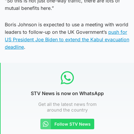
“So this is not just one-way traffic, there are lots of
mutual benefits here.”
Boris Johnson is expected to use a meeting with world
leaders to follow-up on the UK Government’s
push for
US President Joe Biden to extend the Kabul evacuation
deadline
.
STV News is now on WhatsApp
Get all the latest news from
around the country
Follow STV News