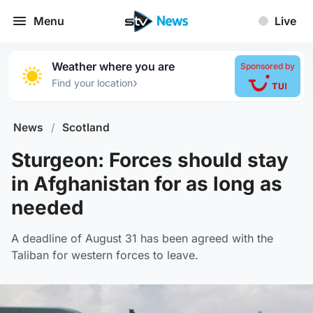
Menu
Live
Weather where you are
Sponsored by
›
Find your location
News
/
Scotland
Sturgeon: Forces should stay
in Afghanistan for as long as
needed
A deadline of August 31 has been agreed with the
Taliban for western forces to leave.