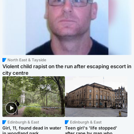
North East & Tayside
Violent child rapist on the run after escaping escort in
city centre
Edinburgh & East
Edinburgh & East
Girl, 11, found dead in water
Teen girl's 'life stopped'
in woodland park
after rape by man who