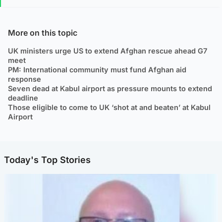
More on this topic
UK ministers urge US to extend Afghan rescue ahead G7
meet
PM: International community must fund Afghan aid
response
Seven dead at Kabul airport as pressure mounts to extend
deadline
Those eligible to come to UK ‘shot at and beaten’ at Kabul
Airport
Today's Top Stories