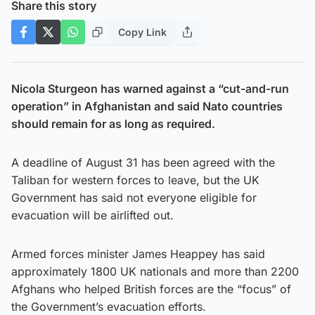
Share this story
Copy Link
Nicola Sturgeon has warned against a “cut-and-run
operation” in Afghanistan and said Nato countries
should remain for as long as required.
A deadline of August 31 has been agreed with the
Taliban for western forces to leave, but the UK
Government has said not everyone eligible for
evacuation will be airlifted out.
Armed forces minister James Heappey has said
approximately 1800 UK nationals and more than 2200
Afghans who helped British forces are the “focus” of
the Government’s evacuation efforts.