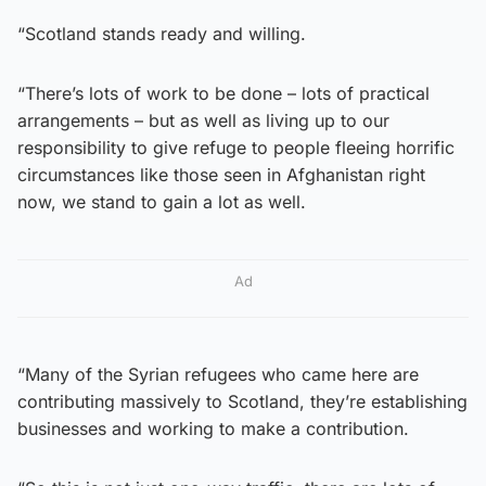
“Scotland stands ready and willing.
“There’s lots of work to be done – lots of practical
arrangements – but as well as living up to our
responsibility to give refuge to people fleeing horrific
circumstances like those seen in Afghanistan right
now, we stand to gain a lot as well.
Ad
“Many of the Syrian refugees who came here are
contributing massively to Scotland, they’re establishing
businesses and working to make a contribution.