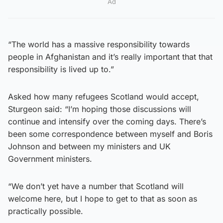
Ad
“The world has a massive responsibility towards
people in Afghanistan and it’s really important that that
responsibility is lived up to.”
Asked how many refugees Scotland would accept,
Sturgeon said: “I’m hoping those discussions will
continue and intensify over the coming days. There’s
been some correspondence between myself and Boris
Johnson and between my ministers and UK
Government ministers.
“We don’t yet have a number that Scotland will
welcome here, but I hope to get to that as soon as
practically possible.