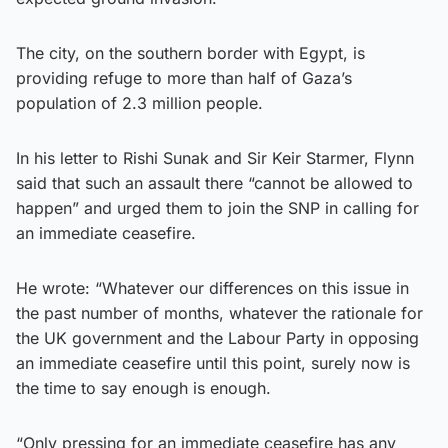
The city, on the southern border with Egypt, is
providing refuge to more than half of Gaza’s
population of 2.3 million people.
In his letter to Rishi Sunak and Sir Keir Starmer, Flynn
said that such an assault there “cannot be allowed to
happen” and urged them to join the SNP in calling for
an immediate ceasefire.
He wrote: “Whatever our differences on this issue in
the past number of months, whatever the rationale for
the UK government and the Labour Party in opposing
an immediate ceasefire until this point, surely now is
the time to say enough is enough.
“Only pressing for an immediate ceasefire has any