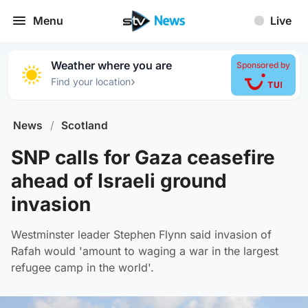
Menu
Live
Weather where you are
Sponsored by
›
Find your location
News
/
Scotland
SNP calls for Gaza ceasefire
ahead of Israeli ground
invasion
Westminster leader Stephen Flynn said invasion of
Rafah would 'amount to waging a war in the largest
refugee camp in the world'.