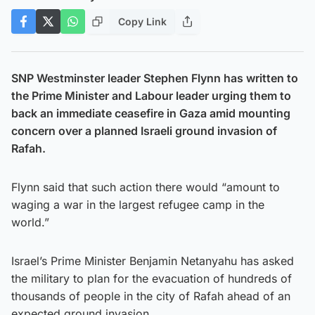
Copy Link
SNP Westminster leader Stephen Flynn has written to
the Prime Minister and Labour leader urging them to
back an immediate ceasefire in Gaza amid mounting
concern over a planned Israeli ground invasion of
Rafah.
Flynn said that such action there would “amount to
waging a war in the largest refugee camp in the
world.”
Israel’s Prime Minister Benjamin Netanyahu has asked
the military to plan for the evacuation of hundreds of
thousands of people in the city of Rafah ahead of an
expected ground invasion.