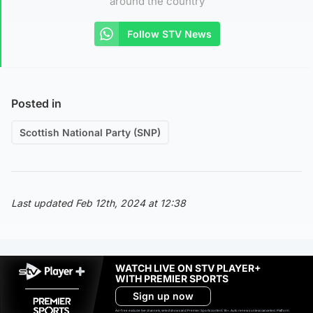
around the country
Follow STV News
Posted in
Scottish National Party (SNP)
Last updated Feb 12th, 2024 at 12:38
WATCH LIVE ON STV PLAYER+
WITH PREMIER SPORTS
Sign up now
Ad-free exclude live channels, select shows and Premier Sports content. 18+. Auto renews unless cancelled. Platform