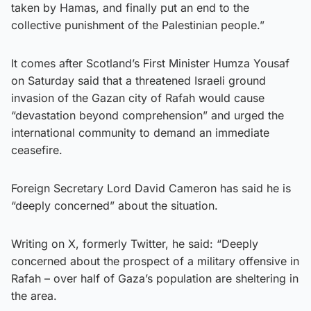
taken by Hamas, and finally put an end to the
collective punishment of the Palestinian people.”
It comes after Scotland’s First Minister Humza Yousaf
on Saturday said that a threatened Israeli ground
invasion of the Gazan city of Rafah would cause
“devastation beyond comprehension” and urged the
international community to demand an immediate
ceasefire.
Foreign Secretary Lord David Cameron has said he is
“deeply concerned” about the situation.
Writing on X, formerly Twitter, he said: “Deeply
concerned about the prospect of a military offensive in
Rafah – over half of Gaza’s population are sheltering in
the area.