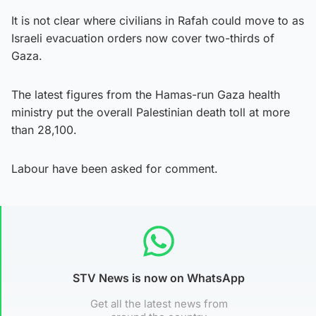
It is not clear where civilians in Rafah could move to as
Israeli evacuation orders now cover two-thirds of
Gaza.
The latest figures from the Hamas-run Gaza health
ministry put the overall Palestinian death toll at more
than 28,100.
Labour have been asked for comment.
STV News is now on WhatsApp
Get all the latest news from