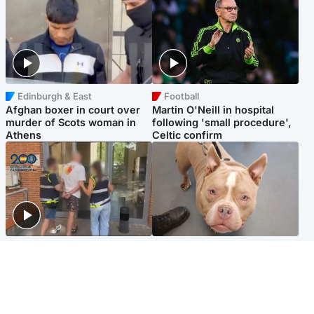
Edinburgh & East
Football
Afghan boxer in court over
Martin O'Neill in hospital
murder of Scots woman in
following 'small procedure',
Athens
Celtic confirm
Scotland
Glasgow & West
Scottish man on UK's most
Dog euthanised after bones
wanted list arrested by
in paws ‘obliterated’ by
Spanish police
overgrown nails