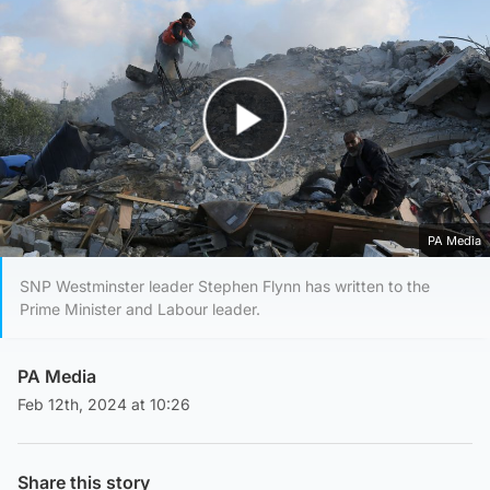
Play Video
PA Media
SNP Westminster leader Stephen Flynn has written to the
Prime Minister and Labour leader.
PA Media
Feb 12th, 2024 at 10:26
Share this story