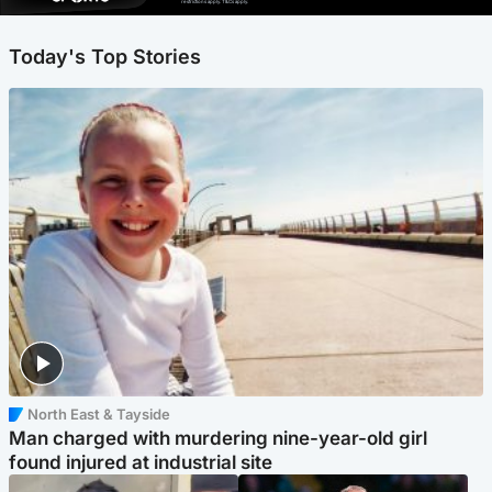
restrictions apply. T&Cs apply.
Today's Top Stories
North East & Tayside
Man charged with murdering nine-year-old girl
found injured at industrial site