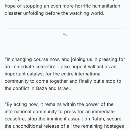
hope of stopping an even more horrific humanitarian
disaster unfolding before the watching world.
Ad
“In changing course now, and joining us in pressing for
an immediate ceasefire, I also hope it will act as an
important catalyst for the entire international
community to come together and finally put a stop to
the conflict in Gaza and Israel.
“By acting now, it remains within the power of the
international community to press for an immediate
ceasefire, stop the imminent assault on Rafah, secure
the unconditional release of all the remaining hostages