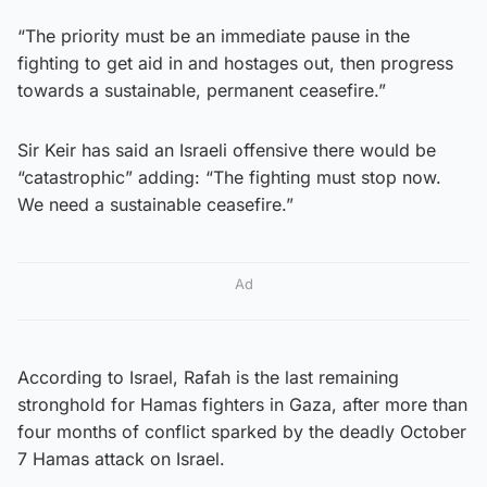
“The priority must be an immediate pause in the
fighting to get aid in and hostages out, then progress
towards a sustainable, permanent ceasefire.”
Sir Keir has said an Israeli offensive there would be
“catastrophic” adding: “The fighting must stop now.
We need a sustainable ceasefire.”
Ad
According to Israel, Rafah is the last remaining
stronghold for Hamas fighters in Gaza, after more than
four months of conflict sparked by the deadly October
7 Hamas attack on Israel.