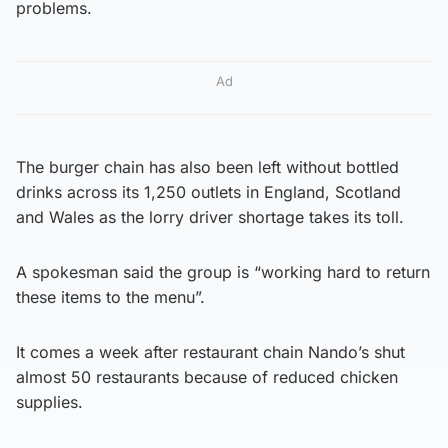
problems.
Ad
The burger chain has also been left without bottled
drinks across its 1,250 outlets in England, Scotland
and Wales as the lorry driver shortage takes its toll.
A spokesman said the group is “working hard to return
these items to the menu”.
It comes a week after restaurant chain Nando’s shut
almost 50 restaurants because of reduced chicken
supplies.