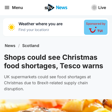
Menu
Live
Weather where you are
Sponsored by
›
Find your location
News
/
Scotland
Shops could see Christmas
food shortages, Tesco warns
UK supermarkets could see food shortages at
Christmas due to Brexit-related supply chain
disruption.