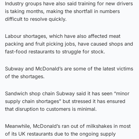
Industry groups have also said training for new drivers
is taking months, making the shortfall in numbers
difficult to resolve quickly.
Labour shortages, which have also affected meat
packing and fruit picking jobs, have caused shops and
fast-food restaurants to struggle for stock.
Subway and McDonald’s are some of the latest victims
of the shortages.
Sandwich shop chain Subway said it has seen “minor
supply chain shortages” but stressed it has ensured
that disruption to customers is minimal.
Meanwhile, McDonald’s ran out of milkshakes in most
of its UK restaurants due to the ongoing supply