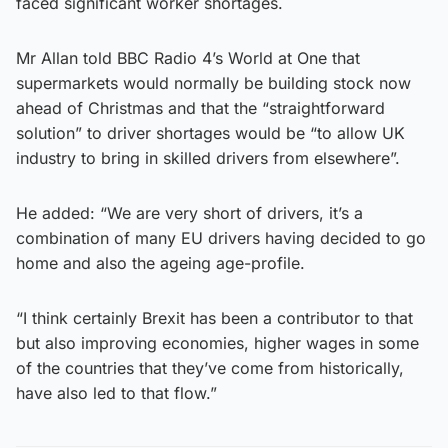
faced significant worker shortages.
Mr Allan told BBC Radio 4’s World at One that
supermarkets would normally be building stock now
ahead of Christmas and that the “straightforward
solution” to driver shortages would be “to allow UK
industry to bring in skilled drivers from elsewhere”.
He added: “We are very short of drivers, it’s a
combination of many EU drivers having decided to go
home and also the ageing age-profile.
“I think certainly Brexit has been a contributor to that
but also improving economies, higher wages in some
of the countries that they’ve come from historically,
have also led to that flow.”