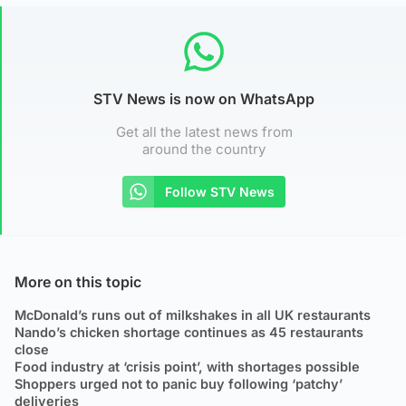
STV News is now on WhatsApp
Get all the latest news from
around the country
Follow STV News
More on this topic
McDonald’s runs out of milkshakes in all UK restaurants
Nando’s chicken shortage continues as 45 restaurants
close
Food industry at ‘crisis point’, with shortages possible
Shoppers urged not to panic buy following ‘patchy’
deliveries