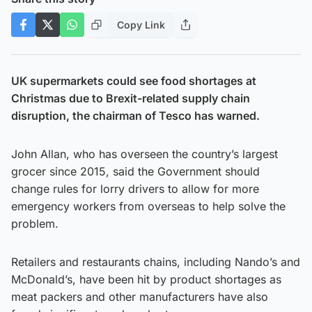
Copy Link
UK supermarkets could see food shortages at
Christmas due to Brexit-related supply chain
disruption, the chairman of Tesco has warned.
John Allan, who has overseen the country’s largest
grocer since 2015, said the Government should
change rules for lorry drivers to allow for more
emergency workers from overseas to help solve the
problem.
Retailers and restaurants chains, including Nando’s and
McDonald’s, have been hit by product shortages as
meat packers and other manufacturers have also