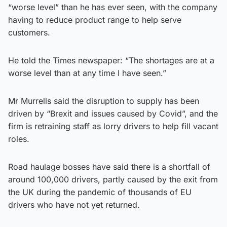
“worse level” than he has ever seen, with the company
having to reduce product range to help serve
customers.
He told the Times newspaper: “The shortages are at a
worse level than at any time I have seen.”
Mr Murrells said the disruption to supply has been
driven by “Brexit and issues caused by Covid”, and the
firm is retraining staff as lorry drivers to help fill vacant
roles.
Road haulage bosses have said there is a shortfall of
around 100,000 drivers, partly caused by the exit from
the UK during the pandemic of thousands of EU
drivers who have not yet returned.