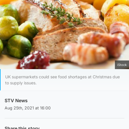
iStock
UK supermarkets could see food shortages at Christmas due
to supply issues.
STV News
Aug 25th, 2021 at 16:00
Share this story