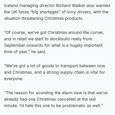
Iceland managing director Richard Walker also warned
the UK faces “big shortages” of lorry drivers, with the
situation threatening Christmas products.
“Of course, we’ve got Christmas around the corner,
and in retail we start to stockbuild really from
September onwards for what is a hugely important
time of year,” he said.
“We’ve got a lot of goods to transport between now
and Christmas, and a strong supply chain is vital for
everyone.
“The reason for sounding the alarm now is that we’ve
already had one Christmas cancelled at the last
minute. I’d hate this one to be problematic as well.”