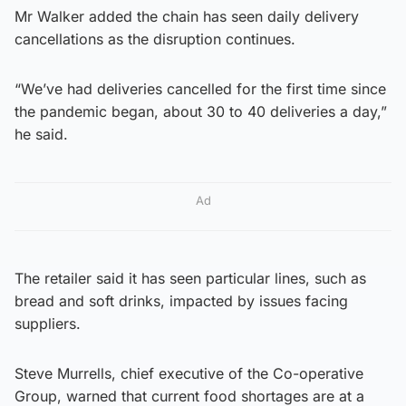
Mr Walker added the chain has seen daily delivery
cancellations as the disruption continues.
“We’ve had deliveries cancelled for the first time since
the pandemic began, about 30 to 40 deliveries a day,”
he said.
Ad
The retailer said it has seen particular lines, such as
bread and soft drinks, impacted by issues facing
suppliers.
Steve Murrells, chief executive of the Co-operative
Group, warned that current food shortages are at a