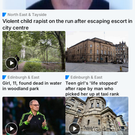
North East & Tayside
Violent child rapist on the run after escaping escort in
city centre
Edinburgh & East
Edinburgh & East
Girl, 11, found dead in water
Teen girl's 'life stopped'
in woodland park
after rape by man who
picked her up at taxi rank