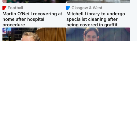
Football
Glasgow & West
Martin O’Neill recovering at
Mitchell Library to undergo
home after hospital
specialist cleaning after
procedure
being covered in graffiti
North East & Tayside
North East & Tayside
NHS investigating after staff
Domestic abuser who
'access records' of girl
murdered partner with
allegedly murdered by dad
hammer jailed for life
Popular Videos