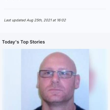
Last updated Aug 25th, 2021 at 16:02
Today's Top Stories