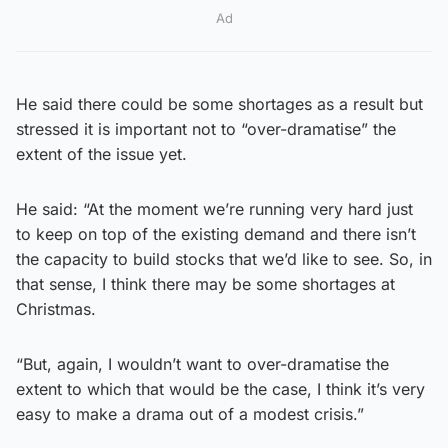
Ad
He said there could be some shortages as a result but
stressed it is important not to “over-dramatise” the
extent of the issue yet.
He said: “At the moment we’re running very hard just
to keep on top of the existing demand and there isn’t
the capacity to build stocks that we’d like to see. So, in
that sense, I think there may be some shortages at
Christmas.
“But, again, I wouldn’t want to over-dramatise the
extent to which that would be the case, I think it’s very
easy to make a drama out of a modest crisis.”