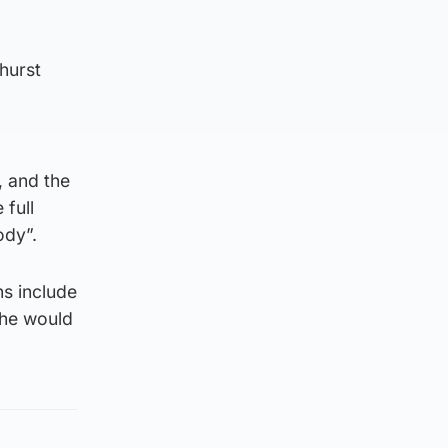
hurst
, and the
 full
ody”.
ns include
 he would