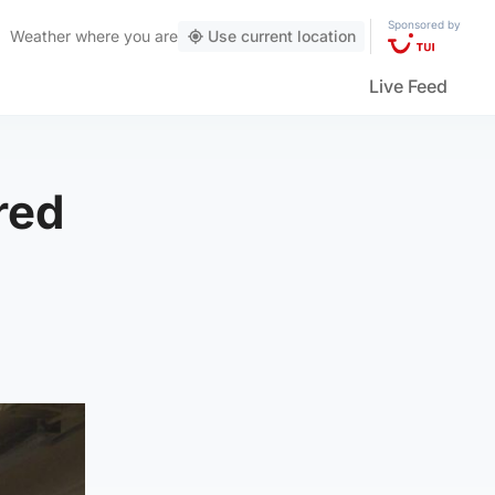
Sponsored by
Weather
where you are
Use current location
Live Feed
red