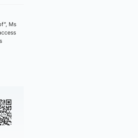
of”, Ms
 access
s