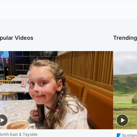
pular Videos
Trendin
orth East & Tayside
Scotlan