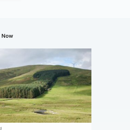
g Now
d