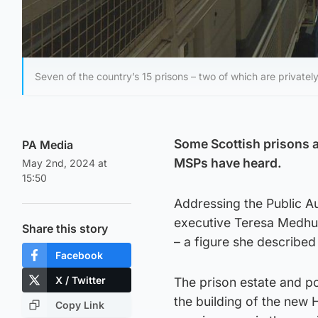
Seven of the country’s 15 prisons – two of which are privately
Some Scottish prisons a
PA Media
MSPs have heard.
May 2nd, 2024 at
15:50
Addressing the Public A
executive Teresa Medhur
Share this story
– a figure she described
Facebook
X / Twitter
The prison estate and po
the building of the ne
Copy Link