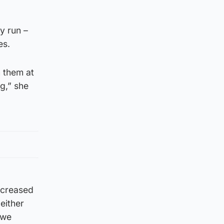
y run –
es.
n them at
ng,” she
ncreased
either
 we