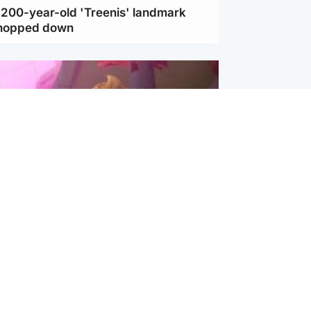
c 200-year-old 'Treenis' landmark
chopped down
inment
Tube kids show CoComelon set for
film debut