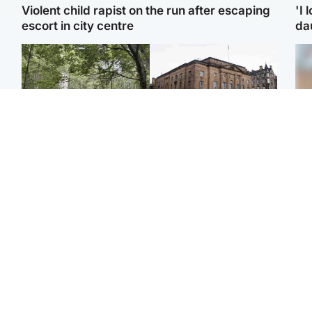
Violent child rapist on the run after escaping
'I 
escort in city centre
da
Edinburgh & East
Edinburgh & East
Girl, 11, found dead in
Teen girl's 'life stopped'
Tee
water in woodland park
after rape by man who
Ka
picked her up at taxi rank
app
Football
Glasgow & West
E
Martin O’Neill recovering
Mitchell Library to
Afg
at home after hospital
undergo specialist
ove