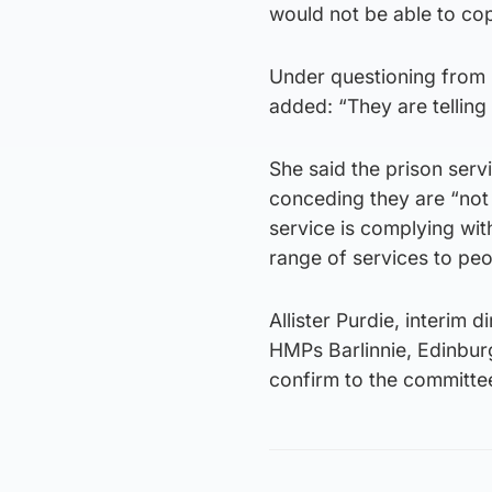
would not be able to co
Under questioning from
added: “They are telling 
She said the prison serv
conceding they are “not 
service is complying with 
range of services to peo
Allister Purdie, interim 
HMPs Barlinnie, Edinbur
confirm to the committee