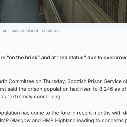
 run – have declared 'red status'.
re “on the brink” and at “red status” due to overcrow
udit Committee on Thursday, Scottish Prison Service c
st said the prison population had risen to 8,246 as o
 as “extremely concerning”.
pulation has come to the fore in recent months with d
w HMP Glasgow and HMP Highland leading to concerns 