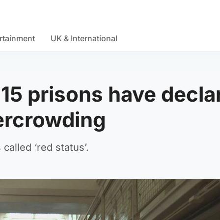
rtainment
UK & International
 15 prisons have decla
vercrowding
 called ‘red status’.