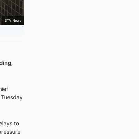
STV News
ding,
hief
f Tuesday
elays to
pressure