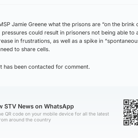
MSP Jamie Greene what the prisons are “on the brink 
pressures could result in prisoners not being able to
rease in frustrations, as well as a spike in “spontaneou
need to share cells.
t has been contacted for comment.
ow STV News on WhatsApp
e QR code on your mobile device for all the latest
rom around the country