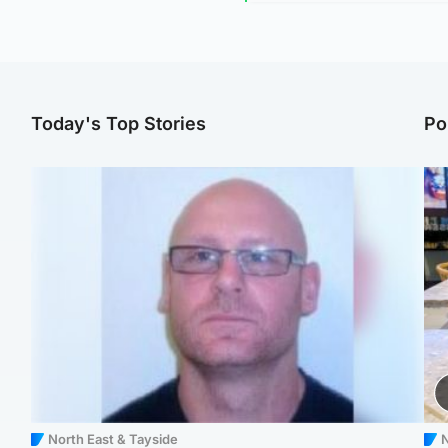
Today's Top Stories
Po
North East & Tayside
N