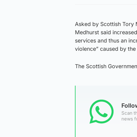
Asked by Scottish Tory 
Medhurst said increased 
services and thus an inc
violence” caused by the 
The Scottish Governmen
Foll
Scan th
news f