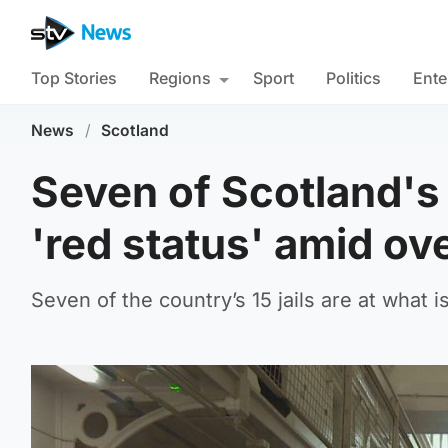
Top Stories
Regions
Sport
Politics
Ente
News
/
Scotland
Seven of Scotland's
'red status' amid o
Seven of the country’s 15 jails are at what is