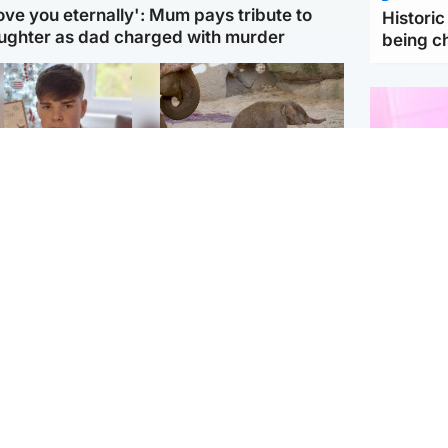
love you eternally': Mum pays tribute to
Histori
ughter as dad charged with murder
being 
Glasgow & West
UK & International
n who admitted killing
Watch moment critically
yden Moy on beach
endangered Sumatran
eals life sentence
elephant calf is born
Enterta
Hit You
dinburgh & East
North East & Tayside
feature 
han boxer in court
Dad charged with
r murder of Scots
murdering nine-year-old