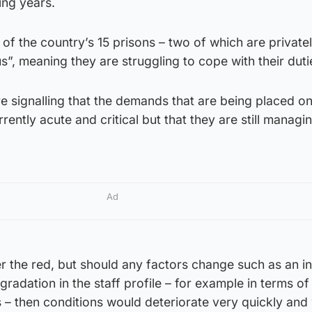
ing years.
f the country’s 15 prisons – two of which are privatel
s”, meaning they are struggling to cope with their duti
e signalling that the demands that are being placed o
ently acute and critical but that they are still managi
Ad
r the red, but should any factors change such as an i
adation in the staff profile – for example in terms of 
 – then conditions would deteriorate very quickly and