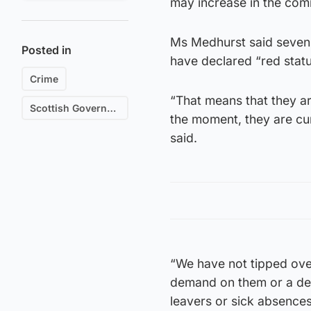
may increase in the com
Ms Medhurst said seven o
Posted in
have declared “red statu
Crime
“That means that they ar
Scottish Government
the moment, they are curr
said.
“We have not tipped ove
demand on them or a degr
leavers or sick absences