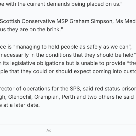
pe with the current demands being placed on us.”
 Scottish Conservative MSP Graham Simpson, Ms Med
us they are on the brink.”
ice is “managing to hold people as safely as we can”,
necessarily in the conditions that they should be held”
its legislative obligations but is unable to provide “the
ple that they could or should expect coming into cust
director of operations for the SPS, said red status priso
gh, Glenochil, Grampian, Perth and two others he said
 at a later date.
Ad