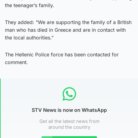
the teenager’s family.
They added: “We are supporting the family of a British
man who has died in Greece and are in contact with
the local authorities.”
The Hellenic Police force has been contacted for
comment.
STV News is now on WhatsApp
Get all the latest news from
around the country