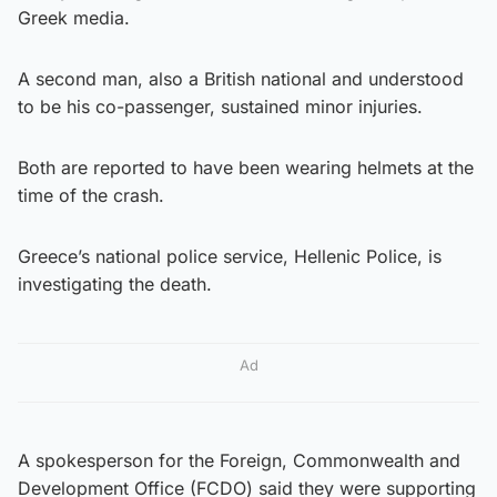
Greek media.
A second man, also a British national and understood
to be his co-passenger, sustained minor injuries.
Both are reported to have been wearing helmets at the
time of the crash.
Greece’s national police service, Hellenic Police, is
investigating the death.
Ad
A spokesperson for the Foreign, Commonwealth and
Development Office (FCDO) said they were supporting