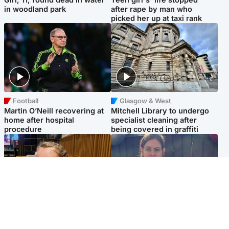
in woodland park
after rape by man who
picked her up at taxi rank
Football
Glasgow & West
Martin O’Neill recovering at
Mitchell Library to undergo
home after hospital
specialist cleaning after
procedure
being covered in graffiti
North East & Tayside
North East & Tayside
NHS investigating after staff
Domestic abuser who