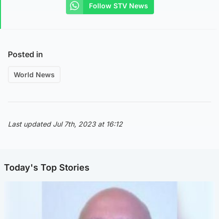
Follow STV News
Posted in
World News
Last updated Jul 7th, 2023 at 16:12
Today's Top Stories