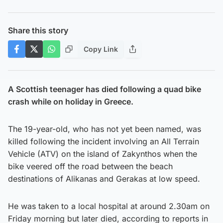
Share this story
Copy Link
A Scottish teenager has died following a quad bike
crash while on holiday in Greece.
The 19-year-old, who has not yet been named, was
killed following the incident involving an All Terrain
Vehicle (ATV) on the island of Zakynthos when the
bike veered off the road between the beach
destinations of Alikanas and Gerakas at low speed.
He was taken to a local hospital at around 2.30am on
Friday morning but later died, according to reports in