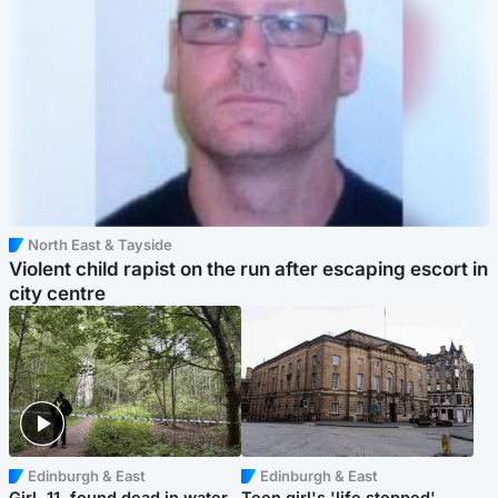
North East & Tayside
Violent child rapist on the run after escaping escort in
city centre
Edinburgh & East
Edinburgh & East
Girl, 11, found dead in water
Teen girl's 'life stopped'