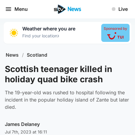
Menu
Live
Weather where you are
Sponsored by
›
Find your location
News
/
Scotland
Scottish teenager killed in
holiday quad bike crash
The 19-year-old was rushed to hospital following the
incident in the popular holiday island of Zante but later
died.
James Delaney
Jul 7th, 2023 at 16:11