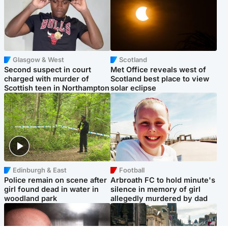
Glasgow & West
Scotland
Second suspect in court
Met Office reveals west of
charged with murder of
Scotland best place to view
Scottish teen in Northampton
solar eclipse
Edinburgh & East
Football
Police remain on scene after
Arbroath FC to hold minute's
girl found dead in water in
silence in memory of girl
woodland park
allegedly murdered by dad