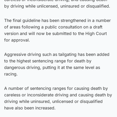
by driving while unlicensed, uninsured or disqualified.
The final guideline has been strengthened in a number
of areas following a public consultation on a draft
version and will now be submitted to the High Court
for approval.
Aggressive driving such as tailgating has been added
to the highest sentencing range for death by
dangerous driving, putting it at the same level as
racing.
A number of sentencing ranges for causing death by
careless or inconsiderate driving and causing death by
driving while uninsured, unlicensed or disqualified
have also been increased.