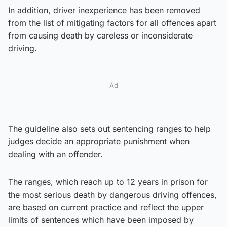
In addition, driver inexperience has been removed
from the list of mitigating factors for all offences apart
from causing death by careless or inconsiderate
driving.
Ad
The guideline also sets out sentencing ranges to help
judges decide an appropriate punishment when
dealing with an offender.
The ranges, which reach up to 12 years in prison for
the most serious death by dangerous driving offences,
are based on current practice and reflect the upper
limits of sentences which have been imposed by