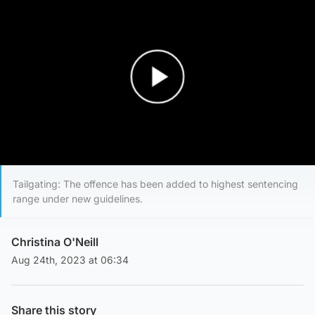
Play Video
Tailgating: The offence has been added to highest sentencing
range under new guidelines.
Christina O'Neill
Aug 24th, 2023 at 06:34
Share this story