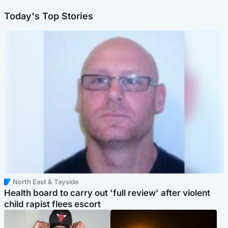
Today's Top Stories
North East & Tayside
Health board to carry out 'full review' after violent
child rapist flees escort