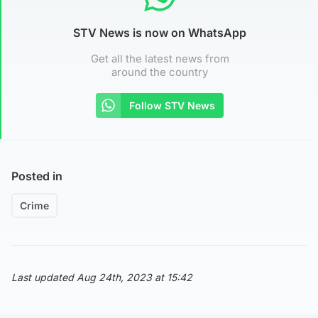
STV News is now on WhatsApp
Get all the latest news from
around the country
Follow STV News
Posted in
Crime
Last updated Aug 24th, 2023 at 15:42