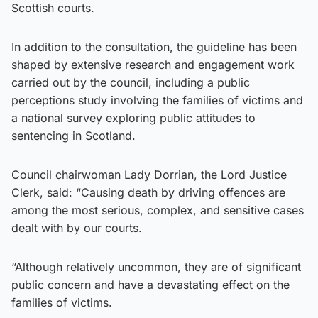
Scottish courts.
In addition to the consultation, the guideline has been
shaped by extensive research and engagement work
carried out by the council, including a public
perceptions study involving the families of victims and
a national survey exploring public attitudes to
sentencing in Scotland.
Council chairwoman Lady Dorrian, the Lord Justice
Clerk, said: “Causing death by driving offences are
among the most serious, complex, and sensitive cases
dealt with by our courts.
“Although relatively uncommon, they are of significant
public concern and have a devastating effect on the
families of victims.