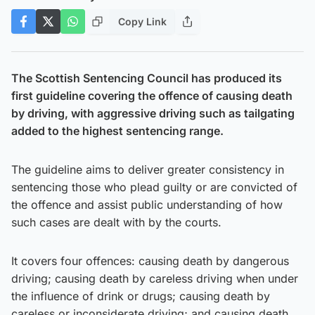
Copy Link
The Scottish Sentencing Council has produced its
first guideline covering the offence of causing death
by driving, with aggressive driving such as tailgating
added to the highest sentencing range.
The guideline aims to deliver greater consistency in
sentencing those who plead guilty or are convicted of
the offence and assist public understanding of how
such cases are dealt with by the courts.
It covers four offences: causing death by dangerous
driving; causing death by careless driving when under
the influence of drink or drugs; causing death by
careless or inconsiderate driving; and causing death