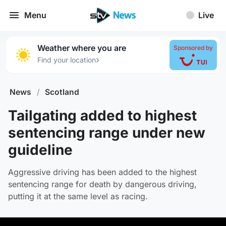
Menu
Live
Weather where you are
Sponsored by
›
Find your location
News
/
Scotland
Tailgating added to highest
sentencing range under new
guideline
Aggressive driving has been added to the highest
sentencing range for death by dangerous driving,
putting it at the same level as racing.