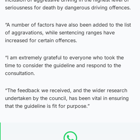
seriousness for death by dangerous driving offences.
“A number of factors have also been added to the list
of aggravations, while sentencing ranges have
increased for certain offences.
“I am extremely grateful to everyone who took the
time to consider the guideline and respond to the
consultation.
“The feedback we received, and the wider research
undertaken by the council, has been vital in ensuring
that the guideline is fit for purpose.”