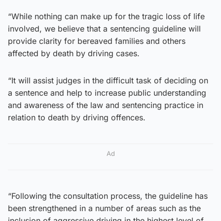
“While nothing can make up for the tragic loss of life
involved, we believe that a sentencing guideline will
provide clarity for bereaved families and others
affected by death by driving cases.
“It will assist judges in the difficult task of deciding on
a sentence and help to increase public understanding
and awareness of the law and sentencing practice in
relation to death by driving offences.
Ad
“Following the consultation process, the guideline has
been strengthened in a number of areas such as the
inclusion of aggressive driving in the highest level of