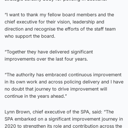
“I want to thank my fellow board members and the
chief executive for their vision, leadership and
direction and recognise the efforts of the staff team
who support the board.
“Together they have delivered significant
improvements over the last four years.
“The authority has embraced continuous improvement
in its own work and across policing delivery and I have
no doubt that journey to drive improvement will
continue in the years ahead.”
Lynn Brown, chief executive of the SPA, said: “The
SPA embarked on a significant improvement journey in
2020 to strengthen its role and contribution across the