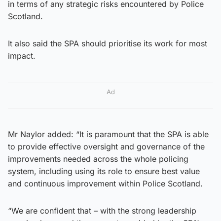
in terms of any strategic risks encountered by Police
Scotland.
It also said the SPA should prioritise its work for most
impact.
Ad
Mr Naylor added: “It is paramount that the SPA is able
to provide effective oversight and governance of the
improvements needed across the whole policing
system, including using its role to ensure best value
and continuous improvement within Police Scotland.
“We are confident that – with the strong leadership