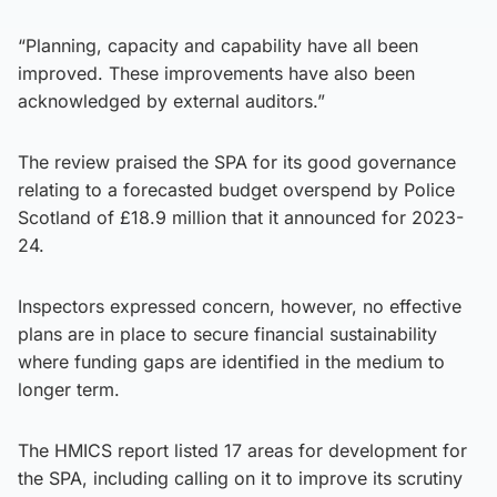
“Planning, capacity and capability have all been
improved. These improvements have also been
acknowledged by external auditors.”
The review praised the SPA for its good governance
relating to a forecasted budget overspend by Police
Scotland of £18.9 million that it announced for 2023-
24.
Inspectors expressed concern, however, no effective
plans are in place to secure financial sustainability
where funding gaps are identified in the medium to
longer term.
The HMICS report listed 17 areas for development for
the SPA, including calling on it to improve its scrutiny