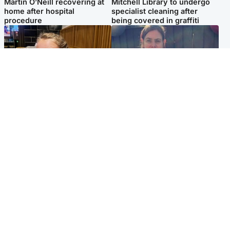
Martin O’Neill recovering at
Mitchell Library to undergo
home after hospital
specialist cleaning after
procedure
being covered in graffiti
North East & Tayside
North East & Tayside
NHS investigating after staff
Domestic abuser who
'access records' of girl
murdered partner with
allegedly murdered by dad
hammer jailed for life
Popular Videos