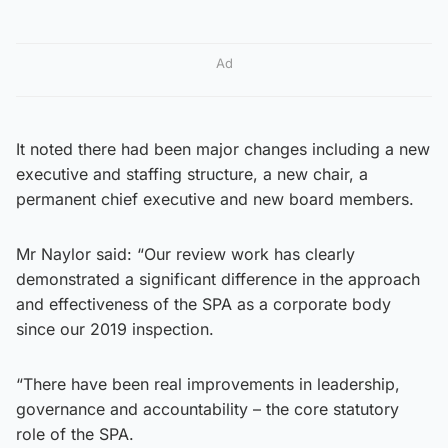
Ad
It noted there had been major changes including a new
executive and staffing structure, a new chair, a
permanent chief executive and new board members.
Mr Naylor said: “Our review work has clearly
demonstrated a significant difference in the approach
and effectiveness of the SPA as a corporate body
since our 2019 inspection.
“There have been real improvements in leadership,
governance and accountability – the core statutory
role of the SPA.