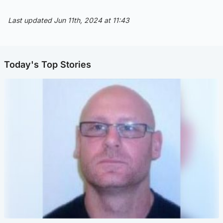
Last updated Jun 11th, 2024 at 11:43
Today's Top Stories