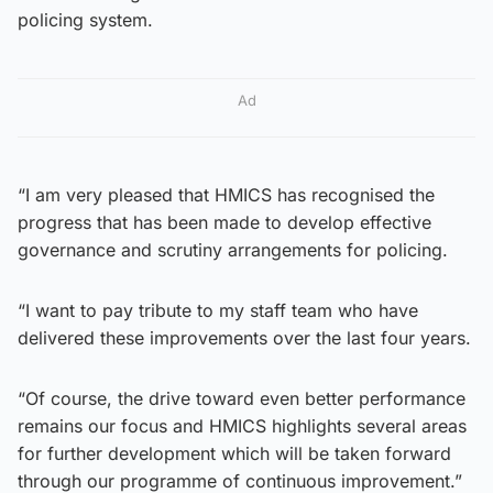
policing system.
Ad
“I am very pleased that HMICS has recognised the
progress that has been made to develop effective
governance and scrutiny arrangements for policing.
“I want to pay tribute to my staff team who have
delivered these improvements over the last four years.
“Of course, the drive toward even better performance
remains our focus and HMICS highlights several areas
for further development which will be taken forward
through our programme of continuous improvement.”