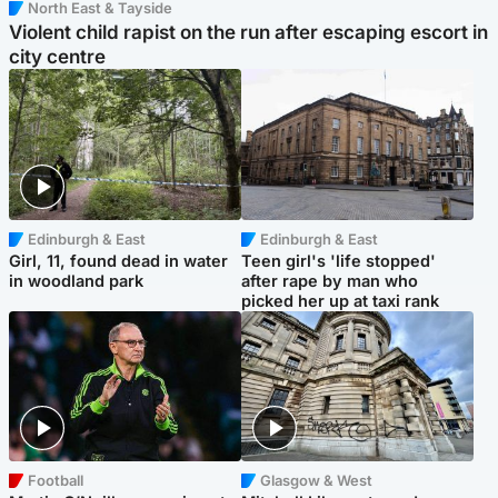
North East & Tayside
Violent child rapist on the run after escaping escort in
city centre
Edinburgh & East
Edinburgh & East
Girl, 11, found dead in water
Teen girl's 'life stopped'
in woodland park
after rape by man who
picked her up at taxi rank
Football
Glasgow & West