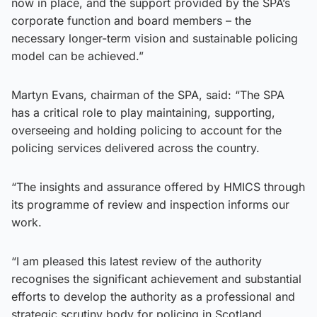
now in place, and the support provided by the SPA’s
corporate function and board members – the
necessary longer-term vision and sustainable policing
model can be achieved.”
Martyn Evans, chairman of the SPA, said: “The SPA
has a critical role to play maintaining, supporting,
overseeing and holding policing to account for the
policing services delivered across the country.
“The insights and assurance offered by HMICS through
its programme of review and inspection informs our
work.
“I am pleased this latest review of the authority
recognises the significant achievement and substantial
efforts to develop the authority as a professional and
strategic scrutiny body for policing in Scotland.