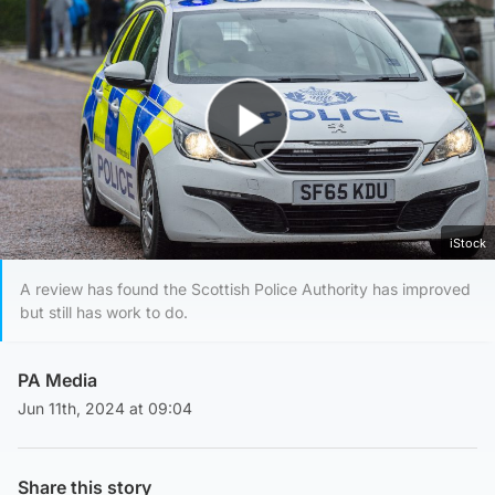
Play Video
iStock
A review has found the Scottish Police Authority has improved
but still has work to do.
PA Media
Jun 11th, 2024 at 09:04
Share this story