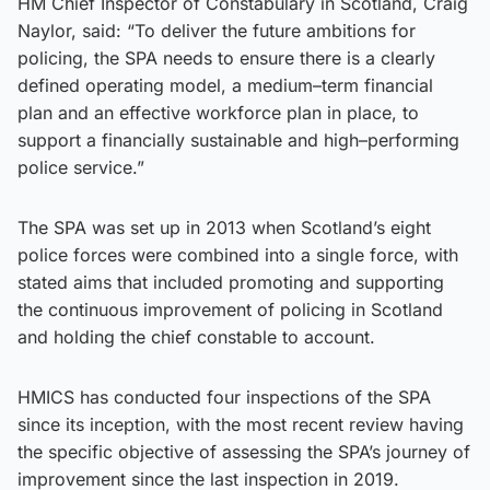
HM Chief Inspector of Constabulary in Scotland, Craig
Naylor, said: “To deliver the future ambitions for
policing, the SPA needs to ensure there is a clearly
defined operating model, a medium–term financial
plan and an effective workforce plan in place, to
support a financially sustainable and high–performing
police service.”
The SPA was set up in 2013 when Scotland’s eight
police forces were combined into a single force, with
stated aims that included promoting and supporting
the continuous improvement of policing in Scotland
and holding the chief constable to account.
HMICS has conducted four inspections of the SPA
since its inception, with the most recent review having
the specific objective of assessing the SPA’s journey of
improvement since the last inspection in 2019.