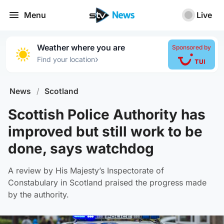
Menu
Live
Weather where you are
Sponsored by
›
Find your location
News
/
Scotland
Scottish Police Authority has
improved but still work to be
done, says watchdog
A review by His Majesty’s Inspectorate of
Constabulary in Scotland praised the progress made
by the authority.