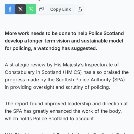
Copy Link
More work needs to be done to help Police Scotland
develop a longer-term vision and sustainable model
for policing, a watchdog has suggested.
A strategic review by His Majesty’s Inspectorate of
Constabulary in Scotland (HMICS) has also praised the
progress made by the Scottish Police Authority (SPA)
in providing oversight and scrutiny of policing.
The report found improved leadership and direction at
the SPA has greatly enhanced the work of the body,
which holds Police Scotland to account.