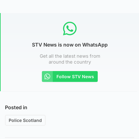
STV News is now on WhatsApp
Get all the latest news from
around the country
Follow STV News
Posted in
Police Scotland