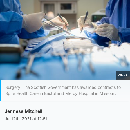
iStock
Surgery: The Scottish Government has awarded contracts to
Spire Health Care in Bristol and Mercy Hospital in Missouri.
Jenness Mitchell
Jul 12th, 2021 at 12:51