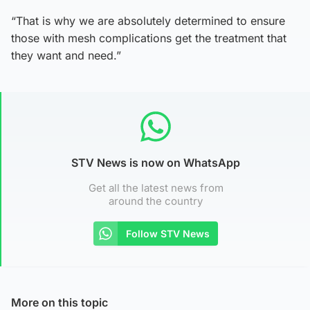
“That is why we are absolutely determined to ensure
those with mesh complications get the treatment that
they want and need.”
STV News is now on WhatsApp
Get all the latest news from
around the country
Follow STV News
More on this topic