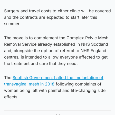
Surgery and travel costs to either clinic will be covered
and the contracts are expected to start later this
summer.
The move is to complement the Complex Pelvic Mesh
Removal Service already established in NHS Scotland
and, alongside the option of referral to NHS England
centres, is intended to allow everyone affected to get
the treatment and care that they need.
The
Scottish Government halted the implantation of
transvaginal mesh in 2018
following complaints of
women being left with painful and life-changing side
effects.