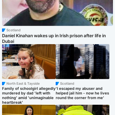
Scotland
Daniel Kinahan wakes up in Irish prison after life in
Dubai
North East & Tayside
Scotland
Family of schoolgirl allegedly
'I escaped my abuser and
murdered by dad 'left with
helped jail him - now he lives
nothing' amid 'unimaginable
round the corner from me'
heartbreak'