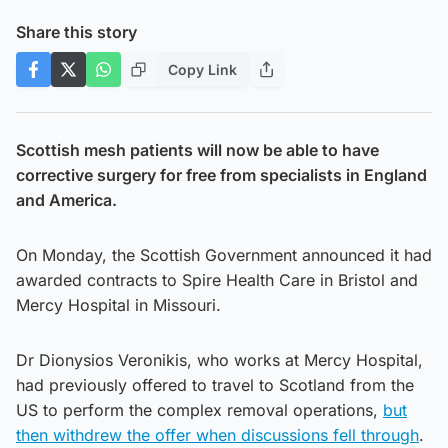
Share this story
Copy Link
Scottish mesh patients will now be able to have
corrective surgery for free from specialists in England
and America.
On Monday, the Scottish Government announced it had
awarded contracts to Spire Health Care in Bristol and
Mercy Hospital in Missouri.
Dr Dionysios Veronikis, who works at Mercy Hospital,
had previously offered to travel to Scotland from the
US to perform the complex removal operations,
but
then withdrew the offer when discussions fell through
.