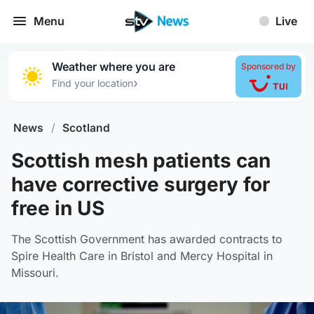
Menu
Live
Weather where you are
Sponsored by
›
Find your location
News
/
Scotland
Scottish mesh patients can
have corrective surgery for
free in US
The Scottish Government has awarded contracts to
Spire Health Care in Bristol and Mercy Hospital in
Missouri.