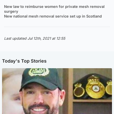
New law to reimburse women for private mesh removal
surgery
New national mesh removal service set up in Scotland
Last updated Jul 12th, 2021 at 12:55
Today's Top Stories