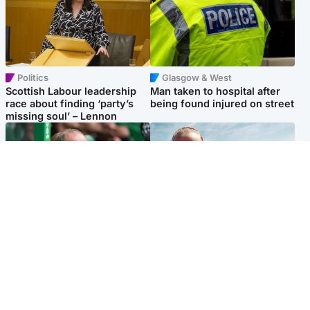
Politics
Glasgow & West
Scottish Labour leadership
Man taken to hospital after
race about finding ‘party’s
being found injured on street
missing soul’ – Lennon
Football
North East & Tayside
Martin O’Neill to miss Celtic
Family 'overwhelmed' after
game after undergoing ‘small
minute's silence held in
procedure’
memory of Minnie Merriman
Popular Videos