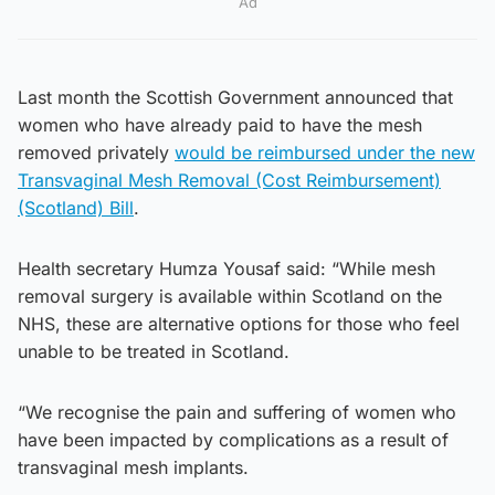
Ad
Last month the Scottish Government announced that
women who have already paid to have the mesh
removed privately
would be reimbursed under the new
Transvaginal Mesh Removal (Cost Reimbursement)
(Scotland) Bill
.
Health secretary Humza Yousaf said: “While mesh
removal surgery is available within Scotland on the
NHS, these are alternative options for those who feel
unable to be treated in Scotland.
“We recognise the pain and suffering of women who
have been impacted by complications as a result of
transvaginal mesh implants.