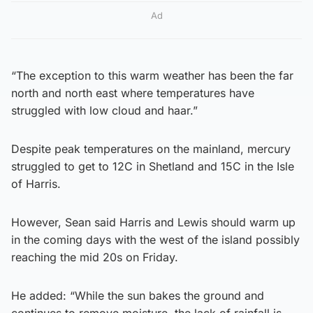
Ad
“The exception to this warm weather has been the far
north and north east where temperatures have
struggled with low cloud and haar.”
Despite peak temperatures on the mainland, mercury
struggled to get to 12C in Shetland and 15C in the Isle
of Harris.
However, Sean said Harris and Lewis should warm up
in the coming days with the west of the island possibly
reaching the mid 20s on Friday.
He added: “While the sun bakes the ground and
continues to remove moisture, the lack of rainfall is