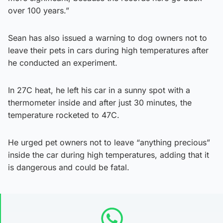
over 100 years.”
Sean has also issued a warning to dog owners not to
leave their pets in cars during high temperatures after
he conducted an experiment.
In 27C heat, he left his car in a sunny spot with a
thermometer inside and after just 30 minutes, the
temperature rocketed to 47C.
He urged pet owners not to leave “anything precious”
inside the car during high temperatures, adding that it
is dangerous and could be fatal.