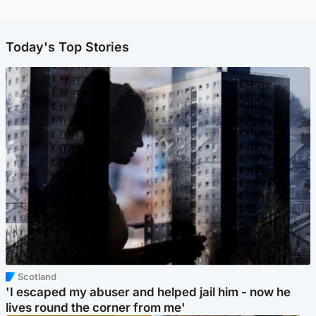
Today's Top Stories
Scotland
'I escaped my abuser and helped jail him - now he
lives round the corner from me'