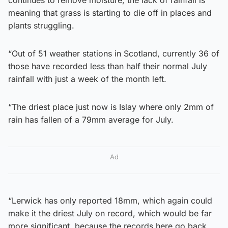
meaning that grass is starting to die off in places and
plants struggling.
“Out of 51 weather stations in Scotland, currently 36 of
those have recorded less than half their normal July
rainfall with just a week of the month left.
“The driest place just now is Islay where only 2mm of
rain has fallen of a 79mm average for July.
Ad
“Lerwick has only reported 18mm, which again could
make it the driest July on record, which would be far
more significant, because the records here go back