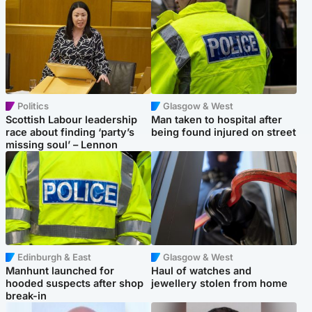
Politics
Glasgow & West
Scottish Labour leadership
Man taken to hospital after
race about finding ‘party’s
being found injured on street
missing soul’ – Lennon
Edinburgh & East
Glasgow & West
Manhunt launched for
Haul of watches and
hooded suspects after shop
jewellery stolen from home
break-in