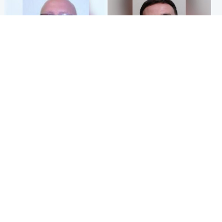
North East & Tayside
Edinburgh & East
Health board to carry out 'full
'Concern is growing' for
review' after violent child
welfare of missing man
rapist flees escort
Popular Videos