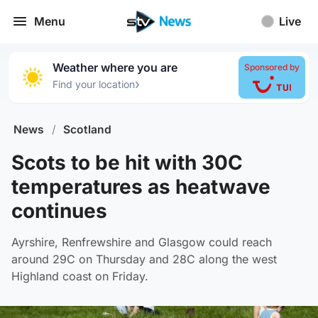
Menu
Live
Weather where you are
Sponsored by
›
Find your location
News
/
Scotland
Scots to be hit with 30C
temperatures as heatwave
continues
Ayrshire, Renfrewshire and Glasgow could reach
around 29C on Thursday and 28C along the west
Highland coast on Friday.