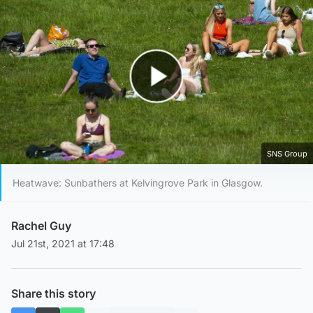
Play Video
SNS Group
Heatwave: Sunbathers at Kelvingrove Park in Glasgow.
Rachel Guy
Jul 21st, 2021 at 17:48
Share this story