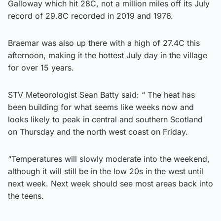
Galloway which hit 28C, not a million miles off its July
record of 29.8C recorded in 2019 and 1976.
Braemar was also up there with a high of 27.4C this
afternoon, making it the hottest July day in the village
for over 15 years.
STV Meteorologist Sean Batty said: “ The heat has
been building for what seems like weeks now and
looks likely to peak in central and southern Scotland
on Thursday and the north west coast on Friday.
“Temperatures will slowly moderate into the weekend,
although it will still be in the low 20s in the west until
next week. Next week should see most areas back into
the teens.