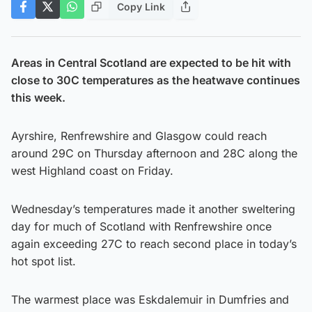
Copy Link
Areas in Central Scotland are expected to be hit with
close to 30C temperatures as the heatwave continues
this week.
Ayrshire, Renfrewshire and Glasgow could reach
around 29C on Thursday afternoon and 28C along the
west Highland coast on Friday.
Wednesday’s temperatures made it another sweltering
day for much of Scotland with Renfrewshire once
again exceeding 27C to reach second place in today’s
hot spot list.
The warmest place was Eskdalemuir in Dumfries and