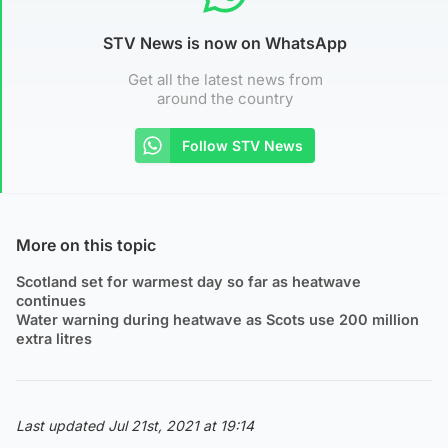
STV News is now on WhatsApp
Get all the latest news from
around the country
Follow STV News
More on this topic
Scotland set for warmest day so far as heatwave
continues
Water warning during heatwave as Scots use 200 million
extra litres
Last updated Jul 21st, 2021 at 19:14