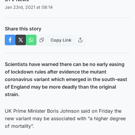
Jan 23rd, 2021 at 08:14
Share this story
Copy Link
Scientists have warned there can be no early easing
of lockdown rules after evidence the mutant
coronavirus variant which emerged in the south-east
of England may be more deadly than the original
strain.
UK Prime Minister Boris Johnson said on Friday the
new variant may be associated with “a higher degree
of mortality”.