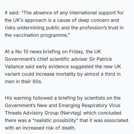
It said: “The absence of any international support for
the UK’s approach is a cause of deep concern and
risks undermining public and the profession’s trust in
the vaccination programme.”
At a No 10 news briefing on Friday, the UK
Government’s chief scientific adviser Sir Patrick
Vallance said early evidence suggested the new UK
variant could increase mortality by almost a third in
men in their 60s.
His warning followed a briefing by scientists on the
Government’s New and Emerging Respiratory Virus
Threats Advisory Group (Nervtag) which concluded
there was a “realistic possibility” that it was associated
with an increased risk of death.