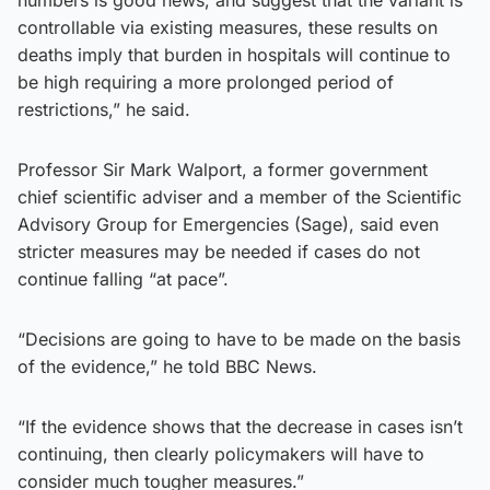
controllable via existing measures, these results on
deaths imply that burden in hospitals will continue to
be high requiring a more prolonged period of
restrictions,” he said.
Professor Sir Mark Walport, a former government
chief scientific adviser and a member of the Scientific
Advisory Group for Emergencies (Sage), said even
stricter measures may be needed if cases do not
continue falling “at pace”.
“Decisions are going to have to be made on the basis
of the evidence,” he told BBC News.
“If the evidence shows that the decrease in cases isn’t
continuing, then clearly policymakers will have to
consider much tougher measures.”