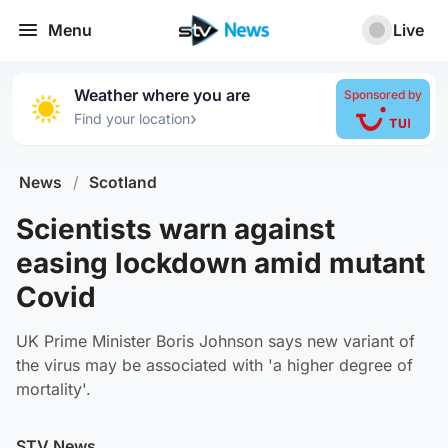
Menu
Live
Weather where you are
Sponsored by
›
Find your location
News
/
Scotland
Scientists warn against
easing lockdown amid mutant
Covid
UK Prime Minister Boris Johnson says new variant of
the virus may be associated with 'a higher degree of
mortality'.
STV News