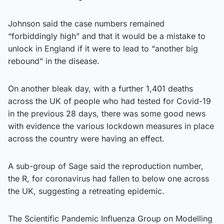
Johnson said the case numbers remained
“forbiddingly high” and that it would be a mistake to
unlock in England if it were to lead to “another big
rebound” in the disease.
On another bleak day, with a further 1,401 deaths
across the UK of people who had tested for Covid-19
in the previous 28 days, there was some good news
with evidence the various lockdown measures in place
across the country were having an effect.
A sub-group of Sage said the reproduction number,
the R, for coronavirus had fallen to below one across
the UK, suggesting a retreating epidemic.
The Scientific Pandemic Influenza Group on Modelling