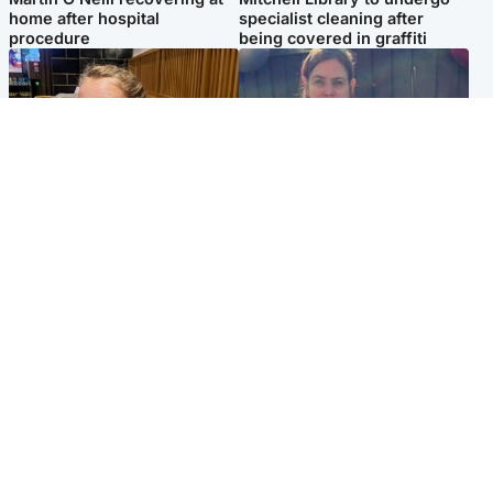
home after hospital
specialist cleaning after
procedure
being covered in graffiti
North East & Tayside
North East & Tayside
NHS investigating after staff
Domestic abuser who
'access records' of girl
murdered partner with
allegedly murdered by dad
hammer jailed for life
Popular Videos