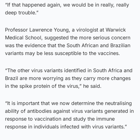
“If that happened again, we would be in really, really
deep trouble.”
Professor Lawrence Young, a virologist at Warwick
Medical School, suggested the more serious concern
was the evidence that the South African and Brazilian
variants may be less susceptible to the vaccines.
“The other virus variants identified in South Africa and
Brazil are more worrying as they carry more changes
in the spike protein of the virus,” he said.
“It is important that we now determine the neutralising
ability of antibodies against virus variants generated in
response to vaccination and study the immune
response in individuals infected with virus variants.”