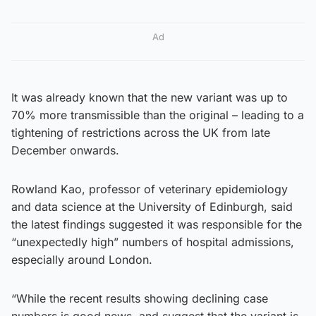
Ad
It was already known that the new variant was up to
70% more transmissible than the original – leading to a
tightening of restrictions across the UK from late
December onwards.
Rowland Kao, professor of veterinary epidemiology
and data science at the University of Edinburgh, said
the latest findings suggested it was responsible for the
“unexpectedly high” numbers of hospital admissions,
especially around London.
“While the recent results showing declining case
numbers is good news, and suggest that the variant is