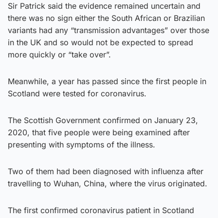
Sir Patrick said the evidence remained uncertain and
there was no sign either the South African or Brazilian
variants had any “transmission advantages” over those
in the UK and so would not be expected to spread
more quickly or “take over”.
Meanwhile, a year has passed since the first people in
Scotland were tested for coronavirus.
The Scottish Government confirmed on January 23,
2020, that five people were being examined after
presenting with symptoms of the illness.
Two of them had been diagnosed with influenza after
travelling to Wuhan, China, where the virus originated.
The first confirmed coronavirus patient in Scotland