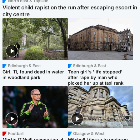
North East & Tayside
Violent child rapist on the run after escaping escort in
city centre
Edinburgh & East
Edinburgh & East
Girl, 11, found dead in water
Teen girl's 'life stopped'
in woodland park
after rape by man who
picked her up at taxi rank
Football
Glasgow & West
Martin O’Neill recovering at
Mitchell Library to undergo