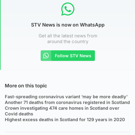
STV News is now on WhatsApp
Get all the latest news from
around the country
Follow STV News
More on this topic
Fast-spreading coronavirus variant ‘may be more deadly’
Another 71 deaths from coronavirus registered in Scotland
Crown investigating 474 care homes in Scotland over
Covid deaths
Highest excess deaths in Scotland for 129 years in 2020