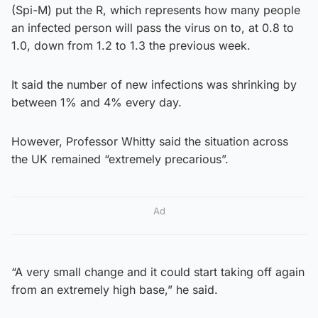
(Spi-M) put the R, which represents how many people
an infected person will pass the virus on to, at 0.8 to
1.0, down from 1.2 to 1.3 the previous week.
It said the number of new infections was shrinking by
between 1% and 4% every day.
However, Professor Whitty said the situation across
the UK remained “extremely precarious”.
Ad
“A very small change and it could start taking off again
from an extremely high base,” he said.