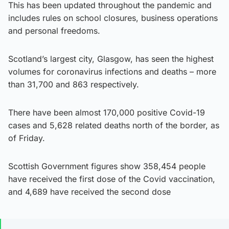
This has been updated throughout the pandemic and
includes rules on school closures, business operations
and personal freedoms.
Scotland’s largest city, Glasgow, has seen the highest
volumes for coronavirus infections and deaths – more
than 31,700 and 863 respectively.
There have been almost 170,000 positive Covid-19
cases and 5,628 related deaths north of the border, as
of Friday.
Scottish Government figures show 358,454 people
have received the first dose of the Covid vaccination,
and 4,689 have received the second dose