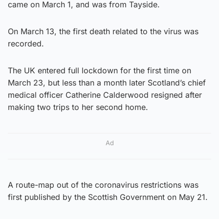
came on March 1, and was from Tayside.
On March 13, the first death related to the virus was
recorded.
The UK entered full lockdown for the first time on
March 23, but less than a month later Scotland’s chief
medical officer Catherine Calderwood resigned after
making two trips to her second home.
Ad
A route-map out of the coronavirus restrictions was
first published by the Scottish Government on May 21.