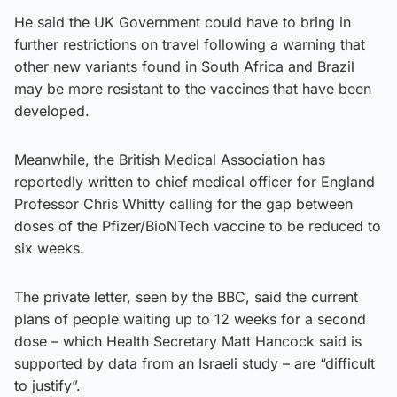
He said the UK Government could have to bring in
further restrictions on travel following a warning that
other new variants found in South Africa and Brazil
may be more resistant to the vaccines that have been
developed.
Meanwhile, the British Medical Association has
reportedly written to chief medical officer for England
Professor Chris Whitty calling for the gap between
doses of the Pfizer/BioNTech vaccine to be reduced to
six weeks.
The private letter, seen by the BBC, said the current
plans of people waiting up to 12 weeks for a second
dose – which Health Secretary Matt Hancock said is
supported by data from an Israeli study – are “difficult
to justify”.