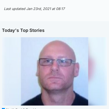
Last updated Jan 23rd, 2021 at 08:17
Today's Top Stories