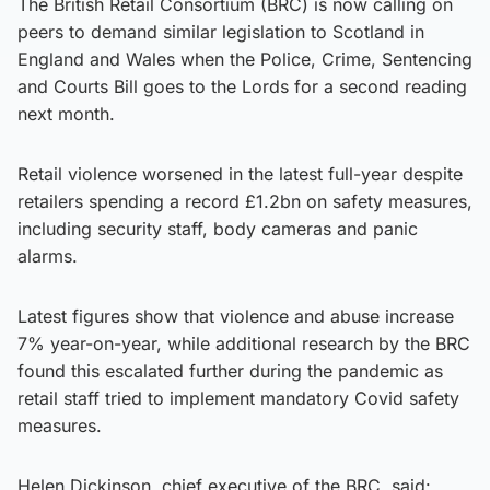
The British Retail Consortium (BRC) is now calling on
peers to demand similar legislation to Scotland in
England and Wales when the Police, Crime, Sentencing
and Courts Bill goes to the Lords for a second reading
next month.
Retail violence worsened in the latest full-year despite
retailers spending a record £1.2bn on safety measures,
including security staff, body cameras and panic
alarms.
Latest figures show that violence and abuse increase
7% year-on-year, while additional research by the BRC
found this escalated further during the pandemic as
retail staff tried to implement mandatory Covid safety
measures.
Helen Dickinson, chief executive of the BRC, said: