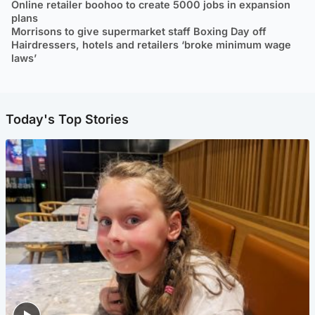
Online retailer boohoo to create 5000 jobs in expansion
plans
Morrisons to give supermarket staff Boxing Day off
Hairdressers, hotels and retailers ‘broke minimum wage
laws’
Today's Top Stories