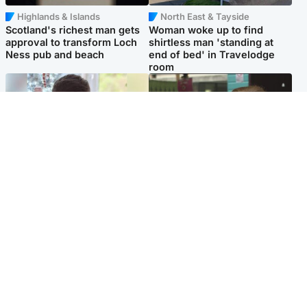
Highlands & Islands
North East & Tayside
Scotland's richest man gets
Woman woke up to find
approval to transform Loch
shirtless man 'standing at
Ness pub and beach
end of bed' in Travelodge
room
Glasgow & West
Edinburgh & East
Teen who admitted killing
Amanda Knox says criticism
Kayden Moy on beach
of Edinburgh Fringe show is
appeals life sentence
'deeply uninformed'
Popular Videos