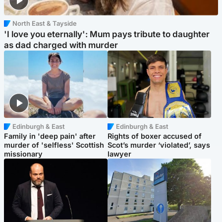
North East & Tayside
'I love you eternally': Mum pays tribute to daughter
as dad charged with murder
Edinburgh & East
Edinburgh & East
Family in 'deep pain' after
Rights of boxer accused of
murder of 'selfless' Scottish
Scot’s murder ‘violated’, says
missionary
lawyer