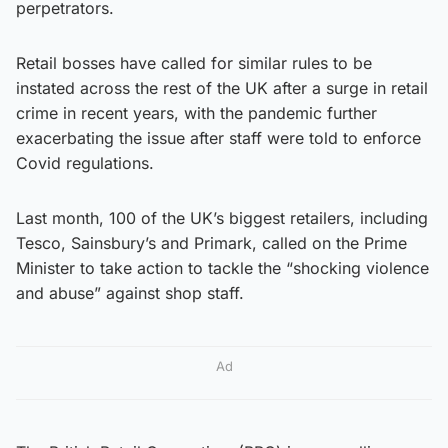
perpetrators.
Retail bosses have called for similar rules to be
instated across the rest of the UK after a surge in retail
crime in recent years, with the pandemic further
exacerbating the issue after staff were told to enforce
Covid regulations.
Last month, 100 of the UK’s biggest retailers, including
Tesco, Sainsbury’s and Primark, called on the Prime
Minister to take action to tackle the “shocking violence
and abuse” against shop staff.
Ad