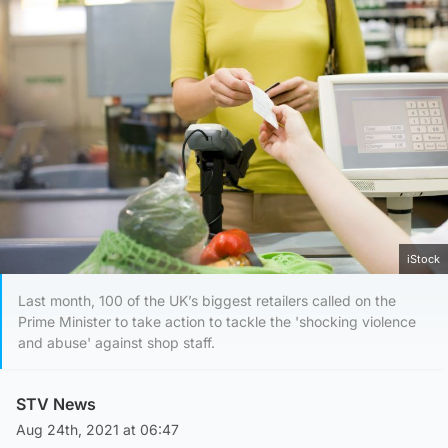
iStock
Last month, 100 of the UK’s biggest retailers called on the
Prime Minister to take action to tackle the 'shocking violence
and abuse' against shop staff.
STV News
Aug 24th, 2021 at 06:47