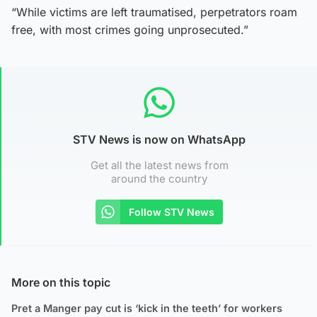
“While victims are left traumatised, perpetrators roam
free, with most crimes going unprosecuted.”
STV News is now on WhatsApp
Get all the latest news from
around the country
Follow STV News
More on this topic
Pret a Manger pay cut is ‘kick in the teeth’ for workers