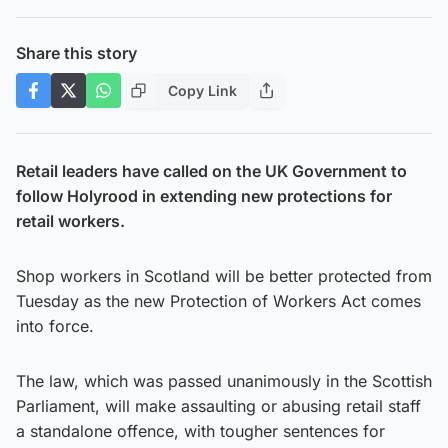
Share this story
Copy Link
Retail leaders have called on the UK Government to
follow Holyrood in extending new protections for
retail workers.
Shop workers in Scotland will be better protected from
Tuesday as the new Protection of Workers Act comes
into force.
The law, which was passed unanimously in the Scottish
Parliament, will make assaulting or abusing retail staff
a standalone offence, with tougher sentences for