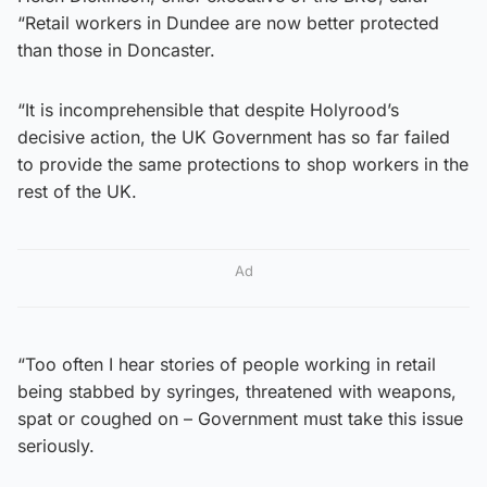
“Retail workers in Dundee are now better protected
than those in Doncaster.
“It is incomprehensible that despite Holyrood’s
decisive action, the UK Government has so far failed
to provide the same protections to shop workers in the
rest of the UK.
Ad
“Too often I hear stories of people working in retail
being stabbed by syringes, threatened with weapons,
spat or coughed on – Government must take this issue
seriously.