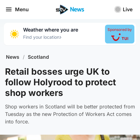
Menu
Live
Weather where you are
Sponsored by
›
Find your location
News
/
Scotland
Retail bosses urge UK to
follow Holyrood to protect
shop workers
Shop workers in Scotland will be better protected from
Tuesday as the new Protection of Workers Act comes
into force.