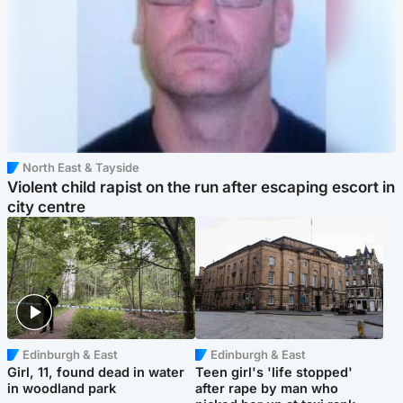
North East & Tayside
Violent child rapist on the run after escaping escort in
city centre
Edinburgh & East
Edinburgh & East
Girl, 11, found dead in water
Teen girl's 'life stopped'
in woodland park
after rape by man who