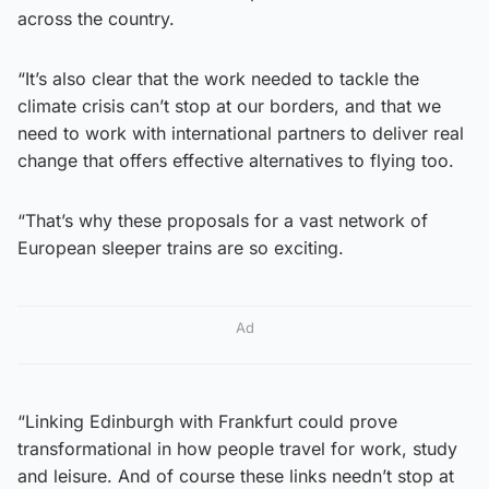
across the country.
“It’s also clear that the work needed to tackle the
climate crisis can’t stop at our borders, and that we
need to work with international partners to deliver real
change that offers effective alternatives to flying too.
“That’s why these proposals for a vast network of
European sleeper trains are so exciting.
Ad
“Linking Edinburgh with Frankfurt could prove
transformational in how people travel for work, study
and leisure. And of course these links needn’t stop at