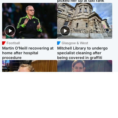
picked her up at taxi rank
Football
Glasgow & West
Martin O’Neill recovering at
Mitchell Library to undergo
home after hospital
specialist cleaning after
procedure
being covered in graffiti
North East & Tayside
North East & Tayside
NHS investigating after staff
Domestic abuser who
'access records' of girl
murdered partner with
allegedly murdered by dad
hammer jailed for life