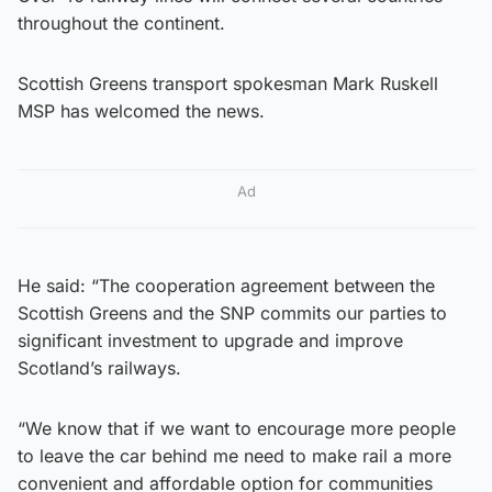
throughout the continent.
Scottish Greens transport spokesman Mark Ruskell
MSP has welcomed the news.
Ad
He said: “The cooperation agreement between the
Scottish Greens and the SNP commits our parties to
significant investment to upgrade and improve
Scotland’s railways.
“We know that if we want to encourage more people
to leave the car behind me need to make rail a more
convenient and affordable option for communities