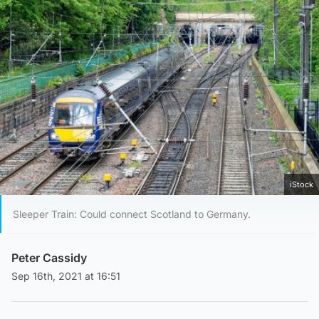
iStock
Sleeper Train: Could connect Scotland to Germany.
Peter Cassidy
Sep 16th, 2021 at 16:51