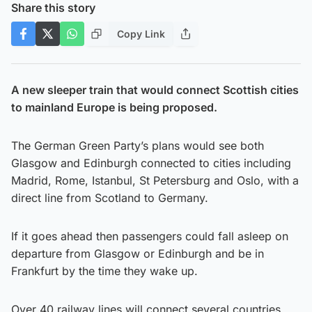
Share this story
Copy Link
A new sleeper train that would connect Scottish cities
to mainland Europe is being proposed.
The German Green Party’s plans would see both
Glasgow and Edinburgh connected to cities including
Madrid, Rome, Istanbul, St Petersburg and Oslo, with a
direct line from Scotland to Germany.
If it goes ahead then passengers could fall asleep on
departure from Glasgow or Edinburgh and be in
Frankfurt by the time they wake up.
Over 40 railway lines will connect several countries