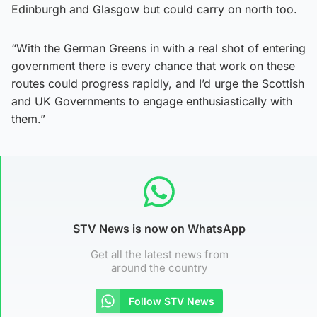
Edinburgh and Glasgow but could carry on north too.
“With the German Greens in with a real shot of entering
government there is every chance that work on these
routes could progress rapidly, and I’d urge the Scottish
and UK Governments to engage enthusiastically with
them.”
STV News is now on WhatsApp
Get all the latest news from
around the country
Follow STV News