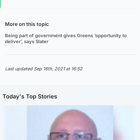
More on this topic
Being part of government gives Greens ‘opportunity to
deliver’, says Slater
Last updated Sep 16th, 2021 at 16:52
Today's Top Stories