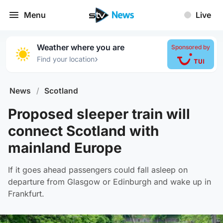
Menu
Live
Weather where you are
Sponsored by
›
Find your location
News
/
Scotland
Proposed sleeper train will
connect Scotland with
mainland Europe
If it goes ahead passengers could fall asleep on
departure from Glasgow or Edinburgh and wake up in
Frankfurt.