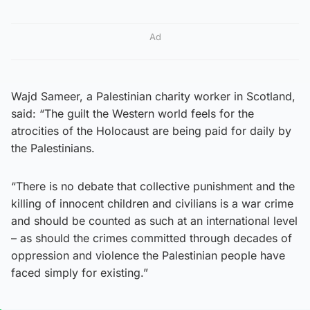
Ad
Wajd Sameer, a Palestinian charity worker in Scotland,
said: “The guilt the Western world feels for the
atrocities of the Holocaust are being paid for daily by
the Palestinians.
“There is no debate that collective punishment and the
killing of innocent children and civilians is a war crime
and should be counted as such at an international level
– as should the crimes committed through decades of
oppression and violence the Palestinian people have
faced simply for existing.”