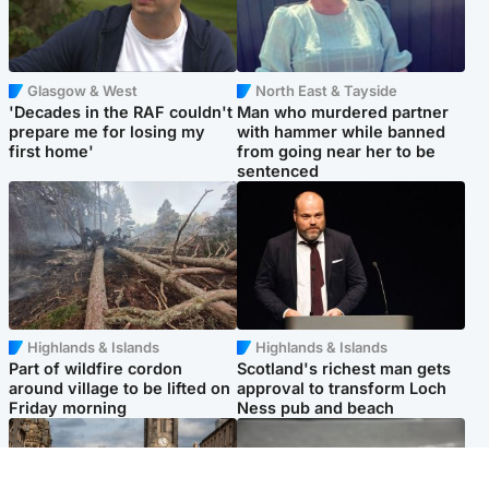
Glasgow & West
North East & Tayside
'Decades in the RAF couldn't
Man who murdered partner
prepare me for losing my
with hammer while banned
first home'
from going near her to be
sentenced
Highlands & Islands
Highlands & Islands
Part of wildfire cordon
Scotland's richest man gets
around village to be lifted on
approval to transform Loch
Friday morning
Ness pub and beach