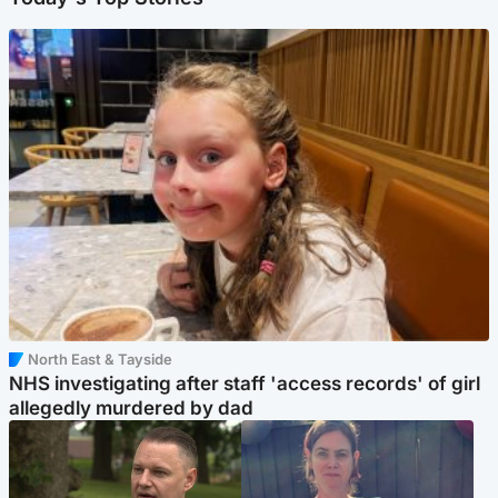
North East & Tayside
NHS investigating after staff 'access records' of girl
allegedly murdered by dad