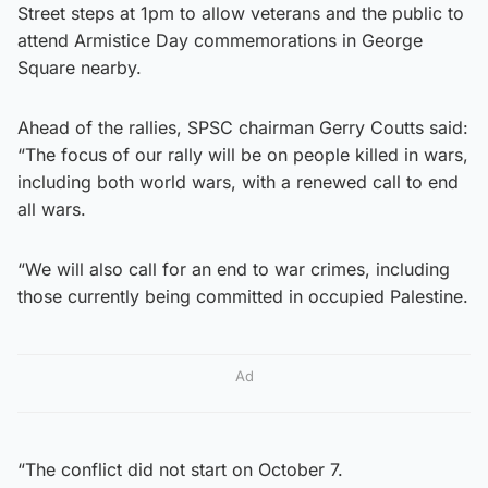
Street steps at 1pm to allow veterans and the public to
attend Armistice Day commemorations in George
Square nearby.
Ahead of the rallies, SPSC chairman Gerry Coutts said:
“The focus of our rally will be on people killed in wars,
including both world wars, with a renewed call to end
all wars.
“We will also call for an end to war crimes, including
those currently being committed in occupied Palestine.
Ad
“The conflict did not start on October 7.