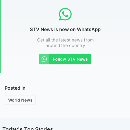
STV News is now on WhatsApp
Get all the latest news from
around the country
Follow STV News
Posted in
World News
Today's Top Stories