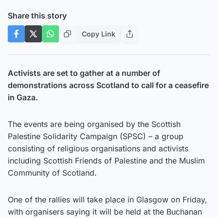
Share this story
Copy Link
Activists are set to gather at a number of
demonstrations across Scotland to call for a ceasefire
in Gaza.
The events are being organised by the Scottish
Palestine Solidarity Campaign (SPSC) – a group
consisting of religious organisations and activists
including Scottish Friends of Palestine and the Muslim
Community of Scotland.
One of the rallies will take place in Glasgow on Friday,
with organisers saying it will be held at the Buchanan