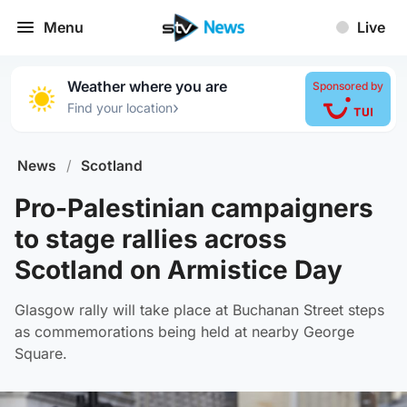
Menu
Live
Weather where you are
Sponsored by
›
Find your location
News
/
Scotland
Pro-Palestinian campaigners
to stage rallies across
Scotland on Armistice Day
Glasgow rally will take place at Buchanan Street steps
as commemorations being held at nearby George
Square.