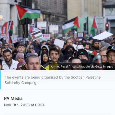
Ahmet Fevzi Arican/Anadolu via Getty Images
The events are being organised by the Scottish Palestine
Solidarity Campaign.
PA Media
Nov 11th, 2023 at 09:14