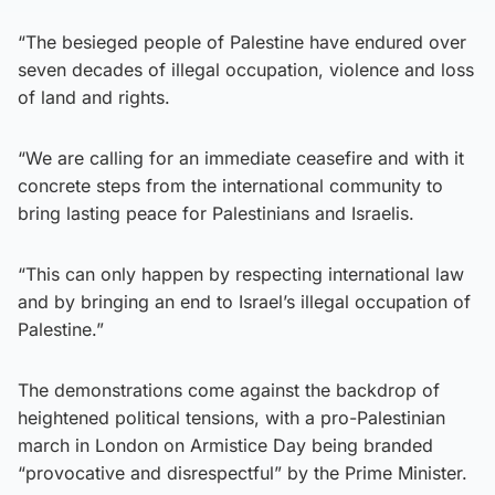
“The besieged people of Palestine have endured over
seven decades of illegal occupation, violence and loss
of land and rights.
“We are calling for an immediate ceasefire and with it
concrete steps from the international community to
bring lasting peace for Palestinians and Israelis.
“This can only happen by respecting international law
and by bringing an end to Israel’s illegal occupation of
Palestine.”
The demonstrations come against the backdrop of
heightened political tensions, with a pro-Palestinian
march in London on Armistice Day being branded
“provocative and disrespectful” by the Prime Minister.