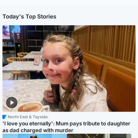
Today's Top Stories
North East & Tayside
'I love you eternally': Mum pays tribute to daughter
as dad charged with murder