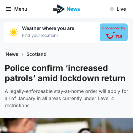
Menu
Live
Weather where you are
Sponsored by
›
Find your location
News
/
Scotland
Police confirm ‘increased
patrols’ amid lockdown return
A legally-enforceable stay-at-home order will apply for
all of January in all areas currently under Level 4
restrictions.