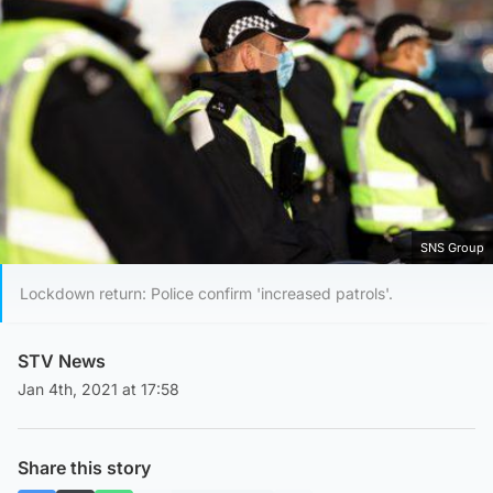
SNS Group
Lockdown return: Police confirm 'increased patrols'.
STV News
Jan 4th, 2021 at 17:58
Share this story