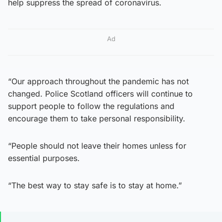
help suppress the spread of coronavirus.
Ad
“Our approach throughout the pandemic has not
changed. Police Scotland officers will continue to
support people to follow the regulations and
encourage them to take personal responsibility.
“People should not leave their homes unless for
essential purposes.
“The best way to stay safe is to stay at home.”