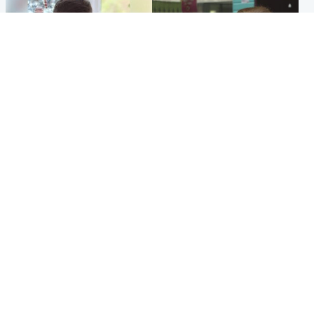
Glasgow & West
Edinburgh & East
Teen who admitted killing
Amanda Knox says criticism
Kayden Moy on beach
of Edinburgh Fringe show is
appeals life sentence
'deeply uninformed'
Popular Videos