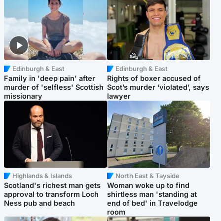
Edinburgh & East
Edinburgh & East
Family in 'deep pain' after
Rights of boxer accused of
murder of 'selfless' Scottish
Scot’s murder ‘violated’, says
missionary
lawyer
Highlands & Islands
North East & Tayside
Scotland's richest man gets
Woman woke up to find
approval to transform Loch
shirtless man 'standing at
Ness pub and beach
end of bed' in Travelodge
room