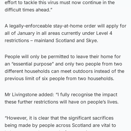
effort to tackle this virus must now continue in the
difficult times ahead.”
A legally-enforceable stay-at-home order will apply for
all of January in all areas currently under Level 4
restrictions – mainland Scotland and Skye.
People will only be permitted to leave their home for
an “essential purpose” and only two people from two
different households can meet outdoors instead of the
previous limit of six people from two households.
Mr Livingstone added: “I fully recognise the impact
these further restrictions will have on people’s lives.
“However, it is clear that the significant sacrifices
being made by people across Scotland are vital to