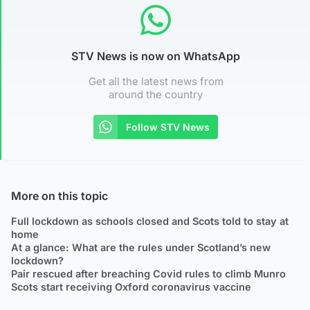
STV News is now on WhatsApp
Get all the latest news from
around the country
Follow STV News
More on this topic
Full lockdown as schools closed and Scots told to stay at
home
At a glance: What are the rules under Scotland’s new
lockdown?
Pair rescued after breaching Covid rules to climb Munro
Scots start receiving Oxford coronavirus vaccine