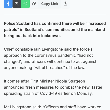
Copy Link
Police Scotland has confirmed there will be “increased
patrols” in Scotland’s communities amid the mainland
being put back into lockdown.
Chief constable Iain Livingstone said the force’s
approach to the coronavirus pandemic “had not
changed”, and officers will continue to act against
anyone making “wilful breaches” of the law.
It comes after First Minister Nicola Sturgeon
announced fresh measures to combat the new, faster
spreading strain of Covid-19 earlier on Monday.
Mr Livingstone said: “Officers and staff have worked