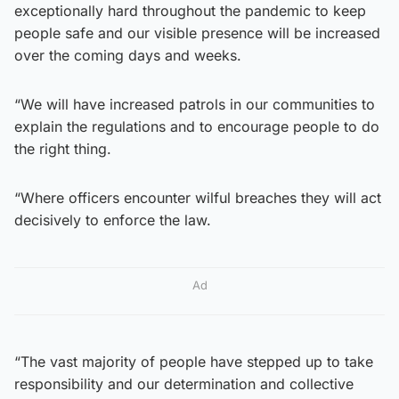
exceptionally hard throughout the pandemic to keep
people safe and our visible presence will be increased
over the coming days and weeks.
“We will have increased patrols in our communities to
explain the regulations and to encourage people to do
the right thing.
“Where officers encounter wilful breaches they will act
decisively to enforce the law.
Ad
“The vast majority of people have stepped up to take
responsibility and our determination and collective