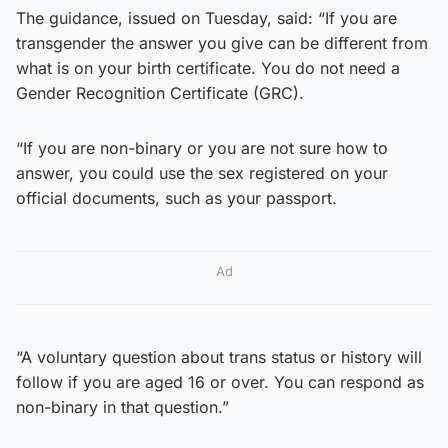
The guidance, issued on Tuesday, said: “If you are
transgender the answer you give can be different from
what is on your birth certificate. You do not need a
Gender Recognition Certificate (GRC).
“If you are non-binary or you are not sure how to
answer, you could use the sex registered on your
official documents, such as your passport.
Ad
“A voluntary question about trans status or history will
follow if you are aged 16 or over. You can respond as
non-binary in that question.”