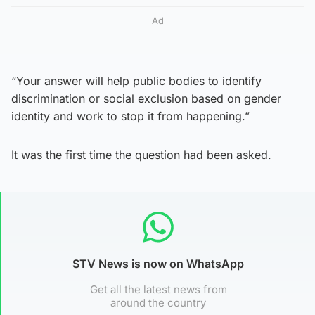
Ad
“Your answer will help public bodies to identify
discrimination or social exclusion based on gender
identity and work to stop it from happening.”
It was the first time the question had been asked.
STV News is now on WhatsApp
Get all the latest news from
around the country