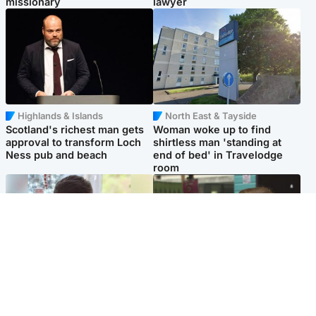
missionary
lawyer
Highlands & Islands
North East & Tayside
Scotland's richest man gets
Woman woke up to find
approval to transform Loch
shirtless man 'standing at
Ness pub and beach
end of bed' in Travelodge
room
Glasgow & West
Edinburgh & East
Teen who admitted killing
Amanda Knox says criticism
Kayden Moy on beach
of Edinburgh Fringe show is