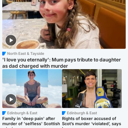
North East & Tayside
'I love you eternally': Mum pays tribute to daughter
as dad charged with murder
Edinburgh & East
Edinburgh & East
Family in 'deep pain' after
Rights of boxer accused of
murder of 'selfless' Scottish
Scot’s murder ‘violated’, says