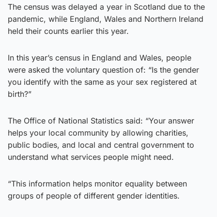
The census was delayed a year in Scotland due to the
pandemic, while England, Wales and Northern Ireland
held their counts earlier this year.
In this year’s census in England and Wales, people
were asked the voluntary question of: “Is the gender
you identify with the same as your sex registered at
birth?”
The Office of National Statistics said: “Your answer
helps your local community by allowing charities,
public bodies, and local and central government to
understand what services people might need.
“This information helps monitor equality between
groups of people of different gender identities.