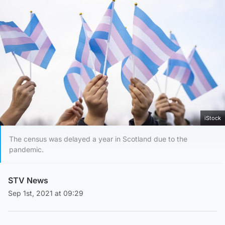
iStock
The census was delayed a year in Scotland due to the
pandemic.
STV News
Sep 1st, 2021 at 09:29