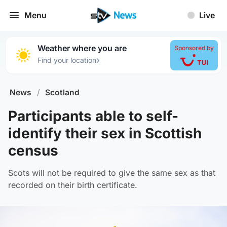
Menu
Live
Weather where you are
Sponsored by
›
Find your location
News
/
Scotland
Participants able to self-
identify their sex in Scottish
census
Scots will not be required to give the same sex as that
recorded on their birth certificate.