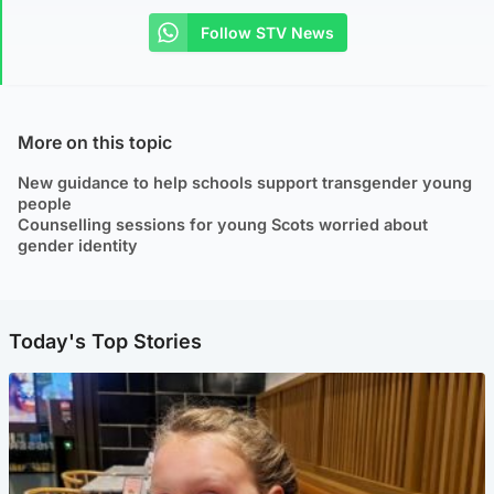
Follow STV News
More on this topic
New guidance to help schools support transgender young
people
Counselling sessions for young Scots worried about
gender identity
Today's Top Stories