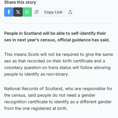
Share this story
Copy Link
People in Scotland will be able to self-identify their
sex in next year’s census, official guidance has said.
This means Scots will not be required to give the same
sex as that recorded on their birth certificate and a
voluntary question on trans status will follow allowing
people to identify as non-binary.
National Records of Scotland, who are responsible for
the census, said people do not need a gender
recognition certificate to identify as a different gender
from the one registered at birth.