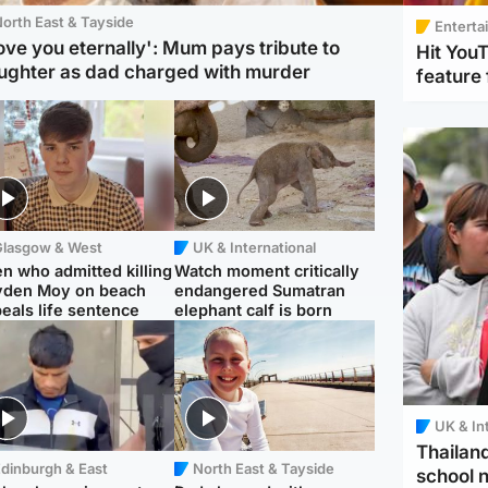
orth East & Tayside
Enterta
love you eternally': Mum pays tribute to
Hit You
ughter as dad charged with murder
feature 
Glasgow & West
UK & International
n who admitted killing
Watch moment critically
yden Moy on beach
endangered Sumatran
eals life sentence
elephant calf is born
UK & In
Thailand
dinburgh & East
North East & Tayside
school 