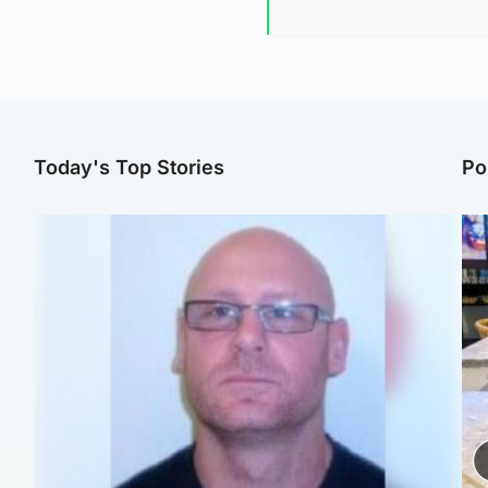
Today's Top Stories
Po