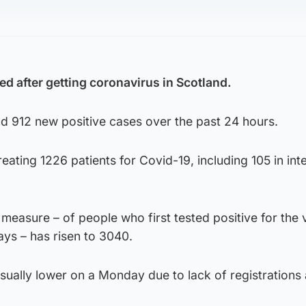
d after getting coronavirus in Scotland.
nd 912 new positive cases over the past 24 hours.
reating 1226 patients for Covid-19, including 105 in int
 measure – of people who first tested positive for the 
ays – has risen to 3040.
usually lower on a Monday due to lack of registrations 