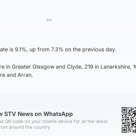
Ad
 rate is 9.1%, up from 7.3% on the previous day.
e in Greater Glasgow and Clyde, 219 in Lanarkshire, 1
ire and Arran.
ow STV News on WhatsApp
e QR code on your mobile device for all the latest
rom around the country