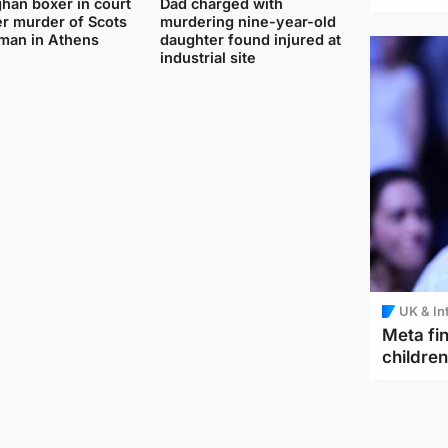
han boxer in court
Dad charged with
r murder of Scots
murdering nine-year-old
man in Athens
daughter found injured at
industrial site
UK & In
Meta fin
children