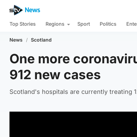
Top Stories
Regions
Sport
Politics
Ente
News
/
Scotland
One more coronaviru
912 new cases
Scotland's hospitals are currently treating 