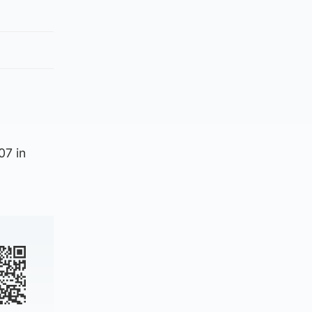
07 in