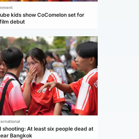
inment
Tube kids show CoComelon set for
film debut
ternational
 shooting: At least six people dead at
near Bangkok