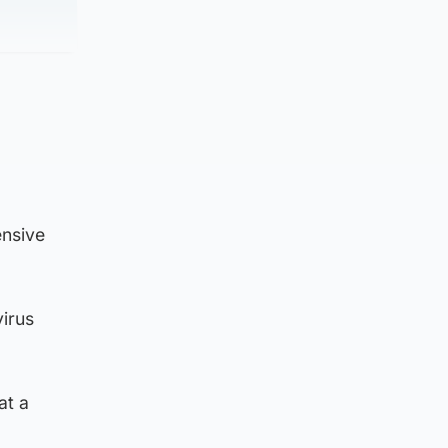
ensive
virus
at a