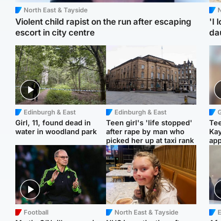
North East & Tayside
N
Violent child rapist on the run after escaping
'I 
escort in city centre
da
Edinburgh & East
Edinburgh & East
Girl, 11, found dead in
Teen girl's 'life stopped'
Tee
water in woodland park
after rape by man who
Ka
picked her up at taxi rank
app
Football
North East & Tayside
E