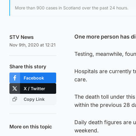
More than 900 cases in Scotland over the past 24 hours.
One more person has die
STV News
Nov 9th, 2020 at 12:21
Testing, meanwhile, fou
Share this story
Hospitals are currently t
Facebook
care.
X / Twitter
The death toll under this
Copy Link
within the previous 28 d
Daily death figures are 
More on this topic
weekend.