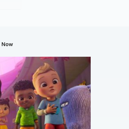
g Now