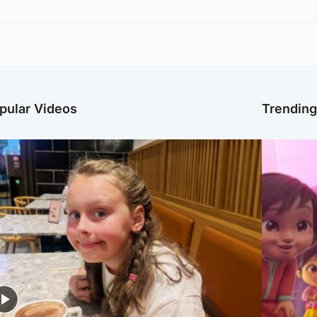
pular Videos
Trendin