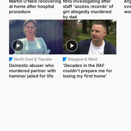
Martin O’Neill recovering
NHS investigating after
Afg
at home after hospital
staff 'access records' of
ove
procedure
girl allegedly murdered
wo
by dad
North East & Tayside
Glasgow & West
Domestic abuser who
'Decades in the RAF
murdered partner with
couldn't prepare me for
hammer jailed for life
losing my first home'