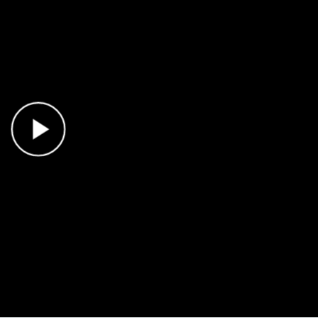
Play Video