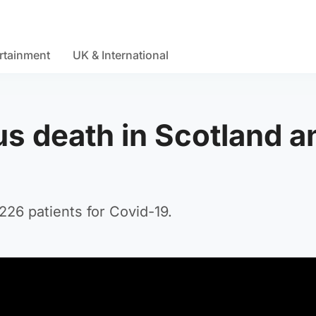
rtainment
UK & International
s death in Scotland a
1226 patients for Covid-19.