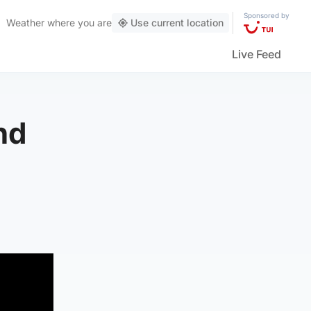
Sponsored by
Weather
where you are
Use current location
Live Feed
nd