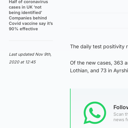
Half of coronavirus
cases in UK ‘not
being identified’
Companies behind
Covid vaccine say it’s
90% effective
The daily test positivity
Last updated Nov 9th,
2020 at 12:45
Of the new cases, 363 ar
Lothian, and 73 in Ayrsh
Foll
Scan th
news f