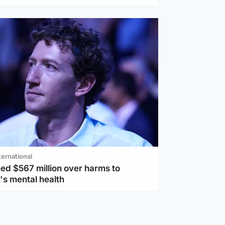
ternational
ed $567 million over harms to
's mental health