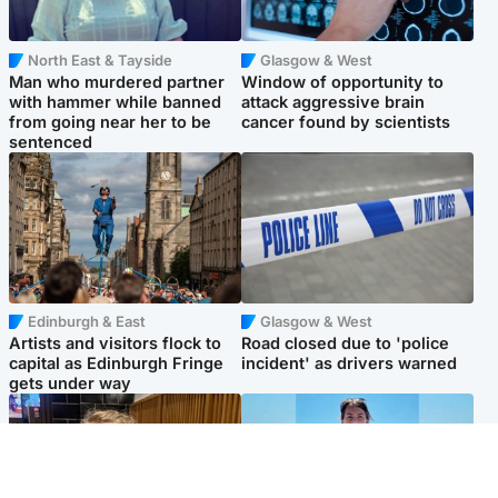
North East & Tayside
Glasgow & West
Man who murdered partner
Window of opportunity to
with hammer while banned
attack aggressive brain
from going near her to be
cancer found by scientists
sentenced
Edinburgh & East
Glasgow & West
Artists and visitors flock to
Road closed due to 'police
capital as Edinburgh Fringe
incident' as drivers warned
gets under way