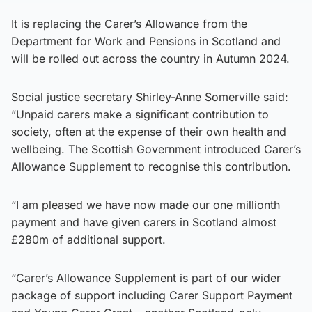
It is replacing the Carer’s Allowance from the
Department for Work and Pensions in Scotland and
will be rolled out across the country in Autumn 2024.
Social justice secretary Shirley-Anne Somerville said:
“Unpaid carers make a significant contribution to
society, often at the expense of their own health and
wellbeing. The Scottish Government introduced Carer’s
Allowance Supplement to recognise this contribution.
“I am pleased we have now made our one millionth
payment and have given carers in Scotland almost
£280m of additional support.
“Carer’s Allowance Supplement is part of our wider
package of support including Carer Support Payment