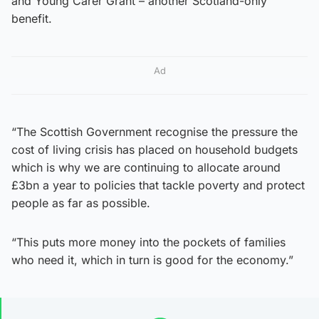
and Young Carer Grant – another Scotland-only
benefit.
Ad
“The Scottish Government recognise the pressure the
cost of living crisis has placed on household budgets
which is why we are continuing to allocate around
£3bn a year to policies that tackle poverty and protect
people as far as possible.
“This puts more money into the pockets of families
who need it, which in turn is good for the economy.”