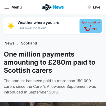
Menu
Live
Weather where you are
Sponsored by
›
Find your location
News
/
Scotland
One million payments
amounting to £280m paid to
Scottish carers
The amount has been paid to more than 150,000
carers since the Carer’s Allowance Supplement was
introduced in September 2018.