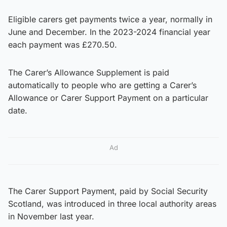
Eligible carers get payments twice a year, normally in
June and December. In the 2023-2024 financial year
each payment was £270.50.
The Carer’s Allowance Supplement is paid
automatically to people who are getting a Carer’s
Allowance or Carer Support Payment on a particular
date.
Ad
The Carer Support Payment, paid by Social Security
Scotland, was introduced in three local authority areas
in November last year.