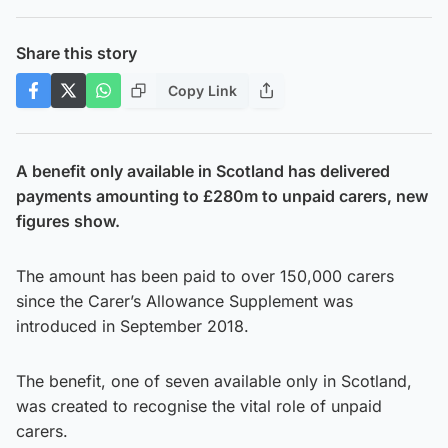
Share this story
Copy Link
A benefit only available in Scotland has delivered
payments amounting to £280m to unpaid carers, new
figures show.
The amount has been paid to over 150,000 carers
since the Carer’s Allowance Supplement was
introduced in September 2018.
The benefit, one of seven available only in Scotland,
was created to recognise the vital role of unpaid
carers.