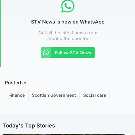
STV News is now on WhatsApp
Get all the latest news from
around the country
Follow STV News
Posted in
Finance
Scottish Government
Social care
Today's Top Stories