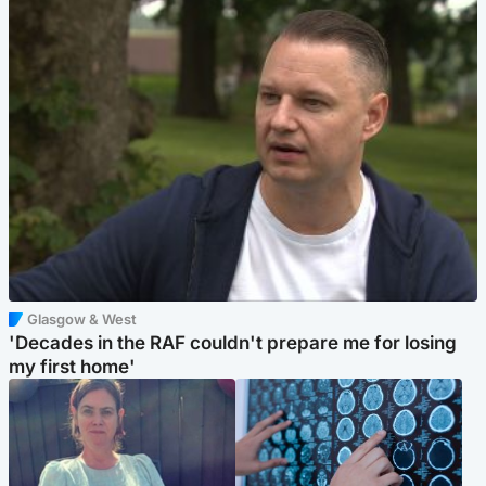
Glasgow & West
'Decades in the RAF couldn't prepare me for losing
my first home'