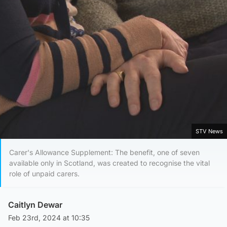
STV News
Carer's Allowance Supplement: The benefit, one of seven
available only in Scotland, was created to recognise the vital
role of unpaid carers.
Caitlyn Dewar
Feb 23rd, 2024 at 10:35