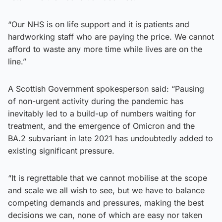
“Our NHS is on life support and it is patients and
hardworking staff who are paying the price. We cannot
afford to waste any more time while lives are on the
line.”
A Scottish Government spokesperson said: “Pausing
of non-urgent activity during the pandemic has
inevitably led to a build-up of numbers waiting for
treatment, and the emergence of Omicron and the
BA.2 subvariant in late 2021 has undoubtedly added to
existing significant pressure.
“It is regrettable that we cannot mobilise at the scope
and scale we all wish to see, but we have to balance
competing demands and pressures, making the best
decisions we can, none of which are easy nor taken