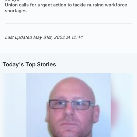
Union calls for urgent action to tackle nursing workforce
shortages
Last updated May 31st, 2022 at 12:44
Today's Top Stories