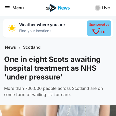
Menu
Live
Weather where you are
Sponsored by
›
Find your location
News
/
Scotland
One in eight Scots awaiting
hospital treatment as NHS
'under pressure'
More than 700,000 people across Scotland are on
some form of waiting list for care.