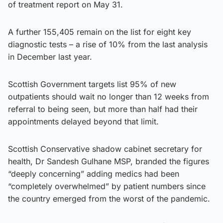
of treatment report on May 31.
A further 155,405 remain on the list for eight key
diagnostic tests – a rise of 10% from the last analysis
in December last year.
Scottish Government targets list 95% of new
outpatients should wait no longer than 12 weeks from
referral to being seen, but more than half had their
appointments delayed beyond that limit.
Scottish Conservative shadow cabinet secretary for
health, Dr Sandesh Gulhane MSP, branded the figures
“deeply concerning” adding medics had been
“completely overwhelmed” by patient numbers since
the country emerged from the worst of the pandemic.