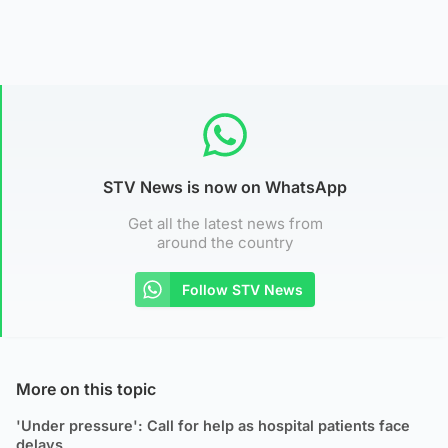
STV News is now on WhatsApp
Get all the latest news from
around the country
Follow STV News
More on this topic
'Under pressure': Call for help as hospital patients face
delays