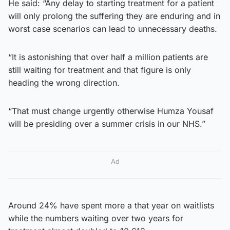
He said: “Any delay to starting treatment for a patient
will only prolong the suffering they are enduring and in
worst case scenarios can lead to unnecessary deaths.
“It is astonishing that over half a million patients are
still waiting for treatment and that figure is only
heading the wrong direction.
“That must change urgently otherwise Humza Yousaf
will be presiding over a summer crisis in our NHS.”
Ad
Around 24% have spent more a that year on waitlists
while the numbers waiting over two years for