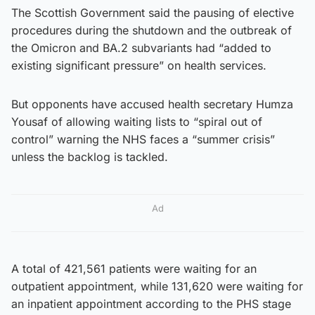
The Scottish Government said the pausing of elective
procedures during the shutdown and the outbreak of
the Omicron and BA.2 subvariants had “added to
existing significant pressure” on health services.
But opponents have accused health secretary Humza
Yousaf of allowing waiting lists to “spiral out of
control” warning the NHS faces a “summer crisis”
unless the backlog is tackled.
Ad
A total of 421,561 patients were waiting for an
outpatient appointment, while 131,620 were waiting for
an inpatient appointment according to the PHS stage