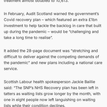
treatment almost doubled to 10,613.
In February, Audit Scotland warned the government’s
Covid recovery plan – which featured an extra £1bn
investment to help tackle the backlog in care that built
up during the pandemic – would be “challenging and
take a long time to realise”.
It added the 28-page document was “stretching and
difficult to deliver against the competing demands of
the pandemic” and new plans including a national care
service.
Scottish Labour health spokesperson Jackie Baillie
said: “The SNP’s NHS Recovery plan has been left in
tatters as waiting lists grow longer by the month, with
one in eight people now left languishing on waiting
lists while their condition declines.