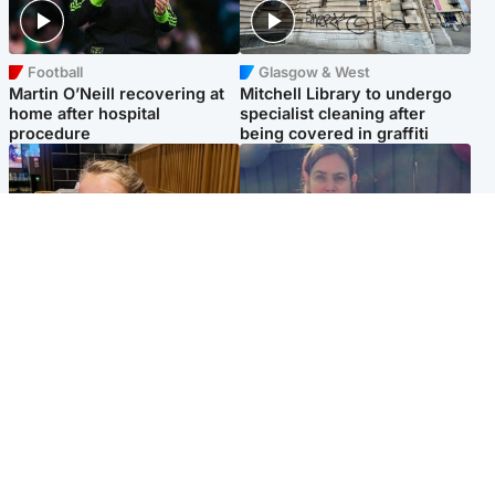
Football
Glasgow & West
Martin O’Neill recovering at
Mitchell Library to undergo
home after hospital
specialist cleaning after
procedure
being covered in graffiti
North East & Tayside
North East & Tayside
NHS investigating after staff
Domestic abuser who
'access records' of girl
murdered partner with
allegedly murdered by dad
hammer jailed for life
Popular Videos