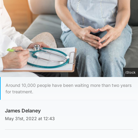
iStock
Around 10,000 people have been waiting more than two years
for treatment.
James Delaney
May 31st, 2022 at 12:43