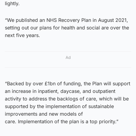
lightly.
“We published an NHS Recovery Plan in August 2021,
setting out our plans for health and social are over the
next five years.
Ad
“Backed by over £1bn of funding, the Plan will support
an increase in inpatient, daycase, and outpatient
activity to address the backlogs of care, which will be
supported by the implementation of sustainable
improvements and new models of
care. Implementation of the plan is a top priority.”