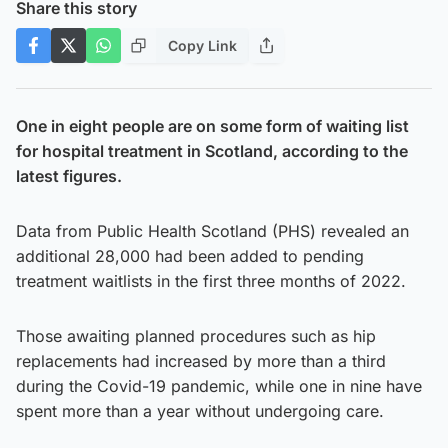
Share this story
Copy Link
One in eight people are on some form of waiting list
for hospital treatment in Scotland, according to the
latest figures.
Data from Public Health Scotland (PHS) revealed an
additional 28,000 had been added to pending
treatment waitlists in the first three months of 2022.
Those awaiting planned procedures such as hip
replacements had increased by more than a third
during the Covid-19 pandemic, while one in nine have
spent more than a year without undergoing care.