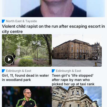
North East & Tayside
Violent child rapist on the run after escaping escort in
city centre
Edinburgh & East
Edinburgh & East
Girl, 11, found dead in water
Teen girl's 'life stopped'
in woodland park
after rape by man who
picked her up at taxi rank