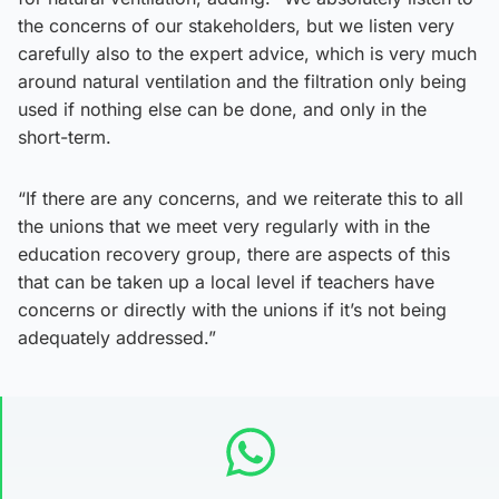
the concerns of our stakeholders, but we listen very
carefully also to the expert advice, which is very much
around natural ventilation and the filtration only being
used if nothing else can be done, and only in the
short-term.
“If there are any concerns, and we reiterate this to all
the unions that we meet very regularly with in the
education recovery group, there are aspects of this
that can be taken up a local level if teachers have
concerns or directly with the unions if it’s not being
adequately addressed.”