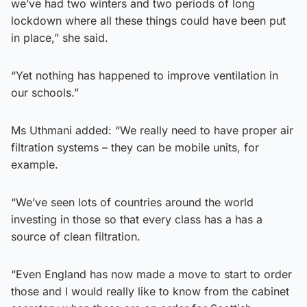
we’ve had two winters and two periods of long
lockdown where all these things could have been put
in place,” she said.
“Yet nothing has happened to improve ventilation in
our schools.”
Ms Uthmani added: “We really need to have proper air
filtration systems – they can be mobile units, for
example.
“We’ve seen lots of countries around the world
investing in those so that every class has a has a
source of clean filtration.
“Even England has now made a move to start to order
those and I would really like to know from the cabinet