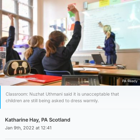
PA Ready
Classroom: Nuzhat Uthmani said it is unacceptable that
children are still being asked to dress warmly.
Katharine Hay, PA Scotland
Jan 9th, 2022 at 12:41