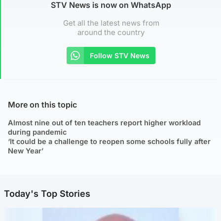
STV News is now on WhatsApp
Get all the latest news from
around the country
Follow STV News
More on this topic
Almost nine out of ten teachers report higher workload
during pandemic
‘It could be a challenge to reopen some schools fully after
New Year’
Today's Top Stories