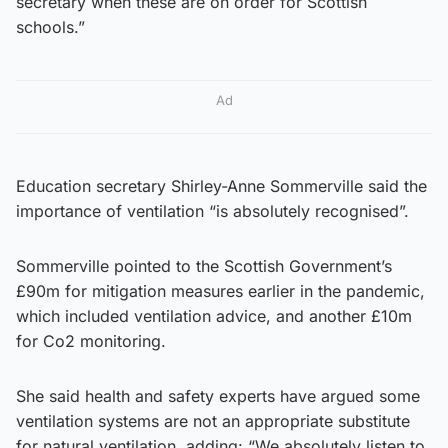
secretary when these are on order for Scottish
schools.”
Ad
Education secretary Shirley-Anne Sommerville said the
importance of ventilation “is absolutely recognised”.
Sommerville pointed to the Scottish Government’s
£90m for mitigation measures earlier in the pandemic,
which included ventilation advice, and another £10m
for Co2 monitoring.
She said health and safety experts have argued some
ventilation systems are not an appropriate substitute
for natural ventilation, adding: “We absolutely listen to