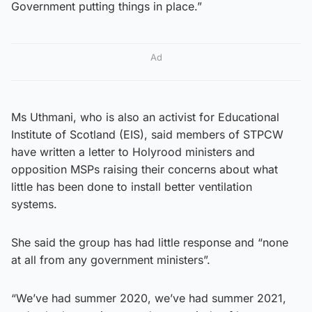
Government putting things in place.”
Ad
Ms Uthmani, who is also an activist for Educational
Institute of Scotland (EIS), said members of STPCW
have written a letter to Holyrood ministers and
opposition MSPs raising their concerns about what
little has been done to install better ventilation
systems.
She said the group has had little response and “none
at all from any government ministers”.
“We’ve had summer 2020, we’ve had summer 2021,