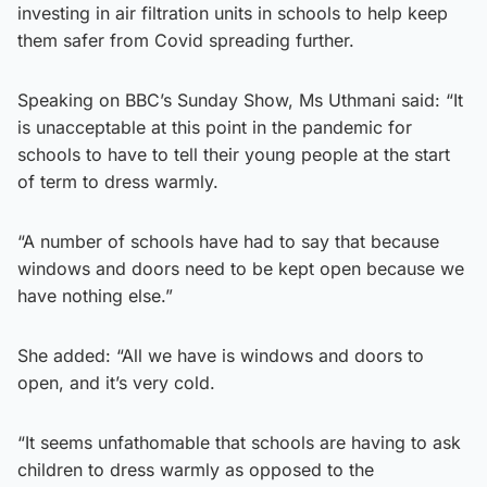
investing in air filtration units in schools to help keep
them safer from Covid spreading further.
Speaking on BBC’s Sunday Show, Ms Uthmani said: “It
is unacceptable at this point in the pandemic for
schools to have to tell their young people at the start
of term to dress warmly.
“A number of schools have had to say that because
windows and doors need to be kept open because we
have nothing else.”
She added: “All we have is windows and doors to
open, and it’s very cold.
“It seems unfathomable that schools are having to ask
children to dress warmly as opposed to the