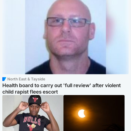
North East & Tayside
Health board to carry out 'full review' after violent
child rapist flees escort