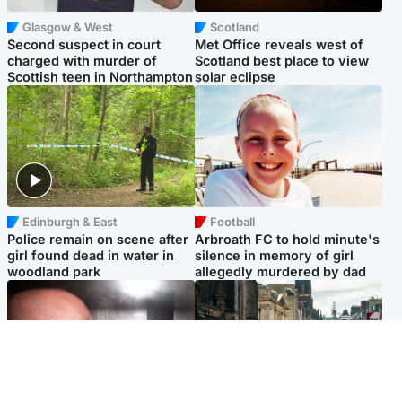
Glasgow & West
Scotland
Second suspect in court
Met Office reveals west of
charged with murder of
Scotland best place to view
Scottish teen in Northampton
solar eclipse
Edinburgh & East
Football
Police remain on scene after
Arbroath FC to hold minute's
girl found dead in water in
silence in memory of girl
woodland park
allegedly murdered by dad