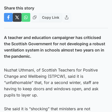
Share this story
Copy Link
A teacher and education campaigner has criticised
the Scottish Government for not developing a robust
ventilation system in schools almost two years on in
the pandemic.
Nuzhat Uthmani, of Scottish Teachers for Positive
Change and Wellbeing (STPCW), said it is
“unfathomable” that, for a second winter, staff are
having to keep doors and windows open, and ask
pupils to layer up.
She said it is “shocking” that ministers are not