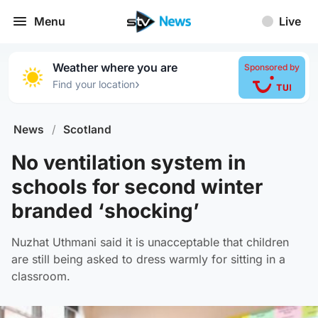
Menu
Live
Weather where you are
Sponsored by
›
Find your location
News
/
Scotland
No ventilation system in
schools for second winter
branded ‘shocking’
Nuzhat Uthmani said it is unacceptable that children
are still being asked to dress warmly for sitting in a
classroom.