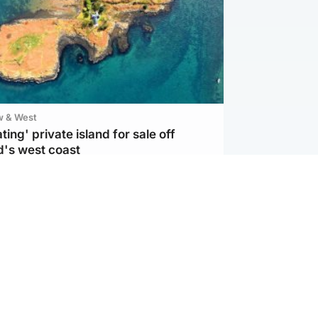
w & West
ting' private island for sale off
d's west coast