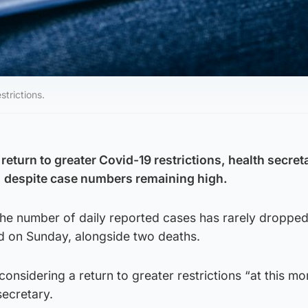
strictions.
 return to greater Covid-19 restrictions, health secret
 despite case numbers remaining high.
 the number of daily reported cases has rarely droppe
d on Sunday, alongside two deaths.
 considering a return to greater restrictions “at this m
secretary.