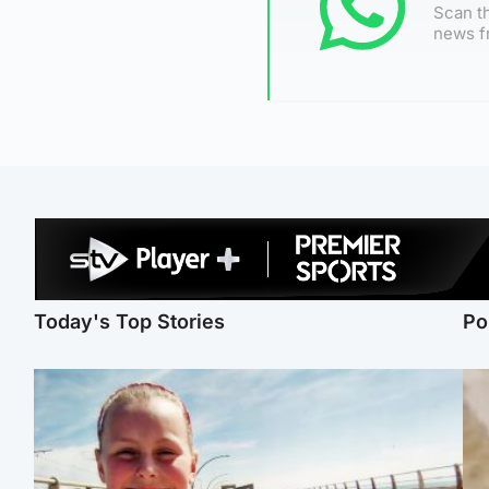
Scan th
news f
Today's Top Stories
Po