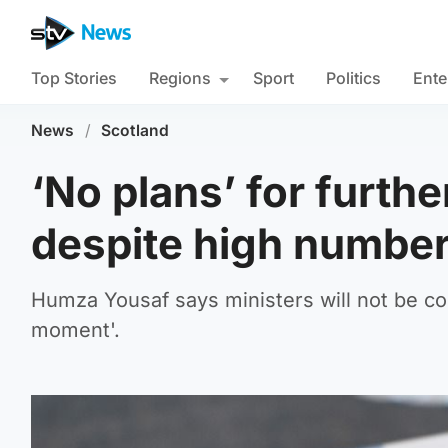
Top Stories
Regions
Sport
Politics
Ente
News
/
Scotland
‘No plans’ for furthe
despite high number
Humza Yousaf says ministers will not be cons
moment'.