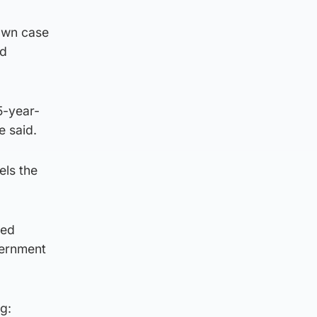
own case
ad
5-year-
e said.
els the
sed
vernment
g: