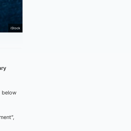
iStock
ary
d below
oment”,