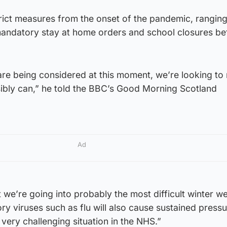
trict measures from the onset of the pandemic, rangin
 mandatory stay at home orders and school closures be
 are being considered at this moment, we’re looking to
sibly can,” he told the BBC’s Good Morning Scotland
Ad
t we’re going into probably the most difficult winter w
ry viruses such as flu will also cause sustained pressu
very challenging situation in the NHS.”