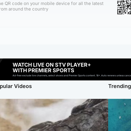
e QR code on your mobile device for all the latest
rom around the country
WATCH LIVE ON STV PLAYER+
WITH PREMIER SPORTS
Ad-free exclude live channels, select shows and Premier Sports content. 18+. Auto renews unless cancell
pular Videos
Trendin