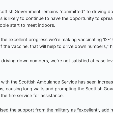
cottish Government remains “committed” to driving d
 is likely to continue to have the opportunity to spre
ople start to meet indoors.
 the excellent progress we’re making vaccinating 12-1
of the vaccine, that will help to drive down numbers,” h
o driving down numbers, we’re not satisfied at case lev
g with the Scottish Ambulance Service has seen increa
hs, causing long waits and prompting the Scottish Go
d the fire service for assistance.
ised the support from the military as “excellent”, addin