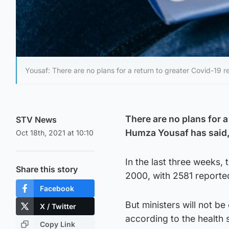
Yousaf: There are no plans for a return to greater Covid-19 re
There are no plans for a
STV News
Humza Yousaf has said,
Oct 18th, 2021 at 10:10
In the last three weeks,
Share this story
2000, with 2581 reporte
Facebook
But ministers will not be
X / Twitter
according to the health 
Copy Link