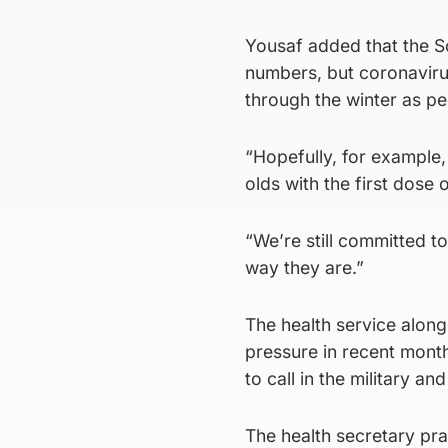
Yousaf added that the S
numbers, but coronavirus
through the winter as pe
“Hopefully, for example,
olds with the first dose 
“We’re still committed t
way they are.”
The health service alon
pressure in recent mont
to call in the military an
The health secretary pra