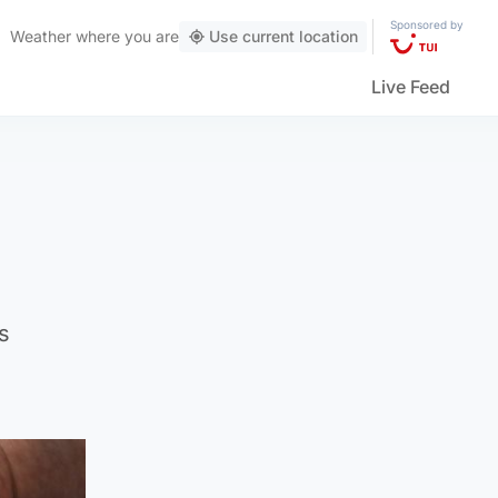
Sponsored by
Weather
where you are
Use current location
Live Feed
s