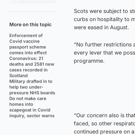
Scots were subject to s
curbs on hospitality to
More on this topic
were eased in August.
Enforcement of
Covid vaccine
“No further restrictions
passport scheme
every lever that we pos
comes into effect
Coronavirus: 21
programme.
deaths and 2581 new
cases recorded in
Scotland
Military drafted in to
help two under-
pressure NHS boards
Do not make care
homes into
scapegoat in Covid
“Our concern also is tha
inquiry, sector warns
faced, so other respirato
continued pressure on a 