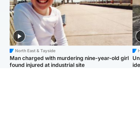
North East & Tayside
H
Man charged with murdering nine-year-old girl
Un
found injured at industrial site
ide
Edinburgh & East
Football
F
Afghan boxer in court
Martin O'Neill in hospital
Gr
over murder of Scots
following 'small
'Ra
woman in Athens
procedure', Celtic
not
confirm