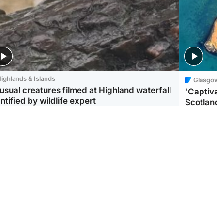
ighlands & Islands
Glasgo
usual creatures filmed at Highland waterfall
'Captiva
ntified by wildlife expert
Scotlan
ootball
Scotland
aeme Souness:
CCTV appears to show
ngers recruitment has
man carrying suitcase
 been good enough'
with murdered Scots
woman inside