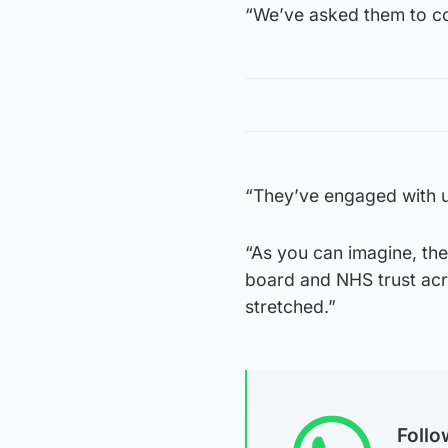
“We’ve asked them to co
“They’ve engaged with u
“As you can imagine, the 
board and NHS trust acr
stretched.”
Foll