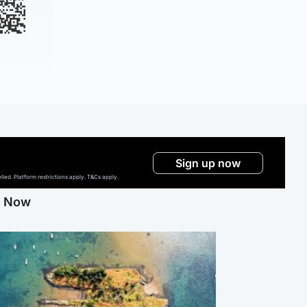
Sign up now
ed. Platform restrictions apply. T&Cs apply.
g Now