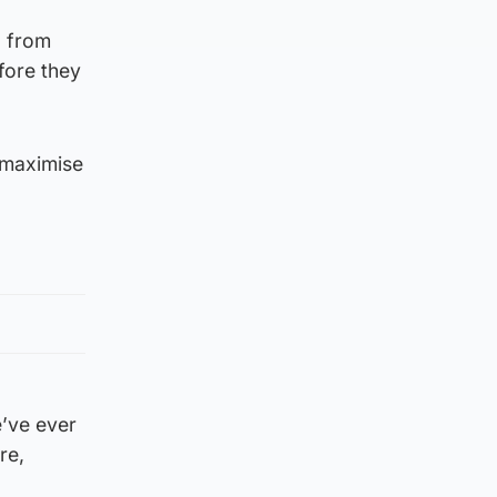
g from
fore they
 maximise
e’ve ever
re,