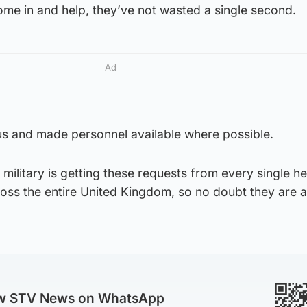
me in and help, they’ve not wasted a single second.
Ad
s and made personnel available where possible.
military is getting these requests from every single he
oss the entire United Kingdom, so no doubt they are a
ow STV News on WhatsApp