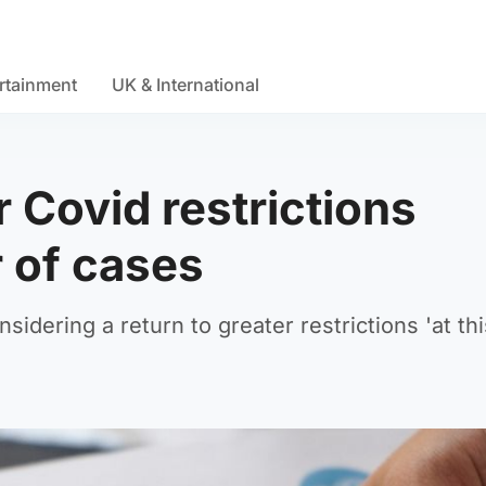
rtainment
UK & International
r Covid restrictions
 of cases
idering a return to greater restrictions 'at thi