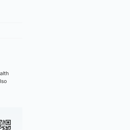
alth
lso