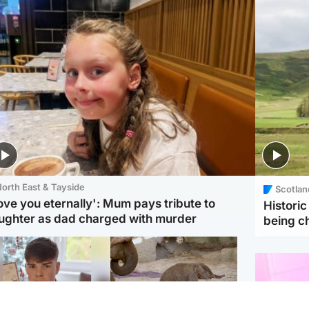
orth East & Tayside
Scotlan
love you eternally': Mum pays tribute to
Histori
ughter as dad charged with murder
being 