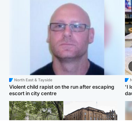
North East & Tayside
N
Violent child rapist on the run after escaping
'I 
escort in city centre
da