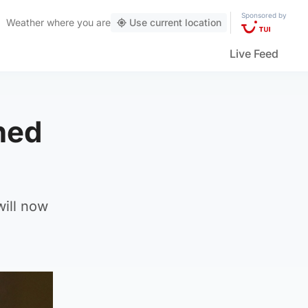
Sponsored by
Weather
where you are
Use current location
Live Feed
ned
will now