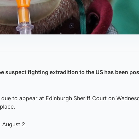
ape suspect fighting extradition to the US has been p
 due to appear at Edinburgh Sheriff Court on Wednes
 place.
n August 2.