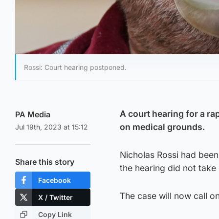
Rossi: Court hearing postponed.
A court hearing for a r
PA Media
on medical grounds.
Jul 19th, 2023 at 15:12
Nicholas Rossi had been
Share this story
the hearing did not take
Facebook
The case will now call o
X / Twitter
Copy Link