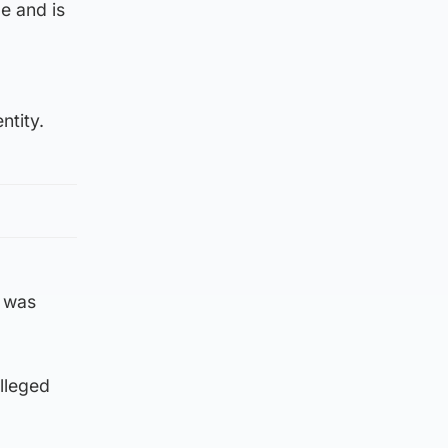
e and is
ntity.
g was
lleged