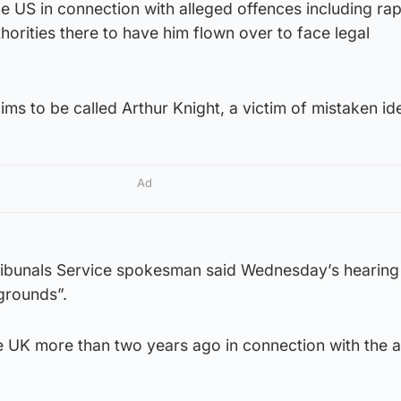
the US in connection with alleged offences including rap
orities there to have him flown over to face legal
ms to be called Arthur Knight, a victim of mistaken ide
Ad
ribunals Service spokesman said Wednesday’s hearin
grounds”.
e UK more than two years ago in connection with the a