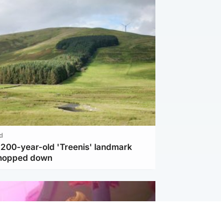
d
c 200-year-old 'Treenis' landmark
chopped down