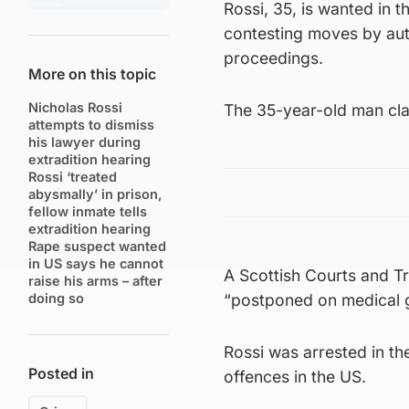
Rossi, 35, is wanted in 
contesting moves by auth
proceedings.
More on this topic
Nicholas Rossi
The 35-year-old man clai
attempts to dismiss
his lawyer during
extradition hearing
Rossi ‘treated
abysmally’ in prison,
fellow inmate tells
extradition hearing
Rape suspect wanted
in US says he cannot
A Scottish Courts and T
raise his arms – after
doing so
“postponed on medical 
Rossi was arrested in th
Posted in
offences in the US.