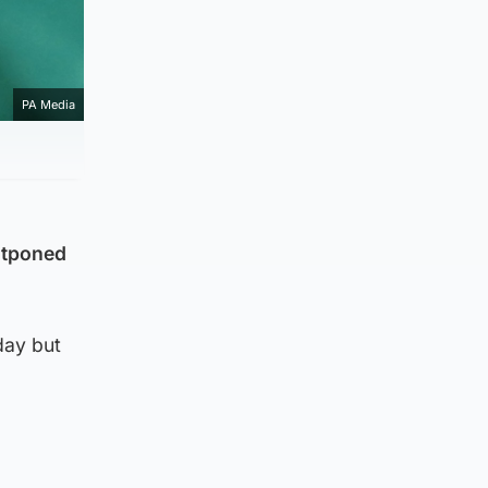
PA Media
ostponed
day but