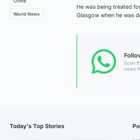
Crime
He was being treated for
World News
Glasgow when he was de
Foll
Scan th
news f
Today's Top Stories
Po