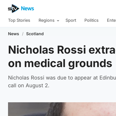
Top Stories
Regions
Sport
Politics
Ente
News
/
Scotland
Nicholas Rossi extr
on medical grounds
Nicholas Rossi was due to appear at Edinb
call on August 2.