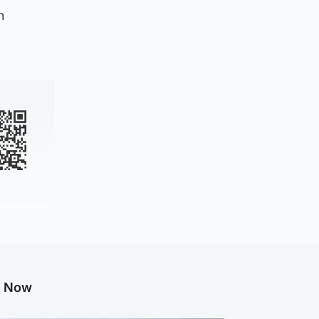
n
g Now