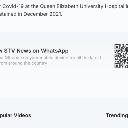
 Covid-19 at the Queen Elizabeth University Hospital i
tained in December 2021.
ow STV News on WhatsApp
e QR code on your mobile device for all the latest
rom around the country
pular Videos
Trendin