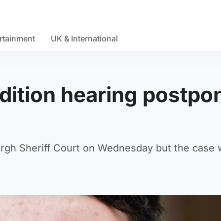
rtainment
UK & International
adition hearing postpo
urgh Sheriff Court on Wednesday but the case 