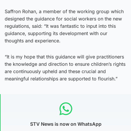
Saffron Rohan, a member of the working group which
designed the guidance for social workers on the new
regulations, said: “It was fantastic to input into this
guidance, supporting its development with our
thoughts and experience.
“It is my hope that this guidance will give practitioners
the knowledge and direction to ensure children’s rights
are continuously upheld and these crucial and
meaningful relationships are supported to flourish.”
STV News is now on WhatsApp