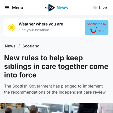
Menu
Live
Weather where you are
Sponsored by
›
Find your location
News
/
Scotland
New rules to help keep
siblings in care together come
into force
The Scottish Government has pledged to implement
the recommendations of the independent care review.