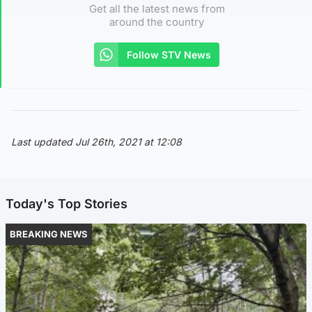
Get all the latest news from
around the country
Follow STV News
Last updated Jul 26th, 2021 at 12:08
Today's Top Stories
BREAKING NEWS