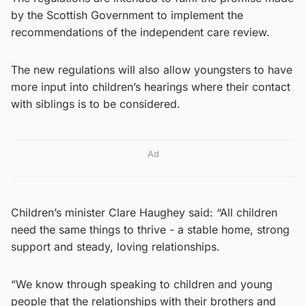
by the Scottish Government to implement the
recommendations of the independent care review.
The new regulations will also allow youngsters to have
more input into children’s hearings where their contact
with siblings is to be considered.
Ad
Children’s minister Clare Haughey said: “All children
need the same things to thrive ­- a stable home, strong
support and steady, loving relationships.
“We know through speaking to children and young
people that the relationships with their brothers and