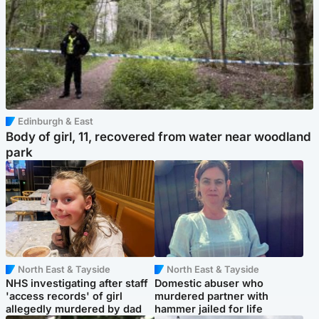
Edinburgh & East
Body of girl, 11, recovered from water near woodland
park
North East & Tayside
North East & Tayside
NHS investigating after staff
Domestic abuser who
'access records' of girl
murdered partner with
allegedly murdered by dad
hammer jailed for life