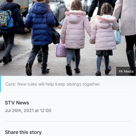
PA Media
Care: New rules will help keep siblings together.
STV News
Jul 26th, 2021 at 12:00
Share this story