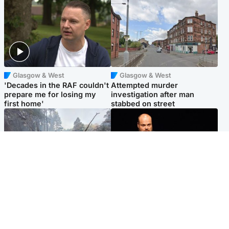
Glasgow & West
Glasgow & West
'Decades in the RAF couldn't
Attempted murder
prepare me for losing my
investigation after man
first home'
stabbed on street
Highlands & Islands
Highlands & Islands
Part of wildfire cordon
Scotland's richest man gets
around village to be lifted on
approval to transform Loch
Friday morning
Ness pub and beach