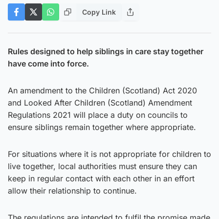
Copy Link
Rules designed to help siblings in care stay together
have come into force.
An amendment to the Children (Scotland) Act 2020
and Looked After Children (Scotland) Amendment
Regulations 2021 will place a duty on councils to
ensure siblings remain together where appropriate.
For situations where it is not appropriate for children to
live together, local authorities must ensure they can
keep in regular contact with each other in an effort
allow their relationship to continue.
The regulations are intended to fulfil the promise made