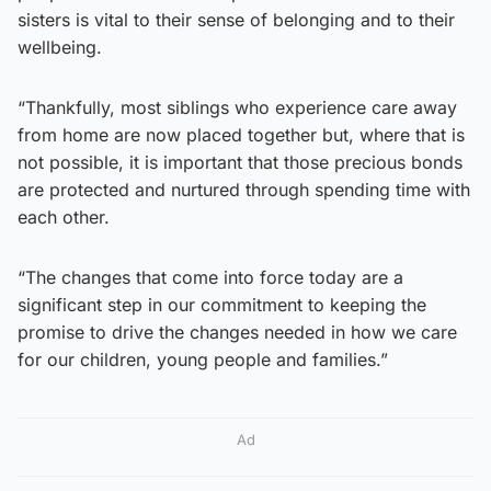
sisters is vital to their sense of belonging and to their
wellbeing.
“Thankfully, most siblings who experience care away
from home are now placed together but, where that is
not possible, it is important that those precious bonds
are protected and nurtured through spending time with
each other.
“The changes that come into force today are a
significant step in our commitment to keeping the
promise to drive the changes needed in how we care
for our children, young people and families.”
Ad