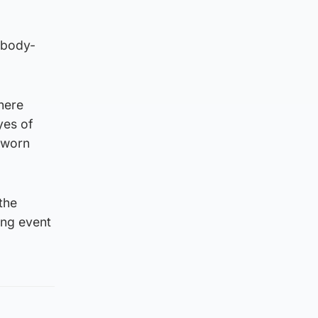
 body-
There
yes of
-worn
the
ing event