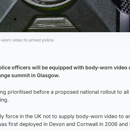
y-worn video to armed police.
lice officers will be equipped with body-worn video
hange summit in Glasgow.
ng prioritised before a proposed national rollout to all 
ing.
nly force in the UK not to supply body-worn video to 
was first deployed in Devon and Cornwall in 2006 and