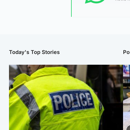
Today's Top Stories
Po