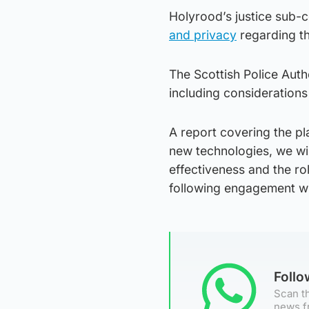
Holyrood’s justice sub-
and privacy
regarding th
The Scottish Police Auth
including considerations
A report covering the pl
new technologies, we wil
effectiveness and the ro
following engagement with
Foll
Scan th
news f