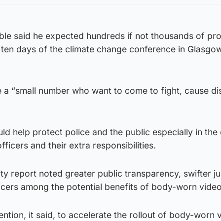
ble said he expected hundreds if not thousands of pro
 ten days of the climate change conference in Glasgow
be a “small number who want to come to fight, cause di
d help protect police and the public especially in the
ficers and their extra responsibilities.
ity report noted greater public transparency, swifter j
icers among the potential benefits of body-worn video
ntention, it said, to accelerate the rollout of body-worn 