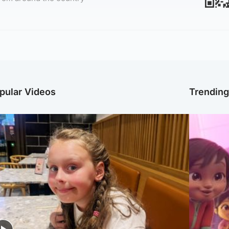
pular Videos
Trendin