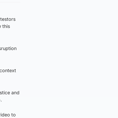
testors
 this
sruption
 context
ustice and
.
video to