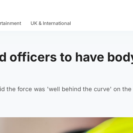
rtainment
UK & International
 officers to have bod
id the force was 'well behind the curve' on the