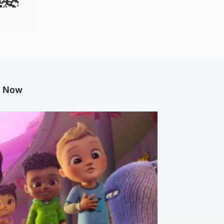
g Now