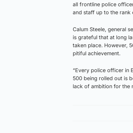
all frontline police office
and staff up to the rank 
Calum Steele, general se
is grateful that at long 
taken place. However, 5
pitiful achievement.
“Every police officer in
500 being rolled out is be
lack of ambition for the