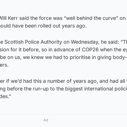
ill Kerr said the force was “well behind the curve” on
hould have been rolled out years ago.
the Scottish Police Authority on Wednesday, he said: “
sion for it before, so in advance of COP26 when the e
be on us, we knew we had to prioritise in giving body
ers.
er if we’d had this a number of years ago, and had all 
ong before the run-up to the biggest international polic
des.”
Ad