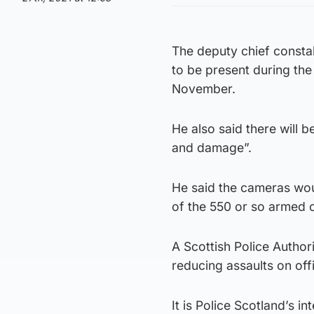
The deputy chief consta
to be present during the
November.
He also said there will 
and damage”.
He said the cameras woul
of the 550 or so armed of
A Scottish Police Author
reducing assaults on off
It is Police Scotland’s i