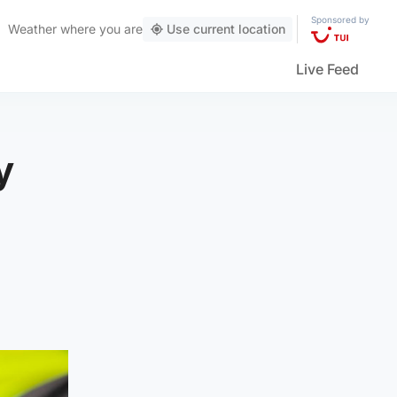
Sponsored by
Weather
where you are
Use current location
Live Feed
y