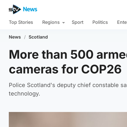
Top Stories
Regions
Sport
Politics
Ente
News
/
Scotland
More than 500 armed
cameras for COP26
Police Scotland's deputy chief constable sa
technology.