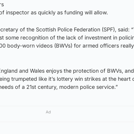
rs
of inspector as quickly as funding will allow.
cretary of the Scottish Police Federation (SPF), said:
last some recognition of the lack of investment in polic
00 body-worn videos (BWVs) for armed officers really 
 England and Wales enjoys the protection of BWVs, and 
ing trumpeted like it’s lottery win strikes at the heart 
 needs of a 21st century, modern police service.”
Ad