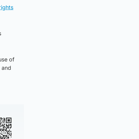
ights
s
use of
y and