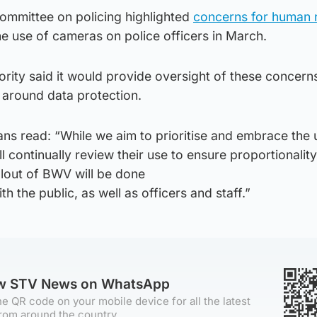
committee on policing highlighted
concerns for human r
e use of cameras on police officers in March.
ority said it would provide oversight of these concern
 around data protection.
ans read: “While we aim to prioritise and embrace the 
l continually review their use to ensure proportionalit
llout of BWV will be done
 the public, as well as officers and staff.”
ow STV News on WhatsApp
e QR code on your mobile device for all the latest
rom around the country