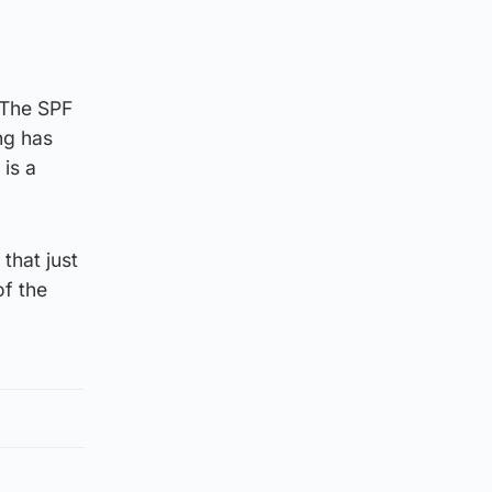
 “The SPF
ing has
is a
that just
of the