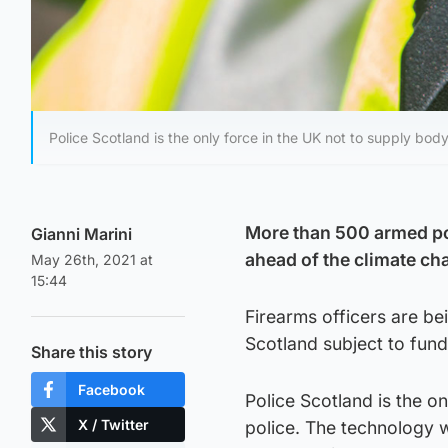
Police Scotland is the only force in the UK not to supply bod
More than 500 armed po
Gianni Marini
ahead of the climate c
May 26th, 2021 at
15:44
Firearms officers are bei
Scotland subject to fund
Share this story
Facebook
Police Scotland is the o
X / Twitter
police. The technology 