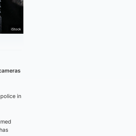
iStock
 cameras
police in
armed
 has