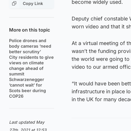
become widely used.
Copy Link
Deputy chief constable W
worn video and that it s
More on this topic
Police drones and
At a virtual meeting of 
body cameras ‘need
wasn’t the funding provi
better scrutiny’
City residents to give
the world were going to 
views on climate
video to our armed offic
change ahead of
summit
Schwarzenegger
“It would have been bett
‘cannot wait’ for
Scots beer during
infrastructure in place l
COP26
in the UK for many deca
Last updated May
27th, 2021 at 12:53