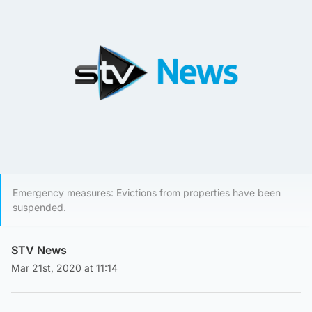
Emergency measures: Evictions from properties have been
suspended.
STV News
Mar 21st, 2020 at 11:14