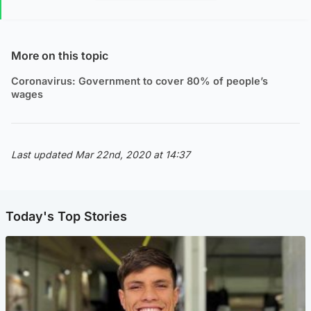
More on this topic
Coronavirus: Government to cover 80% of people’s
wages
Last updated Mar 22nd, 2020 at 14:37
Today's Top Stories