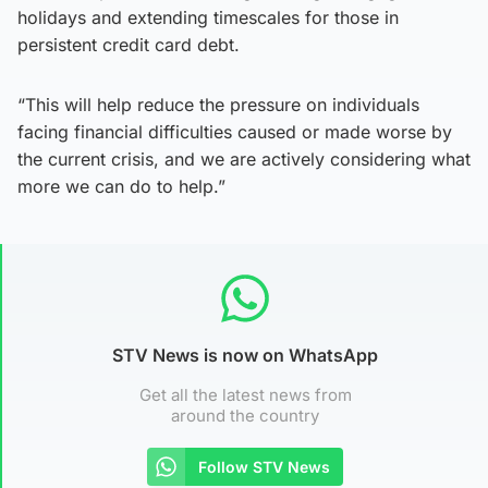
holidays and extending timescales for those in
persistent credit card debt.
“This will help reduce the pressure on individuals
facing financial difficulties caused or made worse by
the current crisis, and we are actively considering what
more we can do to help.”
STV News is now on WhatsApp
Get all the latest news from
around the country
Follow STV News