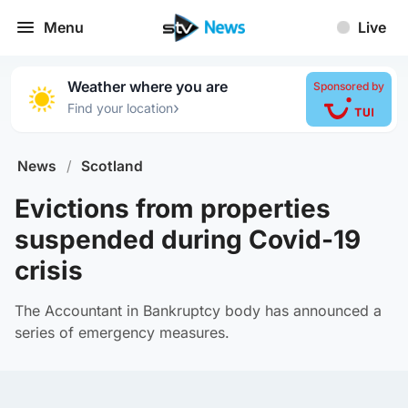
Menu
Live
Weather where you are
Sponsored by
›
Find your location
News
/
Scotland
Evictions from properties
suspended during Covid-19
crisis
The Accountant in Bankruptcy body has announced a
series of emergency measures.