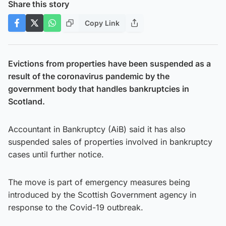
Share this story
Copy Link
Evictions from properties have been suspended as a
result of the coronavirus pandemic by the
government body that handles bankruptcies in
Scotland.
Accountant in Bankruptcy (AiB) said it has also
suspended sales of properties involved in bankruptcy
cases until further notice.
The move is part of emergency measures being
introduced by the Scottish Government agency in
response to the Covid-19 outbreak.