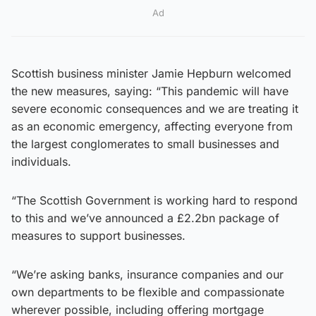
Ad
Scottish business minister Jamie Hepburn welcomed
the new measures, saying: “This pandemic will have
severe economic consequences and we are treating it
as an economic emergency, affecting everyone from
the largest conglomerates to small businesses and
individuals.
“The Scottish Government is working hard to respond
to this and we’ve announced a £2.2bn package of
measures to support businesses.
“We’re asking banks, insurance companies and our
own departments to be flexible and compassionate
wherever possible, including offering mortgage