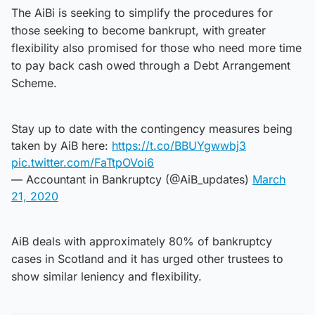
The AiBi is seeking to simplify the procedures for
those seeking to become bankrupt, with greater
flexibility also promised for those who need more time
to pay back cash owed through a Debt Arrangement
Scheme.
Stay up to date with the contingency measures being
taken by AiB here:
https://t.co/BBUYgwwbj3
pic.twitter.com/FaTtpOVoi6
— Accountant in Bankruptcy (@AiB_updates)
March
21, 2020
AiB deals with approximately 80% of bankruptcy
cases in Scotland and it has urged other trustees to
show similar leniency and flexibility.