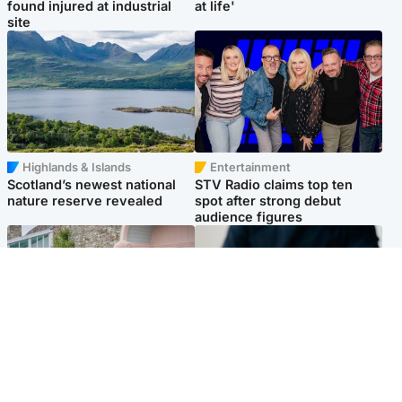
found injured at industrial
at life'
site
Highlands & Islands
Entertainment
Scotland’s newest national
STV Radio claims top ten
nature reserve revealed
spot after strong debut
audience figures
UK & International
Scotland
King plants royal rose as he
Half of Scottish teens say AI
begins summer break in
has made them rethink