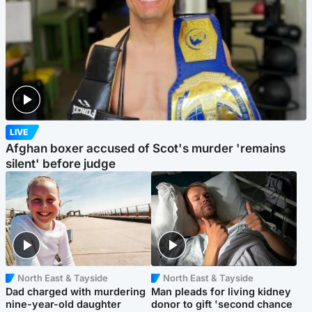
LIVE
Afghan boxer accused of Scot's murder 'remains
silent' before judge
North East & Tayside
North East & Tayside
Dad charged with murdering
Man pleads for living kidney
nine-year-old daughter
donor to gift 'second chance