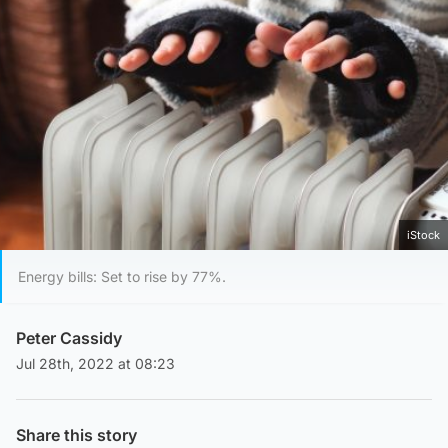
iStock
Energy bills: Set to rise by 77%.
Peter Cassidy
Jul 28th, 2022 at 08:23
Share this story