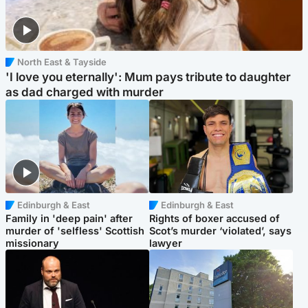
North East & Tayside
'I love you eternally': Mum pays tribute to daughter
as dad charged with murder
Edinburgh & East
Edinburgh & East
Family in 'deep pain' after
Rights of boxer accused of
murder of 'selfless' Scottish
Scot’s murder ‘violated’, says
missionary
lawyer