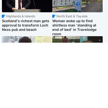
Highlands & Islands
North East & Tayside
Scotland's richest man gets
Woman woke up to find
approval to transform Loch
shirtless man 'standing at
Ness pub and beach
end of bed' in Travelodge
room
Glasgow & West
Edinburgh & East
Teen who admitted killing
Amanda Knox says criticism
Kayden Moy on beach
of Edinburgh Fringe show is
appeals life sentence
'deeply uninformed'
Popular Videos