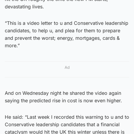
devastating lives.
“This is a video letter to u and Conservative leadership
candidates, to help u, and plea for them to prepare
and prevent the worst; energy, mortgages, cards &
more.”
Ad
And on Wednesday night he shared the video again
saying the predicted rise in cost is now even higher.
He said: “Last week I recorded this warning to u and to
Conservative leadership candidates that a financial
cataclysm would hit the UK this winter unless there is