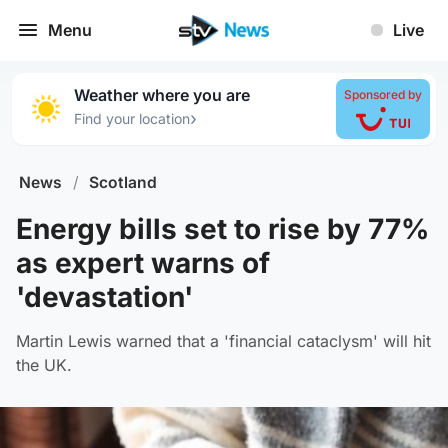
Menu
Live
Weather where you are
Sponsored by
›
Find your location
News
/
Scotland
Energy bills set to rise by 77%
as expert warns of
'devastation'
Martin Lewis warned that a 'financial cataclysm' will hit
the UK.