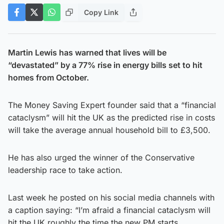
Copy Link
Martin Lewis has warned that lives will be
“devastated” by a 77% rise in energy bills set to hit
homes from October.
The Money Saving Expert founder said that a “financial
cataclysm” will hit the UK as the predicted rise in costs
will take the average annual household bill to £3,500.
He has also urged the winner of the Conservative
leadership race to take action.
Last week he posted on his social media channels with
a caption saying: “I’m afraid a financial cataclysm will
hit the UK roughly the time the new PM starts,