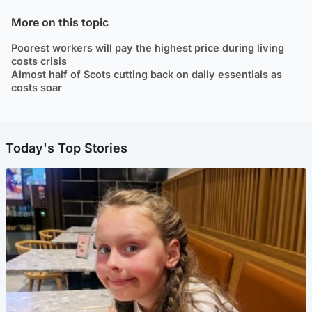
More on this topic
Poorest workers will pay the highest price during living
costs crisis
Almost half of Scots cutting back on daily essentials as
costs soar
Today's Top Stories