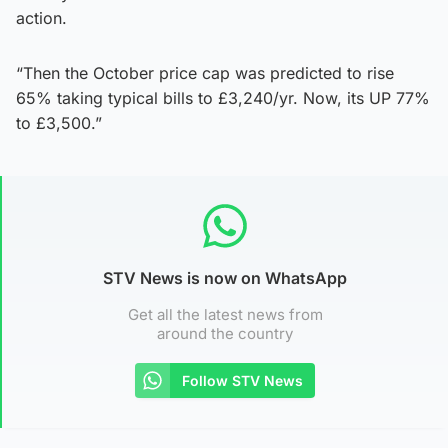
action.
“Then the October price cap was predicted to rise
65% taking typical bills to £3,240/yr. Now, its UP 77%
to £3,500.”
STV News is now on WhatsApp
Get all the latest news from
around the country
Follow STV News