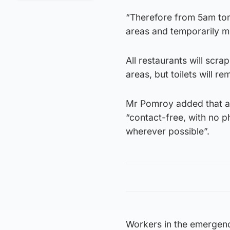
“Therefore from 5am tom
areas and temporarily m
All restaurants will scra
areas, but toilets will r
Mr Pomroy added that al
“contact-free, with no 
wherever possible”.
Workers in the emergency