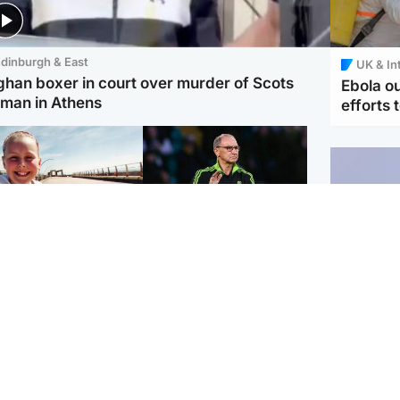
dinburgh & East
UK & In
ghan boxer in court over murder of Scots
Ebola o
man in Athens
efforts 
orth East & Tayside
Football
 charged with
Martin O'Neill in hospital
dering nine-year-old
following 'small
ghter found injured at
procedure', Celtic
ustrial site
confirm
UK & In