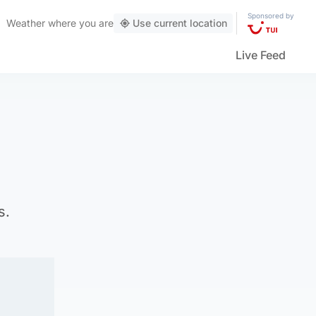
Sponsored by
Weather
where you are
Use current location
Live Feed
s.