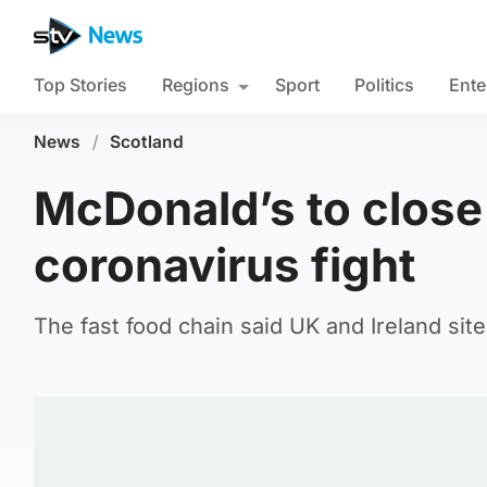
Top Stories
Regions
Sport
Politics
Ente
News
/
Scotland
McDonald’s to close 
coronavirus fight
The fast food chain said UK and Ireland site