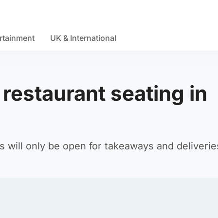
rtainment
UK & International
restaurant seating in
s will only be open for takeaways and deliverie