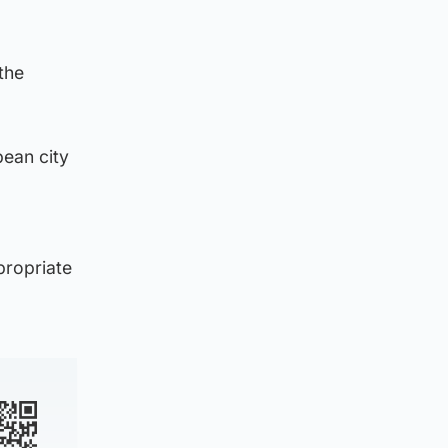
the
pean city
propriate