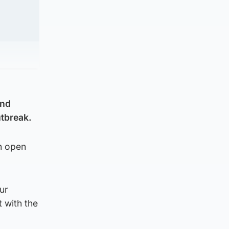
and
utbreak.
in open
ur
 with the