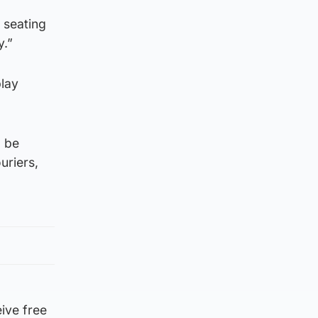
 seating
y.”
play
d be
uriers,
ive free