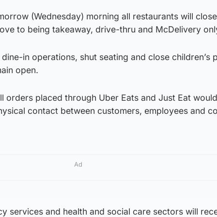
orrow (Wednesday) morning all restaurants will close
ove to being takeaway, drive-thru and McDelivery onl
p dine-in operations, shut seating and close children’s 
emain open.
l orders placed through Uber Eats and Just Eat woul
physical contact between customers, employees and co
Ad
 services and health and social care sectors will rece