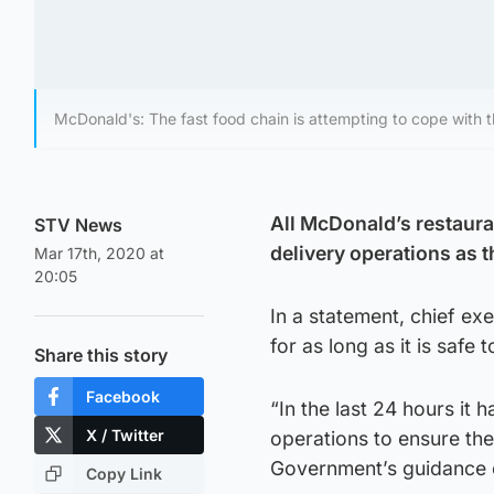
McDonald's: The fast food chain is attempting to cope with 
All McDonald’s restaura
STV News
delivery operations as 
Mar 17th, 2020 at
20:05
In a statement, chief ex
for as long as it is safe 
Share this story
Facebook
“In the last 24 hours it
X / Twitter
operations to ensure th
Government’s guidance o
Copy Link