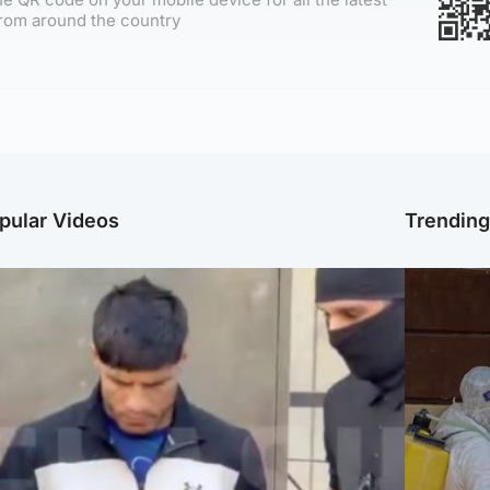
rom around the country
pular Videos
Trendin