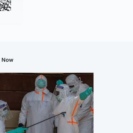
g Now