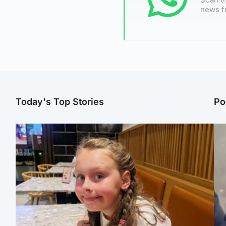
news f
Today's Top Stories
Po