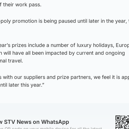
f their work pass.
oly promotion is being paused until later in the year, 
ar’s prizes include a number of luxury holidays, Euro
h will have all been impacted by current and ongoing
nal travel.
 with our suppliers and prize partners, we feel it is ap
il later this year.”
ow STV News on WhatsApp
e QR code on your mobile device for all the latest