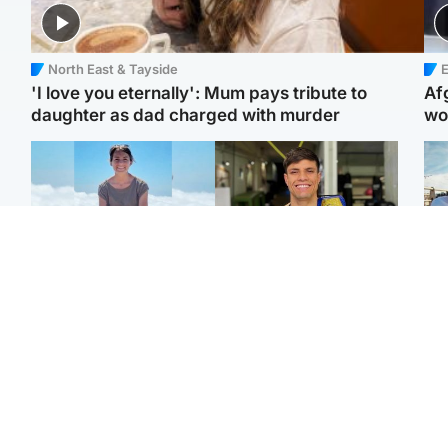
North East & Tayside
E
'I love you eternally': Mum pays tribute to
Af
daughter as dad charged with murder
wo
Edinburgh & East
Edinburgh & East
N
Family in 'deep pain'
Rights of boxer accused
Dad
after murder of 'selfless'
of Scot’s murder
mur
Scottish missionary
‘violated’, says lawyer
dau
ind