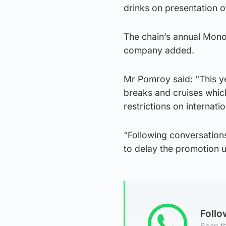
drinks on presentation o
The chain’s annual Monop
company added.
Mr Pomroy said: “This ye
breaks and cruises whic
restrictions on internatio
“Following conversations
to delay the promotion unt
Foll
Scan th