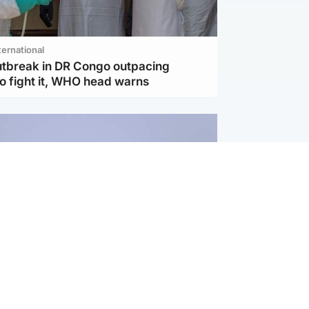
ternational
utbreak in DR Congo outpacing
to fight it, WHO head warns
ternational