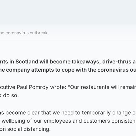
the coronavirus outbreak.
nts in Scotland will become takeaways, drive-thrus 
the company attempts to cope with the coronavirus o
ecutive Paul Pomroy wrote: “Our restaurants will rema
to do so.
 has become clear that we need to temporarily change o
e wellbeing of our employees and customers consistent
n social distancing.