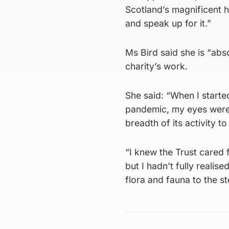
Scotland’s magnificent h
and speak up for it.”
Ms Bird said she is “ab
charity’s work.
She said: “When I starte
pandemic, my eyes were r
breadth of its activity t
“I knew the Trust cared 
but I hadn’t fully realis
flora and fauna to the st