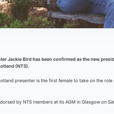
ter Jackie Bird has been confirmed as the new presid
cotland (NTS).
land presenter is the first female to take on the role 
dorsed by NTS members at its AGM in Glasgow on Sa