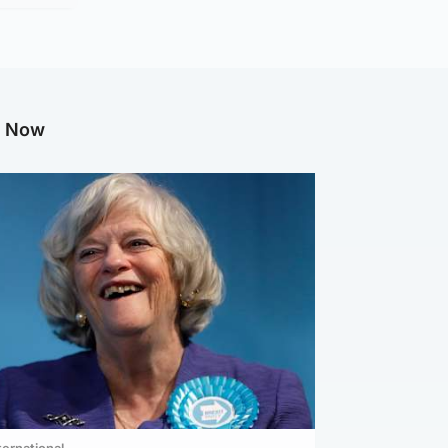
g Now
ternational