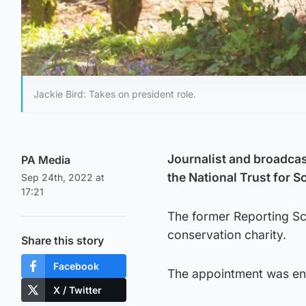
Jackie Bird: Takes on president role.
Journalist and broadcas
PA Media
the National Trust for S
Sep 24th, 2022 at
17:21
The former Reporting Scot
conservation charity.
Share this story
Facebook
The appointment was en
X / Twitter