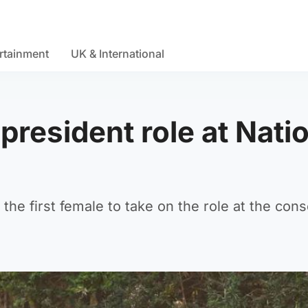
rtainment
UK & International
president role at Nati
the first female to take on the role at the cons