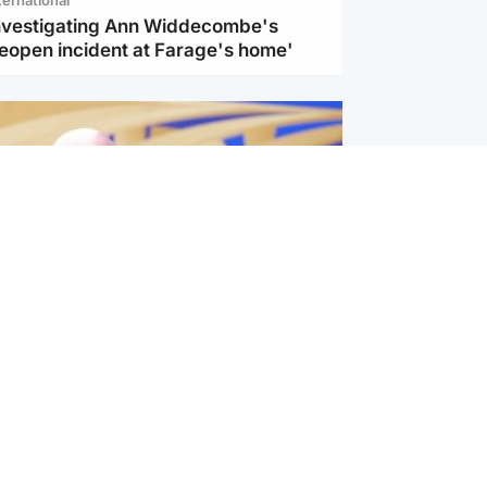
investigating Ann Widdecombe's
reopen incident at Farage's home'
l
nfirms ‘departure payment’ to
lover of Gianni Infantino