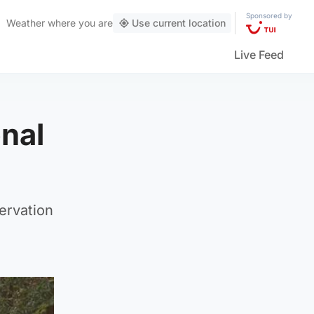
Sponsored by
Weather
where you are
Use current location
Live Feed
onal
ervation