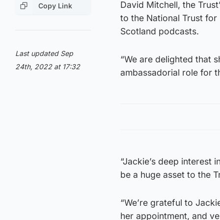
David Mitchell, the Trust
Copy Link
to the National Trust fo
Scotland podcasts.
Last updated Sep
“We are delighted that s
24th, 2022 at 17:32
ambassadorial role for 
“Jackie’s deep interest i
be a huge asset to the T
“We’re grateful to Jacki
her appointment, and ver