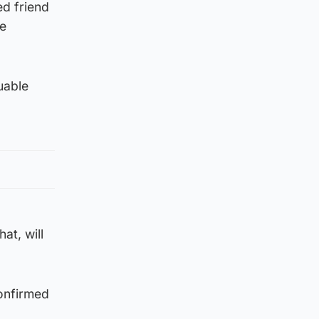
ed friend
ve
uable
at, will
confirmed