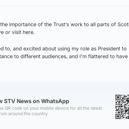
the importance of the Trust’s work to all parts of Sco
e or visit here.
d to, and excited about using my role as President to
nce to different audiences, and I’m flattered to have
ow STV News on WhatsApp
e QR code on your mobile device for all the latest
rom around the country