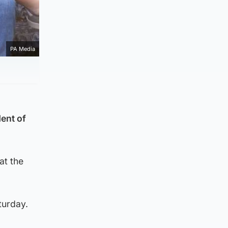
PA Media
ent of
at the
turday.