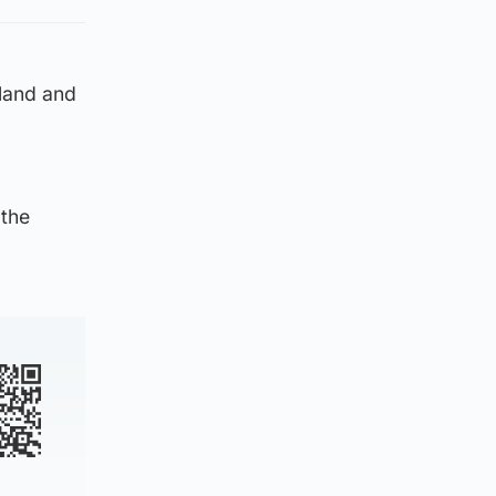
tland and
 the