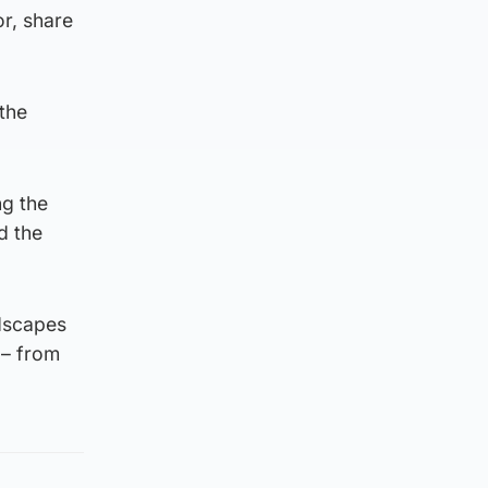
or, share
the
ng the
d the
ndscapes
d – from