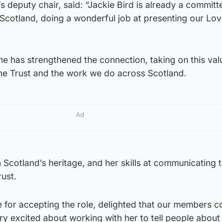
’s deputy chair, said: “Jackie Bird is already a committ
r Scotland, doing a wonderful job at presenting our Lo
he has strengthened the connection, taking on this val
the Trust and the work we do across Scotland.
Ad
n Scotland’s heritage, and her skills at communicating th
rust.
e for accepting the role, delighted that our members 
y excited about working with her to tell people about