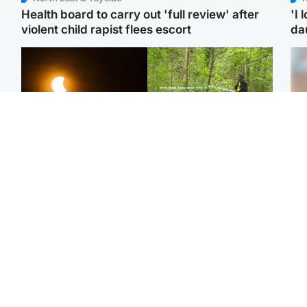
Health board to carry out 'full review' after
'I 
violent child rapist flees escort
da
Scotland
Edinburgh & East
Met Office reveals west
Police remain on scene
Tee
of Scotland best place to
after girl found dead in
Ka
view solar eclipse
water in woodland park
app
Football
Edinburgh & East
E
Arbroath FC to hold
Nicola Sturgeon feels like
Afg
minute's silence in
a ‘mug’ over Murrell and
ove