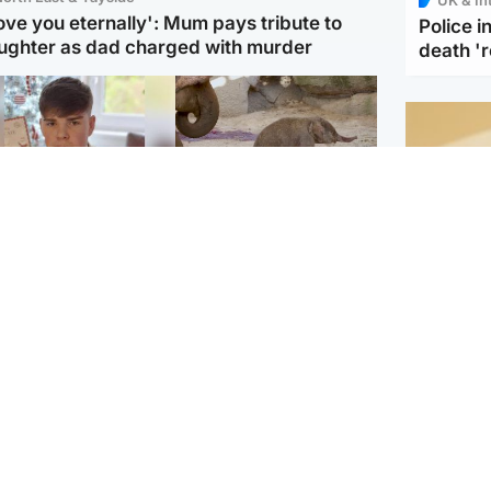
love you eternally': Mum pays tribute to
Police 
ughter as dad charged with murder
death '
Glasgow & West
UK & International
n who admitted killing
Watch moment critically
yden Moy on beach
endangered Sumatran
eals life sentence
elephant calf is born
Footbal
UEFA co
dinburgh & East
North East & Tayside
alleged 
han boxer in court
Dad charged with
r murder of Scots
murdering nine-year-old