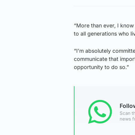
“More than ever, I know 
to all generations who liv
“I’m absolutely committe
communicate that importa
opportunity to do so.”
Foll
Scan th
news f