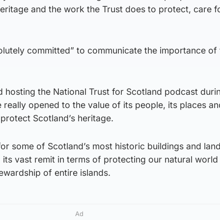
eritage and the work the Trust does to protect, care f
solutely committed” to communicate the importance of 
d hosting the National Trust for Scotland podcast duri
eally opened to the value of its people, its places an
o protect Scotland’s heritage.
for some of Scotland’s most historic buildings and la
ed its vast remit in terms of protecting our natural worl
ewardship of entire islands.
Ad