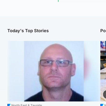
Today's Top Stories
Po
North East & Tayside
N