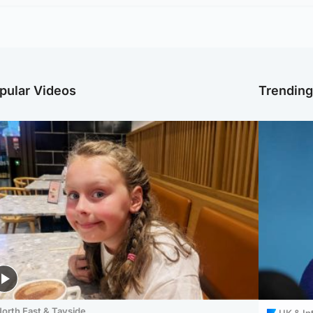
pular Videos
Trendin
orth East & Tayside
UK & In