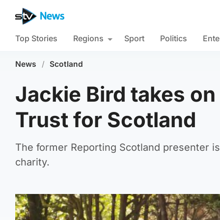
Top Stories
Regions
Sport
Politics
Ente
News
/
Scotland
Jackie Bird takes on 
Trust for Scotland
The former Reporting Scotland presenter is 
charity.