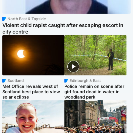
North East & Tayside
Violent child rapist caught after escaping escort in
city centre
Scotland
Edinburgh & East
Met Office reveals west of
Police remain on scene after
Scotland best place to view
girl found dead in water in
solar eclipse
woodland park