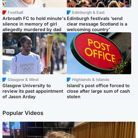
Football
Edinburgh & East
Arbroath FC to hold minute's
Edinburgh festivals ‘send
silence in memory of girl
clear message Scotland is a
allegedly murdered by dad
welcoming country’
Glasgow & West
Highlands & Islands
Glasgow University to
Island's post office forced to
review its past appointment
close after large sum of cash
of Jason Arday
stolen
Popular Videos