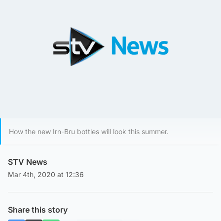
How the new Irn-Bru bottles will look this summer.
STV News
Mar 4th, 2020 at 12:36
Share this story