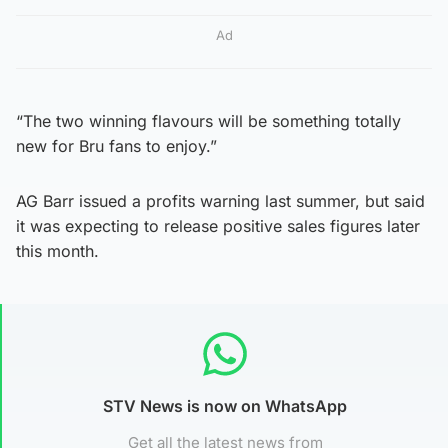
Ad
“The two winning flavours will be something totally
new for Bru fans to enjoy.”
AG Barr issued a profits warning last summer, but said
it was expecting to release positive sales figures later
this month.
STV News is now on WhatsApp
Get all the latest news from