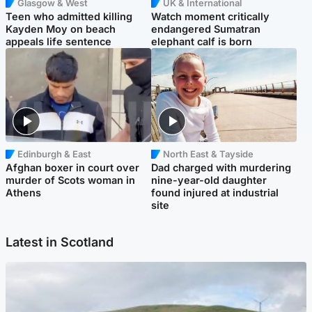
Glasgow & West
UK & International
Teen who admitted killing
Watch moment critically
Kayden Moy on beach
endangered Sumatran
appeals life sentence
elephant calf is born
Edinburgh & East
North East & Tayside
Afghan boxer in court over
Dad charged with murdering
murder of Scots woman in
nine-year-old daughter
Athens
found injured at industrial
site
Latest in Scotland