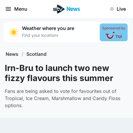
Menu
Live
Weather where you are
Sponsored by
›
Find your location
News
/
Scotland
Irn-Bru to launch two new
fizzy flavours this summer
Fans are being asked to vote for favourites out of
Tropical, Ice Cream, Marshmallow and Candy Floss
options.