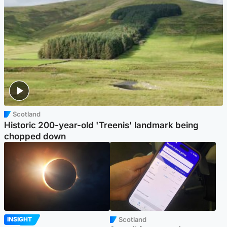
Scotland
Historic 200-year-old 'Treenis' landmark being
chopped down
Scotland
INSIGHT