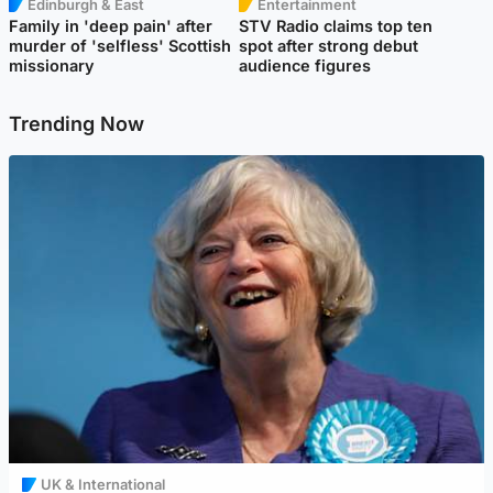
Edinburgh & East
Entertainment
Family in 'deep pain' after
STV Radio claims top ten
murder of 'selfless' Scottish
spot after strong debut
missionary
audience figures
Trending Now
UK & International