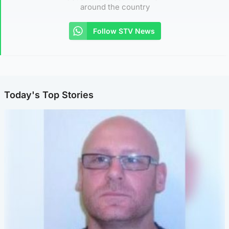
around the country
Follow STV News
Today's Top Stories