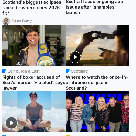
Scotrail faces ongoing app
Scotland's biggest eclipses
issues after 'shambles'
ranked – where does 2026
launch
fit?
Sean Batty
Edinburgh & East
Scotland
Rights of boxer accused of
Where to watch the once-in-
Scot’s murder ‘violated’, says
a-lifetime eclipse in
lawyer
Scotland?