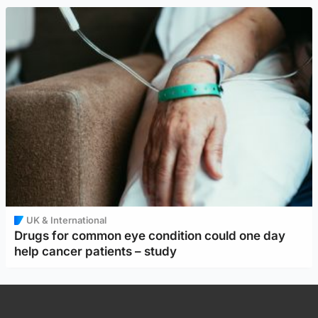
UK & International
Drugs for common eye condition could one day
help cancer patients – study