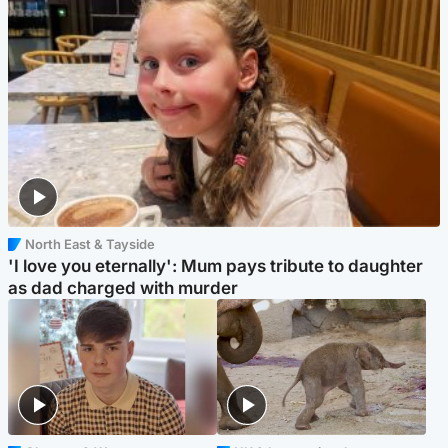
North East & Tayside
'I love you eternally': Mum pays tribute to daughter
as dad charged with murder