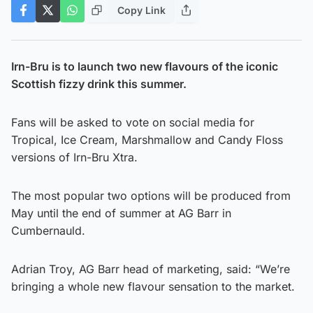
Copy Link
Irn-Bru is to launch two new flavours of the iconic
Scottish fizzy drink this summer.
Fans will be asked to vote on social media for
Tropical, Ice Cream, Marshmallow and Candy Floss
versions of Irn-Bru Xtra.
The most popular two options will be produced from
May until the end of summer at AG Barr in
Cumbernauld.
Adrian Troy, AG Barr head of marketing, said: “We’re
bringing a whole new flavour sensation to the market.