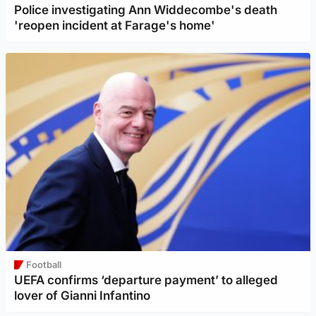
Police investigating Ann Widdecombe's death
'reopen incident at Farage's home'
Football
UEFA confirms ‘departure payment’ to alleged
lover of Gianni Infantino