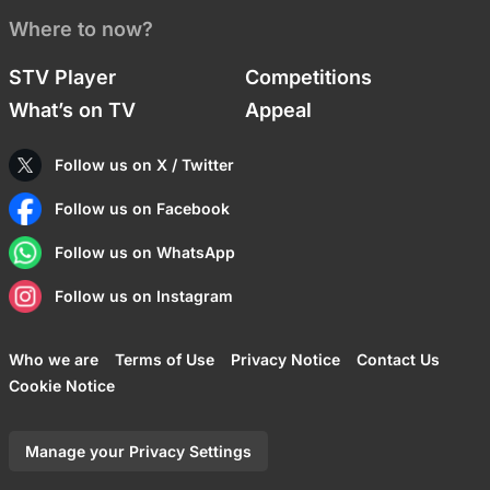
Where to now?
STV Player
Competitions
What’s on TV
Appeal
Follow us on X / Twitter
Follow us on Facebook
Follow us on WhatsApp
Follow us on Instagram
Who we are
Terms of Use
Privacy Notice
Contact Us
Cookie Notice
Manage your Privacy Settings