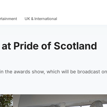
rtainment
UK & International
at Pride of Scotland
in the awards show, which will be broadcast o