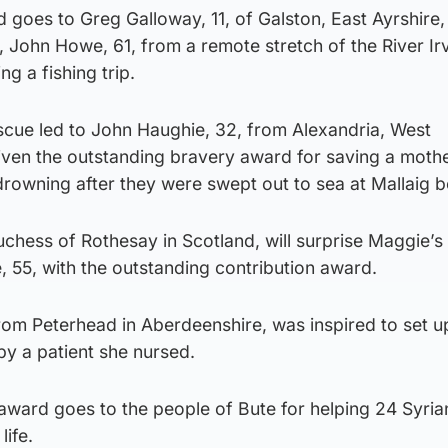
 goes to Greg Galloway, 11, of Galston, East Ayrshire,
, John Howe, 61, from a remote stretch of the River Irv
ng a fishing trip.
scue led to John Haughie, 32, from Alexandria, West
iven the outstanding bravery award for saving a moth
drowning after they were swept out to sea at Mallaig 
chess of Rothesay in Scotland, will surprise Maggie’s
 55, with the outstanding contribution award.
rom Peterhead in Aberdeenshire, was inspired to set u
by a patient she nursed.
ard goes to the people of Bute for helping 24 Syria
life.