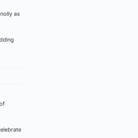
nolly as
idding
of
celebrate