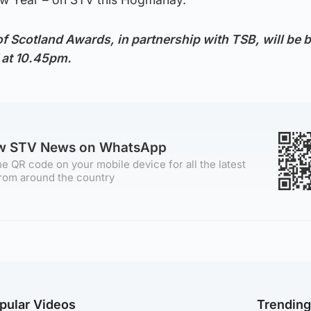
of Scotland Awards, in partnership with TSB, will be 
 at 10.45pm.
ow STV News on WhatsApp
e QR code on your mobile device for all the latest
rom around the country
pular Videos
Trendin