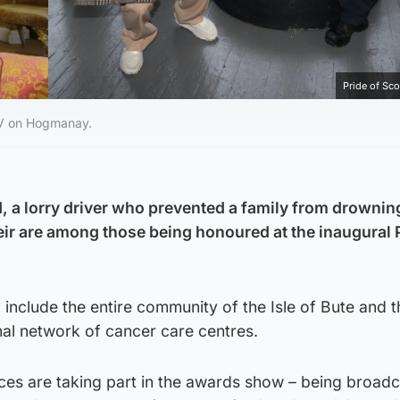
Pride of Sc
TV on Hogmanay.
d, a lorry driver who prevented a family from drownin
r are among those being honoured at the inaugural P
include the entire community of the Isle of Bute and t
nal network of cancer care centres.
es are taking part in the awards show – being broadc