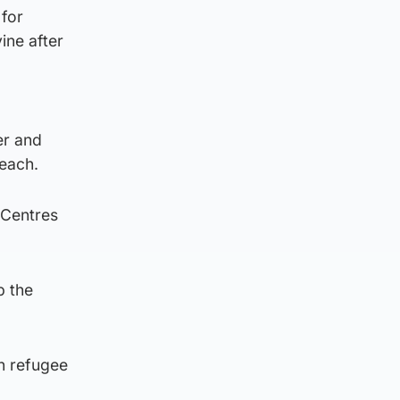
 for
ine after
er and
beach.
 Centres
p the
n refugee