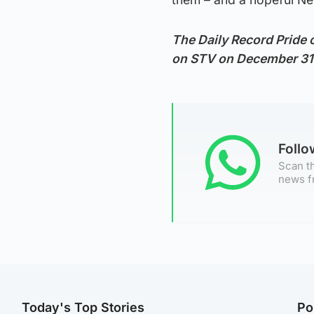
The Daily Record Pride 
on STV on December 31
Foll
Scan th
news f
Today's Top Stories
Po