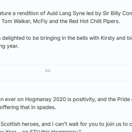
ture a rendition of Auld Lang Syne led by Sir Billy Con
 Tom Walker, McFly and the Red Hot Chilli Pipers.
m delighted to be bringing in the bells with Kirsty and b
ing year.
Ad
 ever on Hogmanay 2020 is positivity, and the Pride 
offering that in spades.
 Scottish heroes, and I can’t wait for you to join us to 
ew Year – on STV this Hogmanay.”