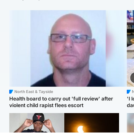
North East & Tayside
N
Health board to carry out 'full review' after
'I 
violent child rapist flees escort
da