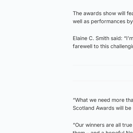
The awards show will fea
well as performances by
Elaine C. Smith said: “I’
farewell to this challeng
“What we need more than
Scotland Awards will be 
“Our winners are all true
them – and a hopeful N