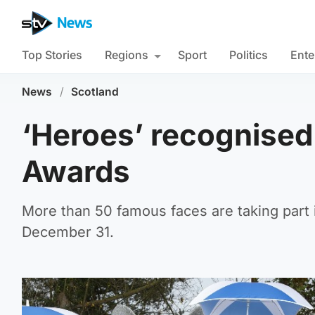
Top Stories
Regions
Sport
Politics
Ente
News
/
Scotland
‘Heroes’ recognised 
Awards
More than 50 famous faces are taking part 
December 31.