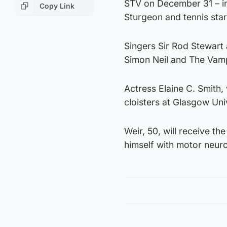
STV on December 31 – inc
Copy Link
Sturgeon and tennis sta
Singers Sir Rod Stewart a
Simon Neil and The Vam
Actress Elaine C. Smith,
cloisters at Glasgow Univ
Weir, 50, will receive t
himself with motor neur