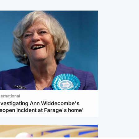
ternational
investigating Ann Widdecombe's
reopen incident at Farage's home'