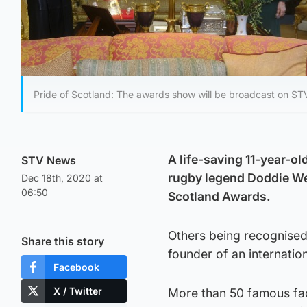
Pride of Scotland: The awards show will be broadcast on S
A life-saving 11-year-ol
STV News
rugby legend Doddie Wei
Dec 18th, 2020 at
06:50
Scotland Awards.
Others being recognised 
Share this story
founder of an internatio
Facebook
X / Twitter
More than 50 famous fac