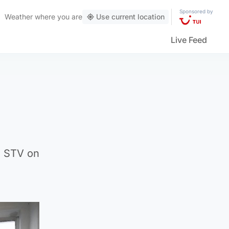
Sponsored by
Weather
where you are
Use current location
Live Feed
n STV on