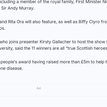
luding a member of the royal family, First Minister Ni
r Sir Andy Murray.
nd Rita Ora will also feature, as well as Biffy Clyro f
ps.
 who joins presenter Kirsty Gallacher to host the show
ersity, said the 11 winners are all “true Scottish heroes
he people’s award having raised more than £5m to help t
one disease.
Ad