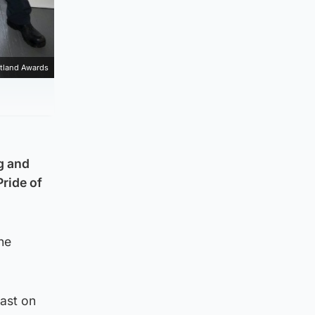
otland Awards
g and
ride of
he
ast on