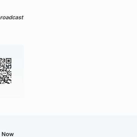
broadcast
g Now