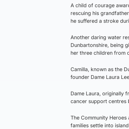
A child of courage award
rescuing his grandfather
he suffered a stroke duri
Another daring water re
Dunbartonshire, being g
her three children from 
Camilla, known as the Du
founder Dame Laura Lee,
Dame Laura, originally f
cancer support centres 
The Community Heroes aw
families settle into island 