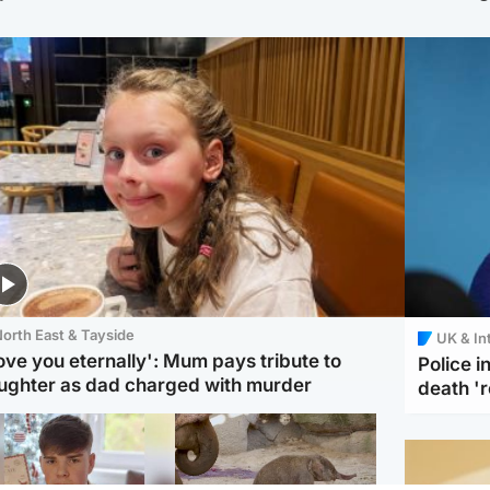
orth East & Tayside
UK & In
love you eternally': Mum pays tribute to
Police 
ughter as dad charged with murder
death '