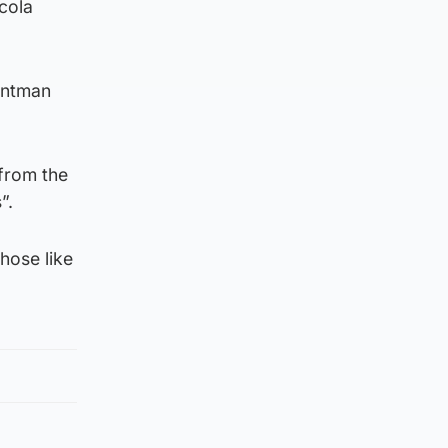
cola
rontman
 from the
”.
hose like