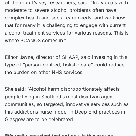
of the report’s key researchers, said: “Individuals with
moderate to severe alcohol problems often have
complex health and social care needs, and we know
that for many it is challenging to engage with current
alcohol treatment services for various reasons. This is
where PCANOS comes in.”
Elinor Jayne, director of SHAAP, said investing in this
type of “person-centred, holistic care” could reduce
the burden on other NHS services.
She said: “Alcohol harm disproportionately affects
people living in Scotland’s most disadvantaged
communities, so targeted, innovative services such as
this addictions nurse model in Deep End practices in
Glasgow are to be celebrated.
“It’s really important that not only is this service