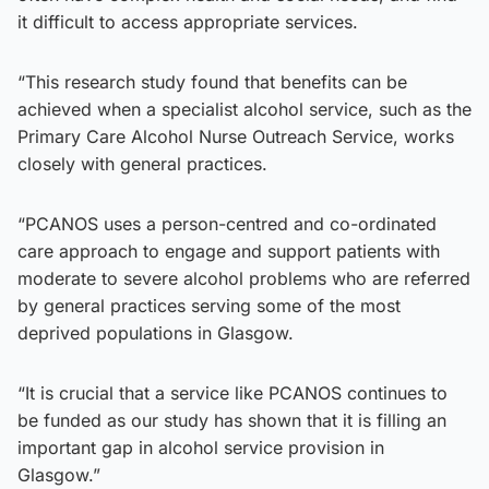
it difficult to access appropriate services.
“This research study found that benefits can be
achieved when a specialist alcohol service, such as the
Primary Care Alcohol Nurse Outreach Service, works
closely with general practices.
“PCANOS uses a person-centred and co-ordinated
care approach to engage and support patients with
moderate to severe alcohol problems who are referred
by general practices serving some of the most
deprived populations in Glasgow.
“It is crucial that a service like PCANOS continues to
be funded as our study has shown that it is filling an
important gap in alcohol service provision in
Glasgow.”