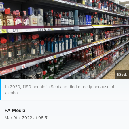
iStock
In 2020, 1190 people in Scotland died directly because of
alcohol.
PA Media
Mar 9th, 2022 at 06:51