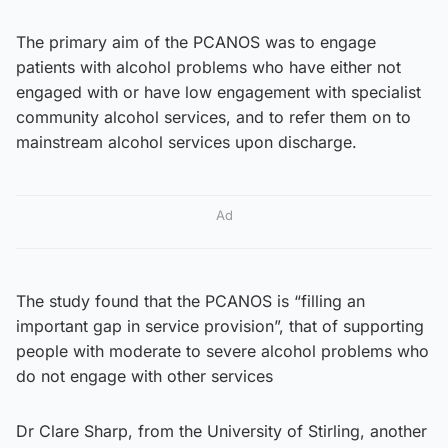
The primary aim of the PCANOS was to engage
patients with alcohol problems who have either not
engaged with or have low engagement with specialist
community alcohol services, and to refer them on to
mainstream alcohol services upon discharge.
Ad
The study found that the PCANOS is “filling an
important gap in service provision”, that of supporting
people with moderate to severe alcohol problems who
do not engage with other services
Dr Clare Sharp, from the University of Stirling, another