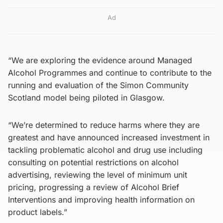
Ad
“We are exploring the evidence around Managed
Alcohol Programmes and continue to contribute to the
running and evaluation of the Simon Community
Scotland model being piloted in Glasgow.
“We’re determined to reduce harms where they are
greatest and have announced increased investment in
tackling problematic alcohol and drug use including
consulting on potential restrictions on alcohol
advertising, reviewing the level of minimum unit
pricing, progressing a review of Alcohol Brief
Interventions and improving health information on
product labels.”