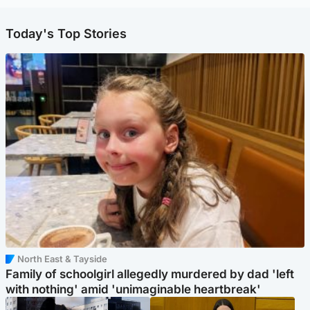
Today's Top Stories
North East & Tayside
Family of schoolgirl allegedly murdered by dad 'left
with nothing' amid 'unimaginable heartbreak'