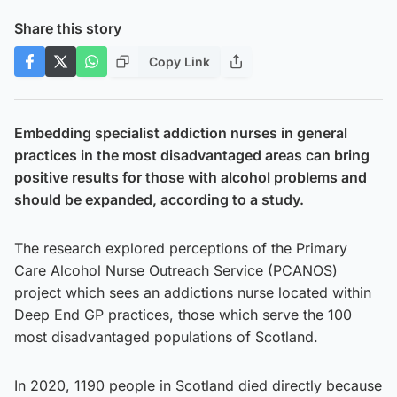
Share this story
Copy Link
Embedding specialist addiction nurses in general
practices in the most disadvantaged areas can bring
positive results for those with alcohol problems and
should be expanded, according to a study.
The research explored perceptions of the Primary
Care Alcohol Nurse Outreach Service (PCANOS)
project which sees an addictions nurse located within
Deep End GP practices, those which serve the 100
most disadvantaged populations of Scotland.
In 2020, 1190 people in Scotland died directly because