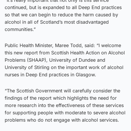
continued, but is expanded to all Deep End practices
so that we can begin to reduce the harm caused by
alcohol in all of Scotland’s most disadvantaged
communities.”
Public Health Minister, Maree Todd, said: “I welcome
this new report from Scottish Health Action on Alcohol
Problems (SHAAP), University of Dundee and
University of Stirling on the important work of alcohol
nurses in Deep End practices in Glasgow.
“The Scottish Government will carefully consider the
findings of the report which highlights the need for
more research into the effectiveness of these services
for supporting people with moderate to severe alcohol
problems who do not engage with alcohol services.