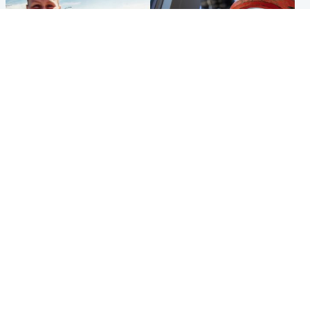
North East & Tayside
Glasgow & West
Family 'overwhelmed' after
Haul of watches and
minute's silence held in
jewellery stolen from home
memory of Minnie Merriman
Popular Videos