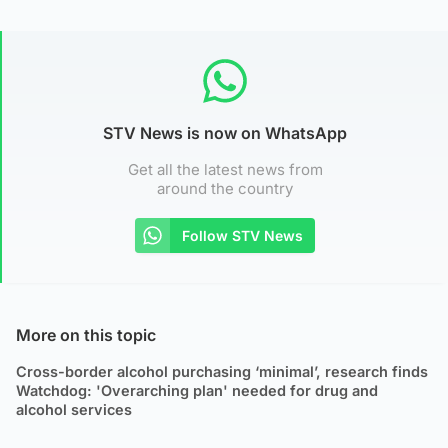
STV News is now on WhatsApp
Get all the latest news from
around the country
Follow STV News
More on this topic
Cross-border alcohol purchasing ‘minimal’, research finds
Watchdog: 'Overarching plan' needed for drug and
alcohol services