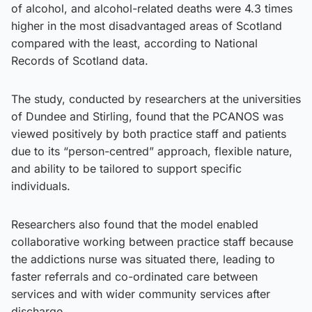
of alcohol, and alcohol-related deaths were 4.3 times
higher in the most disadvantaged areas of Scotland
compared with the least, according to National
Records of Scotland data.
The study, conducted by researchers at the universities
of Dundee and Stirling, found that the PCANOS was
viewed positively by both practice staff and patients
due to its “person-centred” approach, flexible nature,
and ability to be tailored to support specific
individuals.
Researchers also found that the model enabled
collaborative working between practice staff because
the addictions nurse was situated there, leading to
faster referrals and co-ordinated care between
services and with wider community services after
discharge.