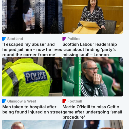
Scotland
Politics
'I escaped my abuser and
Scottish Labour leadership
helped jail him - now he lives
race about finding ‘party’s
round the corner from me'
missing soul’ – Lennon
Glasgow & West
Football
Man taken to hospital after
Martin O’Neill to miss Celtic
being found injured on street
game after undergoing ‘small
procedure’