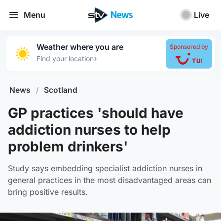
Menu
Live
Weather where you are
Sponsored by
›
Find your location
News
/
Scotland
GP practices 'should have
addiction nurses to help
problem drinkers'
Study says embedding specialist addiction nurses in
general practices in the most disadvantaged areas can
bring positive results.