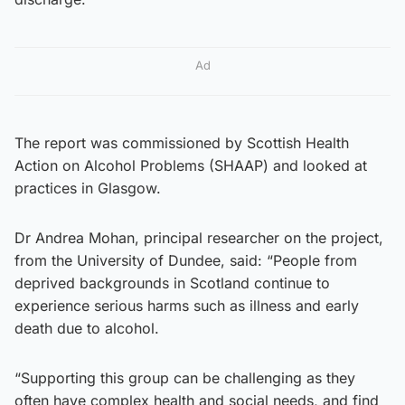
Ad
The report was commissioned by Scottish Health
Action on Alcohol Problems (SHAAP) and looked at
practices in Glasgow.
Dr Andrea Mohan, principal researcher on the project,
from the University of Dundee, said: “People from
deprived backgrounds in Scotland continue to
experience serious harms such as illness and early
death due to alcohol.
“Supporting this group can be challenging as they
often have complex health and social needs, and find