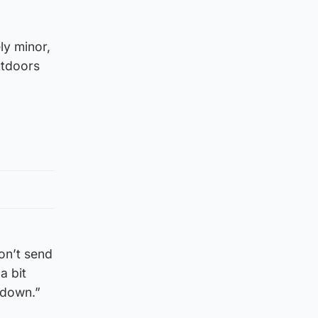
ly minor,
utdoors
on’t send
a bit
kdown.”