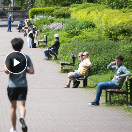
Play Video