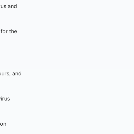
rus and
 for the
ours, and
virus
 on