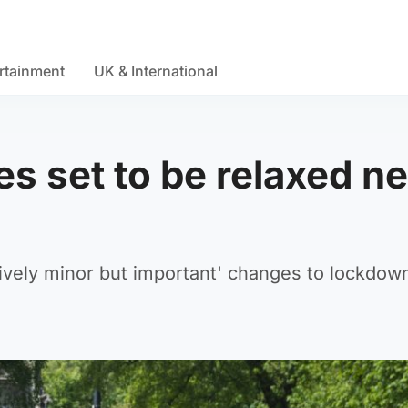
rtainment
UK & International
s set to be relaxed ne
ively minor but important' changes to lockdow