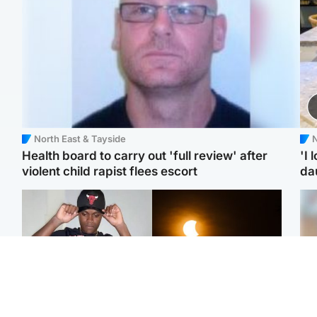
North East & Tayside
N
Health board to carry out 'full review' after
'I 
violent child rapist flees escort
da
Glasgow & West
Scotland
Second suspect in court
Met Office reveals west
Tee
charged with murder of
of Scotland best place to
Ka