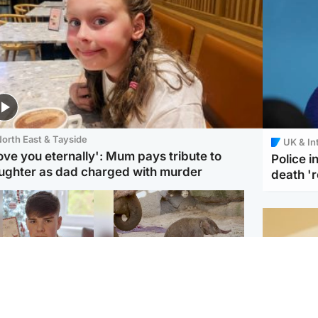
orth East & Tayside
UK & In
love you eternally': Mum pays tribute to
Police 
ughter as dad charged with murder
death '
Glasgow & West
UK & International
n who admitted killing
Watch moment critically
yden Moy on beach
endangered Sumatran