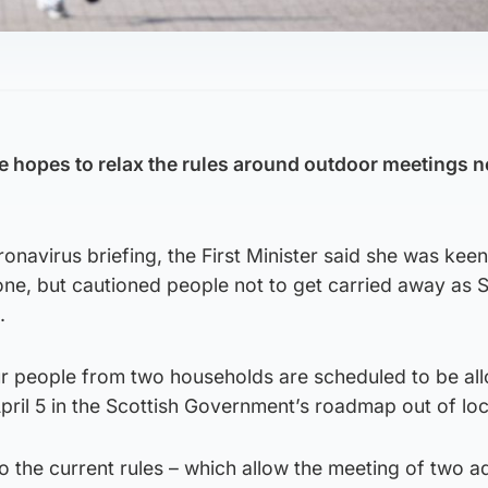
.
e hopes to relax the rules around outdoor meetings n
onavirus briefing, the First Minister said she was keen
one, but cautioned people not to get carried away as 
.
r people from two households are scheduled to be al
ril 5 in the Scottish Government’s roadmap out of l
 the current rules – which allow the meeting of two ad