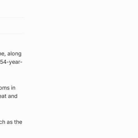
ne, along
 54-year-
oms in
eat and
ch as the