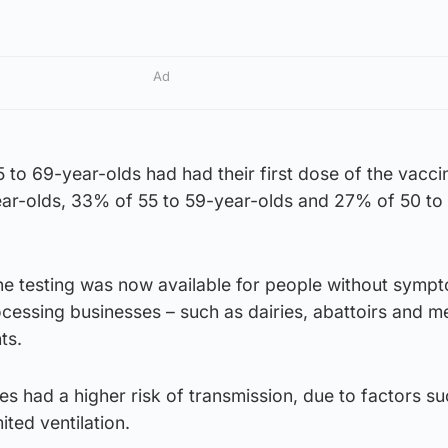
Ad
to 69-year-olds had had their first dose of the vacci
ar-olds, 33% of 55 to 59-year-olds and 27% of 50 to
ne testing was now available for people without sympt
cessing businesses – such as dairies, abattoirs and m
ts.
s had a higher risk of transmission, due to factors su
ited ventilation.