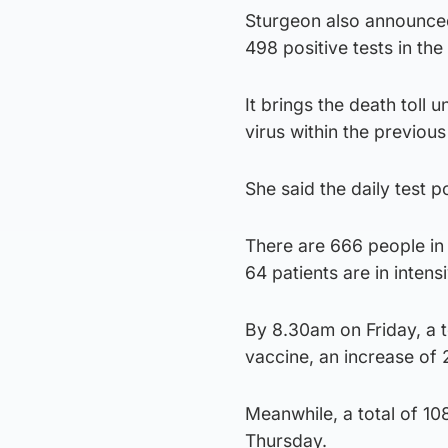
Sturgeon also announced
498 positive tests in the
It brings the death toll 
virus within the previou
She said the daily test p
There are 666 people in 
64 patients are in intens
By 8.30am on Friday, a t
vaccine, an increase of
Meanwhile, a total of 108
Thursday.