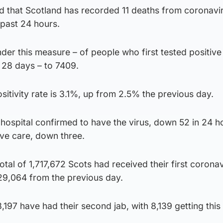
 that Scotland has recorded 11 deaths from coronavi
 past 24 hours.
under this measure – of people who first tested positive
s 28 days – to 7409.
ositivity rate is 3.1%, up from 2.5% the previous day.
hospital confirmed to have the virus, down 52 in 24 h
ive care, down three.
otal of 1,717,672 Scots had received their first corona
 29,064 from the previous day.
,197 have had their second jab, with 8,139 getting this