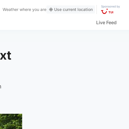
Sponsored by
Weather
where you are
Use current location
Live Feed
xt
n