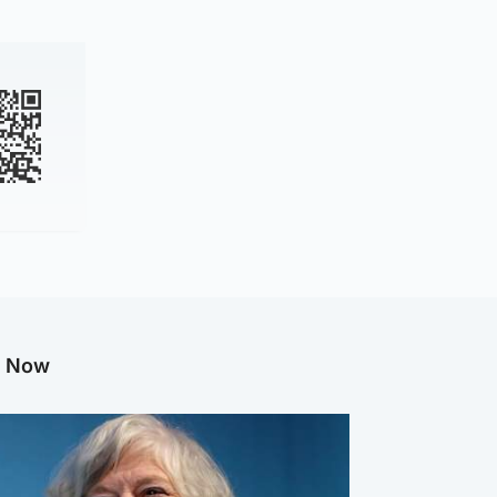
g Now