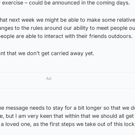
 exercise – could be announced in the coming days.
that next week we might be able to make some relative
hanges to the rules around our ability to meet people o
ople are able to interact with their friends outdoors.
rtant that we don’t get carried away yet.
Ad
e message needs to stay for a bit longer so that we d
, but I am very keen that within that we should all get 
a loved one, as the first steps we take out of this loc