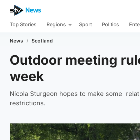
Top Stories
Regions
Sport
Politics
Ente
News
/
Scotland
Outdoor meeting rule
week
Nicola Sturgeon hopes to make some 'relat
restrictions.