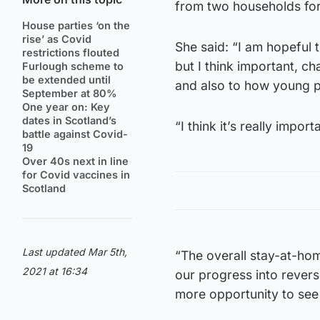
from two households for
House parties ‘on the
rise’ as Covid
She said: “I am hopeful 
restrictions flouted
but I think important, c
Furlough scheme to
be extended until
and also to how young pe
September at 80%
One year on: Key
dates in Scotland’s
“I think it’s really impo
battle against Covid-
19
Over 40s next in line
for Covid vaccines in
Scotland
Last updated Mar 5th,
“The overall stay-at-hom
2021 at 16:34
our progress into reverse
more opportunity to see 