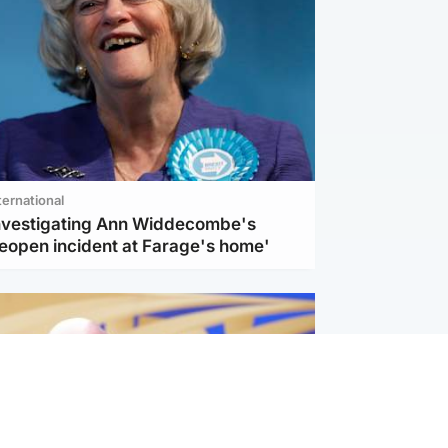
ternational
investigating Ann Widdecombe's
reopen incident at Farage's home'