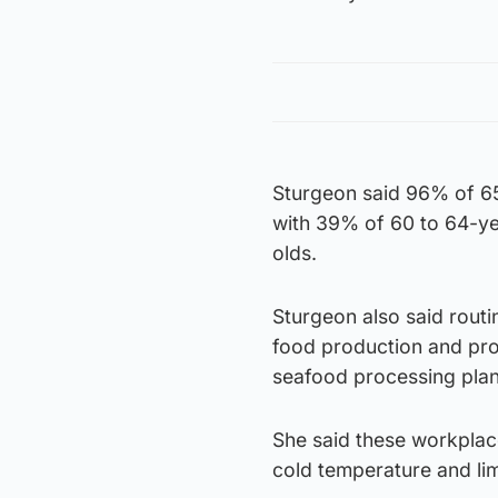
Sturgeon said 96% of 65 
with 39% of 60 to 64-ye
olds.
Sturgeon also said routi
food production and pro
seafood processing plan
She said these workplace
cold temperature and lim