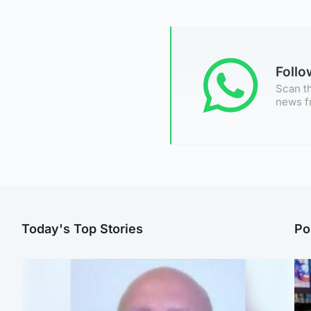
Foll
Scan th
news f
Today's Top Stories
Po