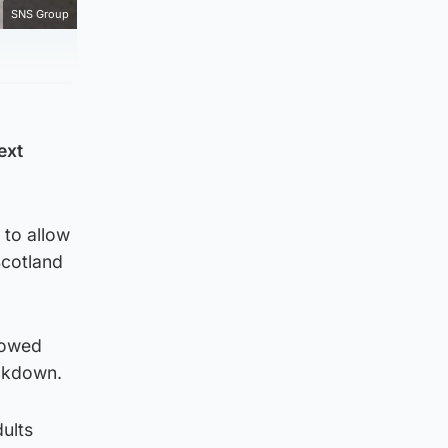
SNS Group
ext
 to allow
Scotland
lowed
ockdown.
ults