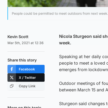
People could be permitted to meet outdoors from next week
Nicola Sturgeon said sh
Kevin Scott
week.
Mar 5th, 2021 at 12:36
Speaking at her daily cor
Share this story
people to meet a loved 
Facebook
emerges from lockdown
X / Twitter
Outdoor meetings of fou
Copy Link
between March 15 and Ap
Sturgeon said changes to
More on this topic