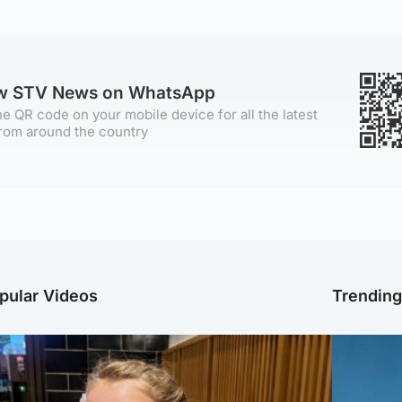
ow STV News on WhatsApp
e QR code on your mobile device for all the latest
rom around the country
pular Videos
Trendin