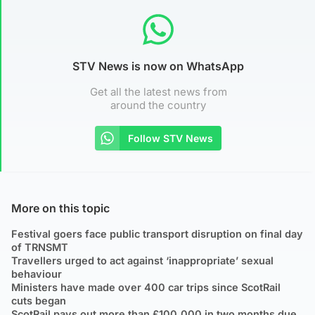
STV News is now on WhatsApp
Get all the latest news from
around the country
Follow STV News
More on this topic
Festival goers face public transport disruption on final day
of TRNSMT
Travellers urged to act against ‘inappropriate’ sexual
behaviour
Ministers have made over 400 car trips since ScotRail
cuts began
ScotRail pays out more than £100,000 in two months due