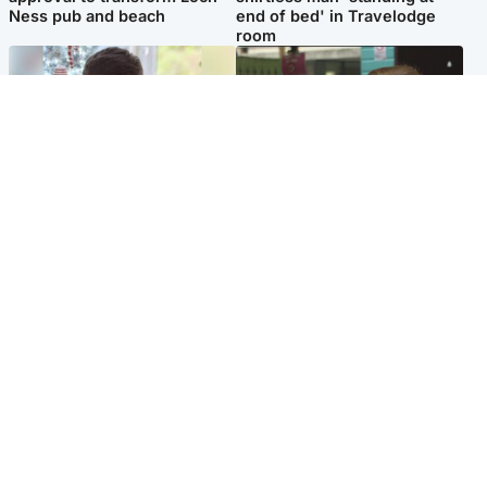
Ness pub and beach
end of bed' in Travelodge
room
Glasgow & West
Edinburgh & East
Teen who admitted killing
Amanda Knox says criticism
Kayden Moy on beach
of Edinburgh Fringe show is
appeals life sentence
'deeply uninformed'
Popular Videos