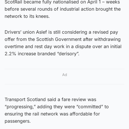
ScotRail became fully nationalised on April 1 – weeks
before several rounds of industrial action brought the
network to its knees.
Drivers’ union Aslef is still considering a revised pay
offer from the Scottish Government after withdrawing
overtime and rest day work in a dispute over an initial
2.2% increase branded “derisory”.
Ad
Transport Scotland said a fare review was
“progressing,” adding they were “committed” to
ensuring the rail network was affordable for
passengers.