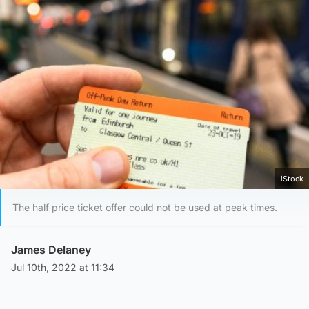
iStock
The half price ticket offer could not be used at peak times.
James Delaney
Jul 10th, 2022 at 11:34