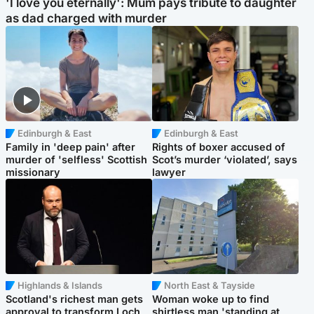
'I love you eternally': Mum pays tribute to daughter
as dad charged with murder
Edinburgh & East
Edinburgh & East
Family in 'deep pain' after
Rights of boxer accused of
murder of 'selfless' Scottish
Scot’s murder ‘violated’, says
missionary
lawyer
Highlands & Islands
North East & Tayside
Scotland's richest man gets
Woman woke up to find
approval to transform Loch
shirtless man 'standing at