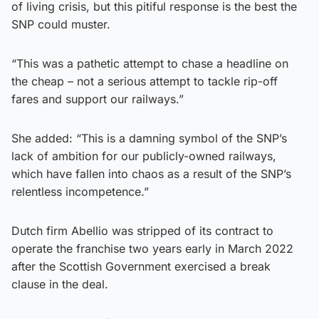
of living crisis, but this pitiful response is the best the
SNP could muster.
“This was a pathetic attempt to chase a headline on
the cheap – not a serious attempt to tackle rip-off
fares and support our railways.”
She added: “This is a damning symbol of the SNP’s
lack of ambition for our publicly-owned railways,
which have fallen into chaos as a result of the SNP’s
relentless incompetence.”
Dutch firm Abellio was stripped of its contract to
operate the franchise two years early in March 2022
after the Scottish Government exercised a break
clause in the deal.