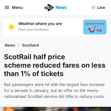
Menu
Live
Weather where you are
Sponsored by
›
Find your location
News
/
Scotland
ScotRail half price
scheme reduced fares on less
than 1% of tickets
Rail passengers were hit with the largest fare increase
for a decade in January, but an offer on the newly-
nationalised ScotRail service did little to reduce costs.