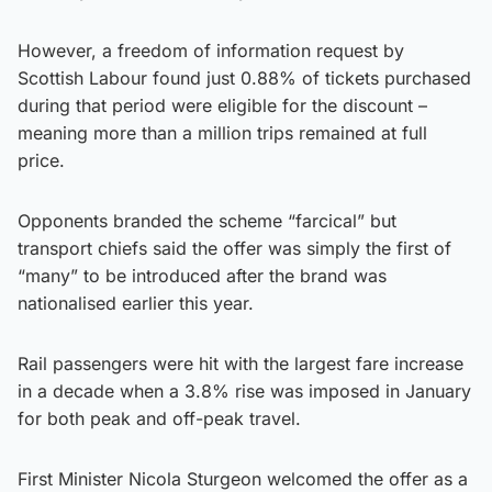
However, a freedom of information request by
Scottish Labour found just 0.88% of tickets purchased
during that period were eligible for the discount –
meaning more than a million trips remained at full
price.
Opponents branded the scheme “farcical” but
transport chiefs said the offer was simply the first of
“many” to be introduced after the brand was
nationalised earlier this year.
Rail passengers were hit with the largest fare increase
in a decade when a 3.8% rise was imposed in January
for both peak and off-peak travel.
First Minister Nicola Sturgeon welcomed the offer as a