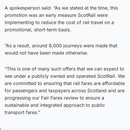
A spokesperson said: “As we stated at the time, this
promotion was an early measure ScotRail were
implementing to reduce the cost of rail travel on a
promotional, short-term basis.
“As a result, around 8,000 journeys were made that
would not have been made otherwise.
“This is one of many such offers that we can expect to
see under a publicly owned and operated ScotRail. We
are committed to ensuring that rail fares are affordable
for passengers and taxpayers across Scotland and are
progressing our Fair Fares review to ensure a
sustainable and integrated approach to public
transport fares.”