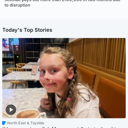
to disruption
Today's Top Stories
North East & Tayside