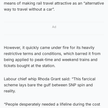
means of making rail travel attractive as an “alternative
way to travel without a car”.
Ad
However, it quickly came under fire for its heavily
restrictive terms and conditions, which barred it from
being applied to peak-time and weekend trains and
tickets bought at the station.
Labour chief whip Rhoda Grant said: “This farcical
scheme lays bare the gulf between SNP spin and
reality.
“People desperately needed a lifeline during the cost