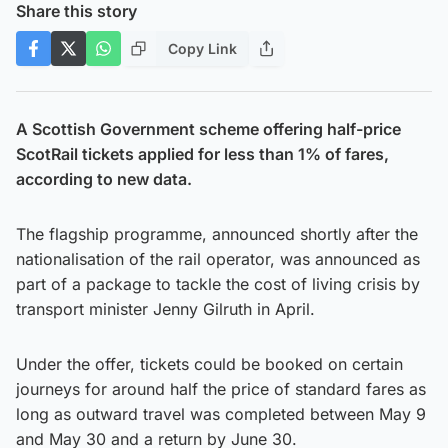
Share this story
Copy Link
A Scottish Government scheme offering half-price
ScotRail tickets applied for less than 1% of fares,
according to new data.
The flagship programme, announced shortly after the
nationalisation of the rail operator, was announced as
part of a package to tackle the cost of living crisis by
transport minister Jenny Gilruth in April.
Under the offer, tickets could be booked on certain
journeys for around half the price of standard fares as
long as outward travel was completed between May 9
and May 30 and a return by June 30.