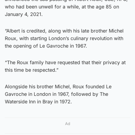
who had been unwell for a while, at the age 85 on
January 4, 2021.
“Albert is credited, along with his late brother Michel
Roux, with starting London’s culinary revolution with
the opening of Le Gavroche in 1967.
“The Roux family have requested that their privacy at
this time be respected.”
Alongside his brother Michel, Roux founded Le
Gavroche in London in 1967, followed by The
Waterside Inn in Bray in 1972.
Ad