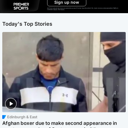
Sign up now
Ad-free exclude live channels, select shows and Premier Sports content. 18+. Auto renews unless cancelled. Platform
restrictions apply. T&Cs apply.
Today's Top Stories
Edinburgh & East
Afghan boxer due to make second appearance in