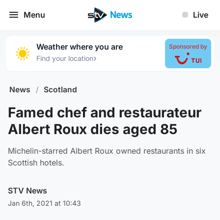
Menu
Live
Weather where you are
Sponsored by
›
Find your location
News
/
Scotland
Famed chef and restaurateur
Albert Roux dies aged 85
Michelin-starred Albert Roux owned restaurants in six
Scottish hotels.
STV News
Jan 6th, 2021 at 10:43