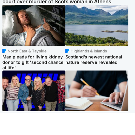
court over murder of Scots woman in Athens
North East & Tayside
Highlands & Islands
Man pleads for living kidney
Scotland’s newest national
donor to gift 'second chance
nature reserve revealed
at life'
Entertainment
Scotland
STV Radio claims top ten
Half of Scottish teens say AI
spot after strong debut
has made them rethink
audience figures
career goals, survey finds