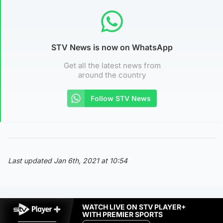
STV News is now on WhatsApp
Get all the latest news from
around the country
Follow STV News
Last updated Jan 6th, 2021 at 10:54
WATCH LIVE ON STV PLAYER+
WITH PREMIER SPORTS