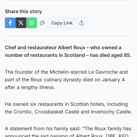
Share this story
Copy Link
Chef and restaurateur Albert Roux – who owned a
number of restaurants in Scotland – has died aged 85.
The founder of the Michelin-starred Le Gavroche and
part of the Roux culinary dynasty died on January 4
after a lengthy illness.
He owned six restaurants in Scottish hotels, including
the Cromlix, Crossbasket Castle and Inverlochy Castle.
A statement from his family said: “The Roux family has
announced the sad passing of Albert Roux, OBE, KFO,