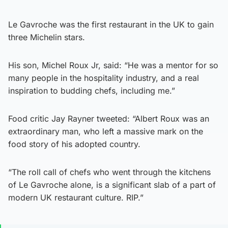
Le Gavroche was the first restaurant in the UK to gain
three Michelin stars.
His son, Michel Roux Jr, said: “He was a mentor for so
many people in the hospitality industry, and a real
inspiration to budding chefs, including me.”
Food critic Jay Rayner tweeted: “Albert Roux was an
extraordinary man, who left a massive mark on the
food story of his adopted country.
“The roll call of chefs who went through the kitchens
of Le Gavroche alone, is a significant slab of a part of
modern UK restaurant culture. RIP.”