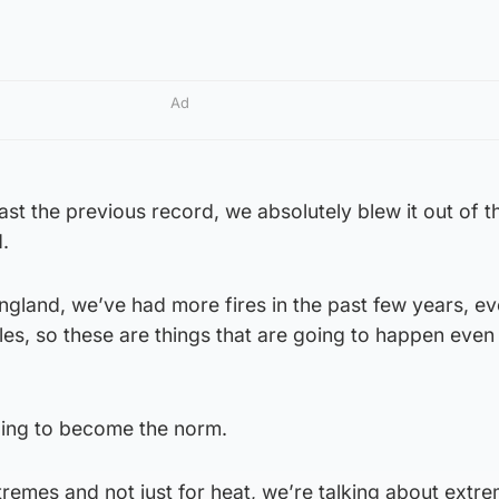
Ad
ast the previous record, we absolutely blew it out of t
.
gland, we’ve had more fires in the past few years, ev
sles, so these are things that are going to happen eve
going to become the norm.
remes and not just for heat, we’re talking about extre