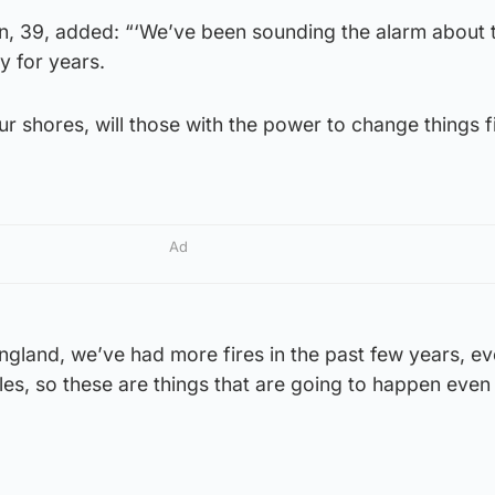
n, 39, added: “‘We’ve been sounding the alarm about 
y for years.
ur shores, will those with the power to change things fi
Ad
gland, we’ve had more fires in the past few years, ev
sles, so these are things that are going to happen eve