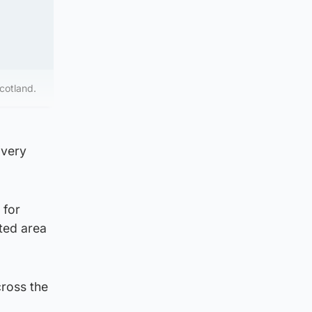
cotland.
“very
 for
ted area
cross the