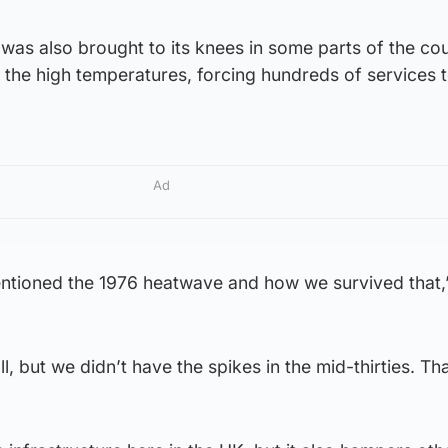
 was also brought to its knees in some parts of the co
r the high temperatures, forcing hundreds of services 
Ad
entioned the 1976 heatwave and how we survived that,
, but we didn’t have the spikes in the mid-thirties. Tha