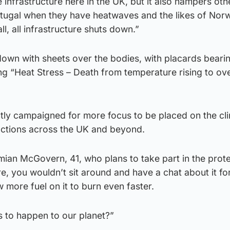
e infrastructure here in the UK, but it also hampers oth
rtugal when they have heatwaves and the likes of No
l, all infrastructure shuts down.”
down with sheets over the bodies, with placards beari
ng “Heat Stress – Death from temperature rising to ov
tly campaigned for more focus to be placed on the cl
actions across the UK and beyond.
an McGovern, 41, who plans to take part in the protes
re, you wouldn’t sit around and have a chat about it fo
 more fuel on it to burn even faster.
s to happen to our planet?”