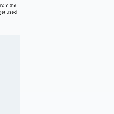
from the
 get used