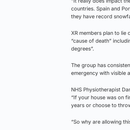
“It really does impact th
countries. Spain and Po
they have record snowfal
XR members plan to lie 
“cause of death” includi
degrees”.
The group has consisten
emergency with visible 
NHS Physiotherapist Dami
“If your house was on fi
years or choose to throw
“So why are allowing thi