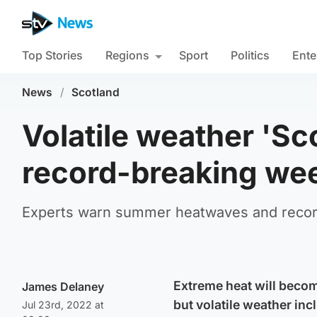
Top Stories
Regions
Sport
Politics
Ente
News
/
Scotland
Volatile weather 'Sc
record-breaking we
Experts warn summer heatwaves and record 
Extreme heat will beco
James Delaney
but volatile weather incl
Jul 23rd, 2022 at