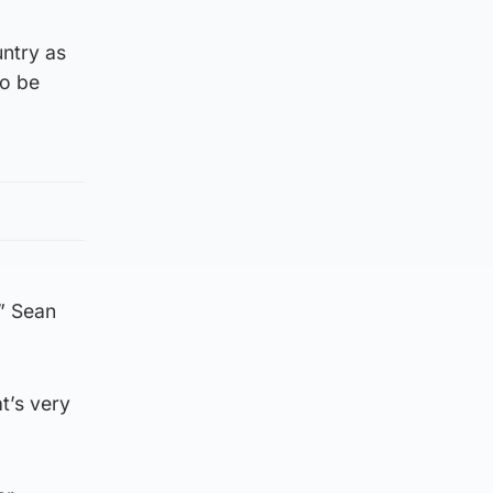
untry as
to be
” Sean
t’s very