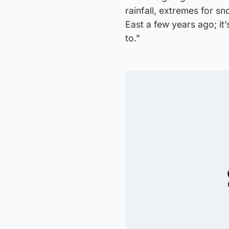
rainfall, extremes for sn
East a few years ago; it’
to.”