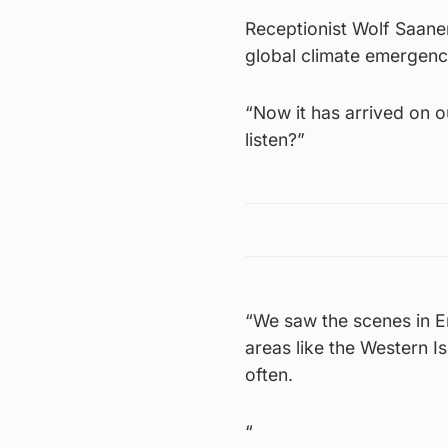
Receptionist Wolf Saane
global climate emergenc
“Now it has arrived on o
listen?”
“We saw the scenes in En
areas like the Western I
often.
“