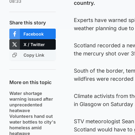
08:33
country.
Experts have warned spi
Share this story
weather planning due to 
Facebook
X / Twitter
Scotland recorded a new
the mercury shot over 3
Copy Link
South of the border, te
wildfires were recorded 
More on this topic
Water shortage
Climate activists from th
warning issued after
in Glasgow on Saturday a
unprecedented
heatwave
Volunteers hand out
STV meteorologist Sean 
water bottles to city's
homeless amid
Scotland would have to g
heatwave