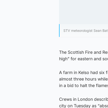
STV meteorologist Sean Batt
The Scottish Fire and Res
high” for eastern and so
A farm in Kelso had six f
almost three hours while
in a bid to halt the flame
Crews in London describ
city on Tuesday as “abso