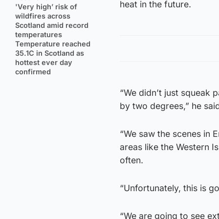
heat in the future.
'Very high’ risk of
wildfires across
Scotland amid record
temperatures
Temperature reached
35.1C in Scotland as
hottest ever day
confirmed
“We didn’t just squeak p
by two degrees,” he said
“We saw the scenes in En
areas like the Western I
often.
“Unfortunately, this is 
“We are going to see ext