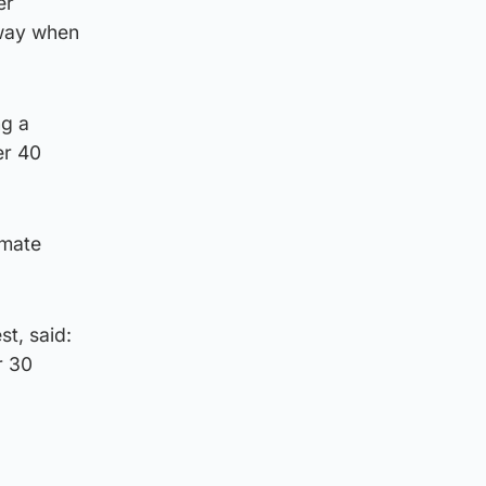
er
rway when
ng a
er 40
imate
t, said:
r 30