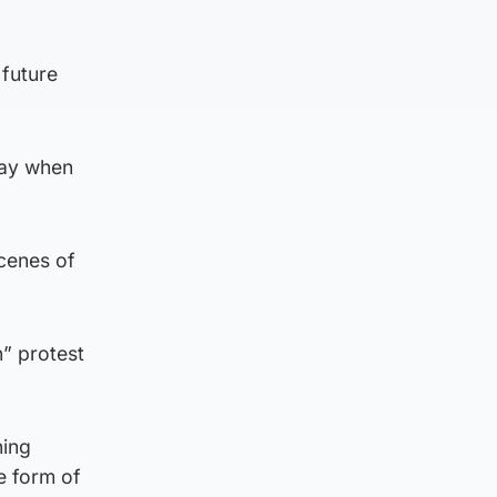
 future
day when
cenes of
n” protest
hing
e form of