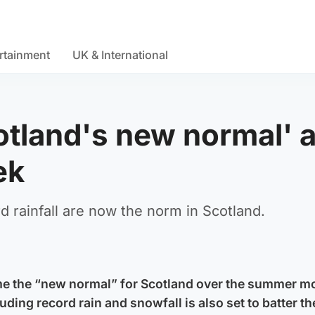
rtainment
UK & International
otland's new normal' a
ek
rainfall are now the norm in Scotland.
me the “new normal” for Scotland over the summer m
uding record rain and snowfall is also set to batter th