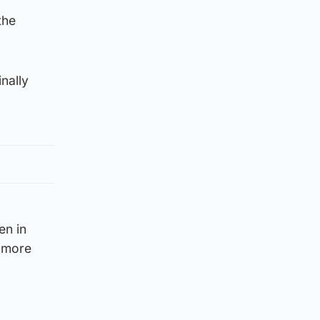
the
nally
en in
n more