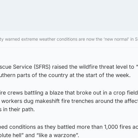
y warned extreme weather conditions are now the ‘new normal’ in S
cue Service (SFRS) raised the wildfire threat level to 
uthern parts of the country at the start of the week.
ire crews battling a blaze that broke out in a crop field
 workers dug makeshift fire trenches around the affec
s in their path.
ed conditions as they battled more than 1,000 fires a
lute hell” and “like a warzone”.