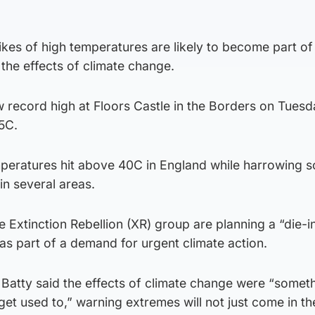
kes of high temperatures are likely to become part of
the effects of climate change.
 record high at Floors Castle in the Borders on Tues
5C.
mperatures hit above 40C in England while harrowing s
in several areas.
e Extinction Rebellion (XR) group are planning a “die-i
s part of a demand for urgent climate action.
Batty said the effects of climate change were “somet
et used to,” warning extremes will not just come in th