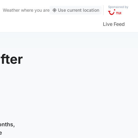
Sponsored by
Weather
where you are
Use current location
Live Feed
fter
onths,
e