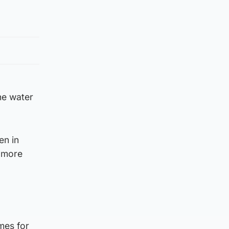
he water
en in
n more
mes for