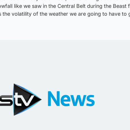
owfall like we saw in the Central Belt during the Beast 
s the volatility of the weather we are going to have to