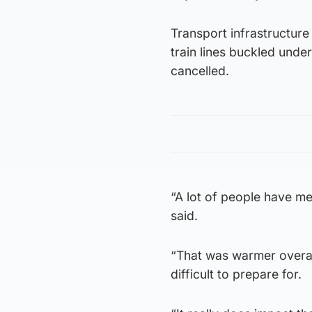
Transport infrastructure
train lines buckled unde
cancelled.
“A lot of people have m
said.
“That was warmer overall
difficult to prepare for.