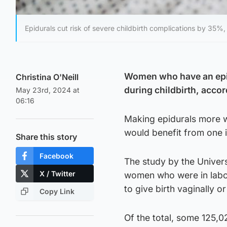
Epidurals cut risk of severe childbirth complications by 35%,
Women who have an epidu
Christina O'Neill
during childbirth, accor
May 23rd, 2024 at
06:16
Making epidurals more w
would benefit from one i
Share this story
Facebook
The study by the Univers
X / Twitter
women who were in labou
to give birth vaginally 
Copy Link
Of the total, some 125,