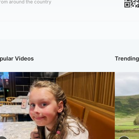
rom around the country
pular Videos
Trendin