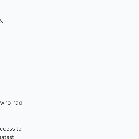
s,
r who had
access to
eatest