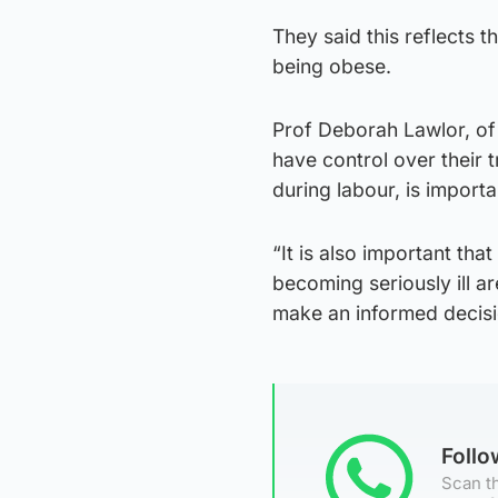
They said this reflects t
being obese.
Prof Deborah Lawlor, of 
have control over their 
during labour, is importa
“It is also important th
becoming seriously ill a
make an informed decisi
Foll
Scan th