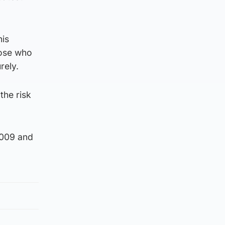
his
hose who
rely.
the risk
2009 and