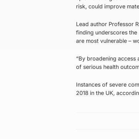
risk, could improve mate
Lead author Professor R
finding underscores the 
are most vulnerable – wo
“By broadening access a
of serious health outcom
Instances of severe com
2018 in the UK, accordin