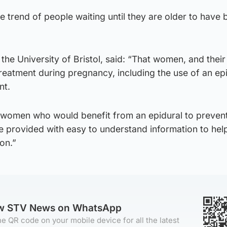
he trend of people waiting until they are older to have 
the University of Bristol, said: “That women, and their
treatment during pregnancy, including the use of an ep
nt.
at women who would benefit from an epidural to preven
re provided with easy to understand information to hel
on.”
ow STV News on WhatsApp
e QR code on your mobile device for all the latest