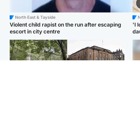
North East & Tayside
N
Violent child rapist on the run after escaping
'I 
escort in city centre
da
Edinburgh & East
Edinburgh & East
Girl, 11, found dead in
Teen girl's 'life stopped'
Tee
water in woodland park
after rape by man who
Ka
picked her up at taxi rank
app