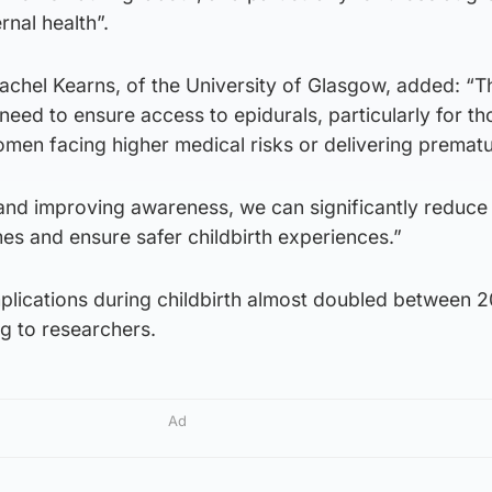
rnal health”.
achel Kearns, of the University of Glasgow, added: “T
need to ensure access to epidurals, particularly for t
men facing higher medical risks or delivering prematu
nd improving awareness, we can significantly reduce 
es and ensure safer childbirth experiences.”
plications during childbirth almost doubled between 
g to researchers.
Ad