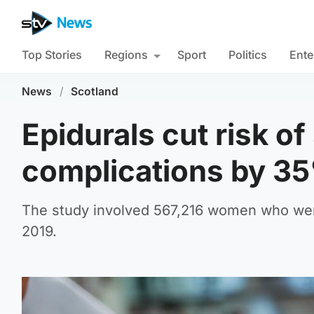
Top Stories
Regions
Sport
Politics
Ente
News
/
Scotland
Epidurals cut risk of
complications by 35
The study involved 567,216 women who were
2019.