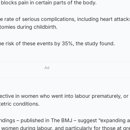
 blocks pain in certain parts of the body.
 rate of serious complications, including heart attack
omies during childbirth.
he risk of these events by 35%, the study found.
Ad
ective in women who went into labour prematurely, o
etric conditions.
findings – published in The BMJ – suggest “expanding 
l women during labour, and particularly for those at gr