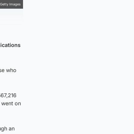
Getty Images
ications
ose who
567,216
 went on
ugh an