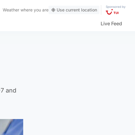
Sponsored by
Weather
where you are
Use current location
Live Feed
07 and