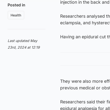
injection in the back and
Posted in
Health
Researchers analysed the
eclampsia, and hysterect
Having an epidural cut t
Last updated May
23rd, 2024 at 12:19
They were also more eff
previous medical or obst
Researchers said their 
epidural analgesia for al