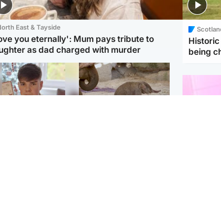
orth East & Tayside
Scotlan
love you eternally': Mum pays tribute to
Histori
ughter as dad charged with murder
being 
Glasgow & West
UK & International
n who admitted killing
Watch moment critically
yden Moy on beach
endangered Sumatran
eals life sentence
elephant calf is born
Enterta