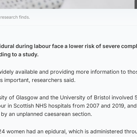
 research finds.
ral during labour face a lower risk of severe compl
ding to a study.
idely available and providing more information to th
s important, researchers said.
ity of Glasgow and the University of Bristol involved 
r in Scottish NHS hospitals from 2007 and 2019, and
or by an unplanned caesarean section.
024 women had an epidural, which is administered thro