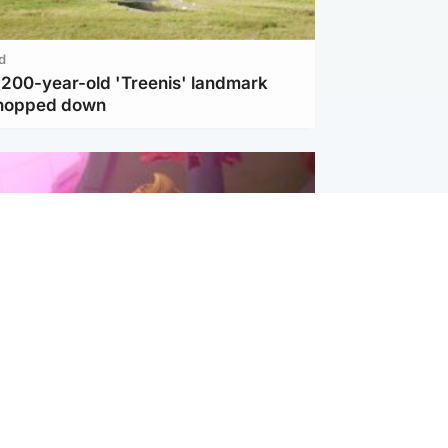
d
c 200-year-old 'Treenis' landmark
chopped down
inment