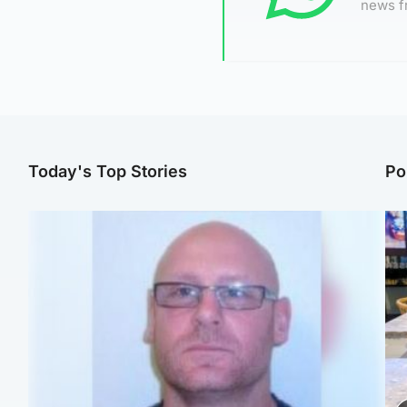
news f
Today's Top Stories
Po