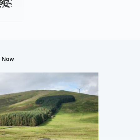
g Now