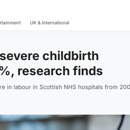
rtainment
UK & International
 severe childbirth
%, research finds
 in labour in Scottish NHS hospitals from 20