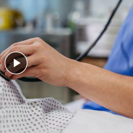
Play Video