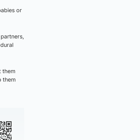
babies or
 partners,
idural
t them
p them