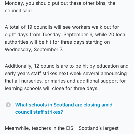
Monday, you should put out these other bins, the
council said.
A total of 19 councils will see workers walk out for
eight days from Tuesday, September 6, while 20 local
authorities will be hit for three days starting on
Wednesday, September 7.
Additionally, 12 councils are to be hit by education and
early years staff strikes next week several announcing
that all nurseries, primaries and additional support for
learning schools will close for three days.
What schools in Scotland are closing amid
council staff strikes?
Meanwhile, teachers in the EIS – Scotland’s largest