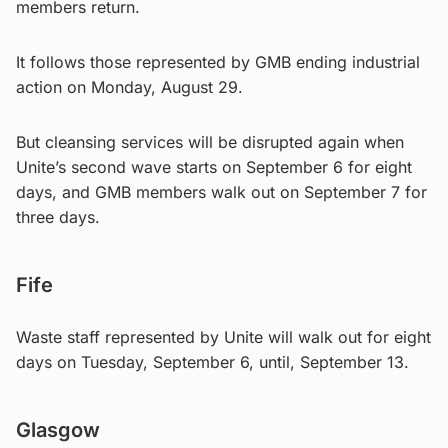
members return.
It follows those represented by GMB ending industrial
action on Monday, August 29.
But cleansing services will be disrupted again when
Unite’s second wave starts on September 6 for eight
days, and GMB members walk out on September 7 for
three days.
Fife
Waste staff represented by Unite will walk out for eight
days on Tuesday, September 6, until, September 13.
Glasgow