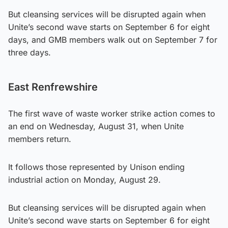
But cleansing services will be disrupted again when
Unite’s second wave starts on September 6 for eight
days, and GMB members walk out on September 7 for
three days.
East Renfrewshire
The first wave of waste worker strike action comes to
an end on Wednesday, August 31, when Unite
members return.
It follows those represented by Unison ending
industrial action on Monday, August 29.
But cleansing services will be disrupted again when
Unite’s second wave starts on September 6 for eight