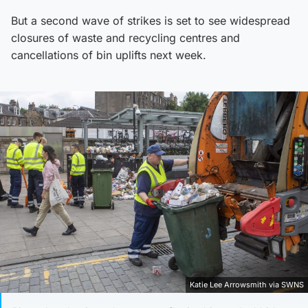
But a second wave of strikes is set to see widespread
closures of waste and recycling centres and
cancellations of bin uplifts next week.
Katie Lee Arrowsmith via SWNS