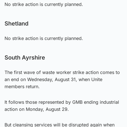
No strike action is currently planned.
Shetland
No strike action is currently planned.
South Ayrshire
The first wave of waste worker strike action comes to
an end on Wednesday, August 31, when Unite
members return.
It follows those represented by GMB ending industrial
action on Monday, August 29.
But cleansing services will be disrupted again when