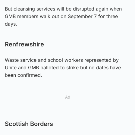
But cleansing services will be disrupted again when
GMB members walk out on September 7 for three
days.
Renfrewshire
Waste service and school workers represented by
Unite and GMB balloted to strike but no dates have
been confirmed.
Ad
Scottish Borders