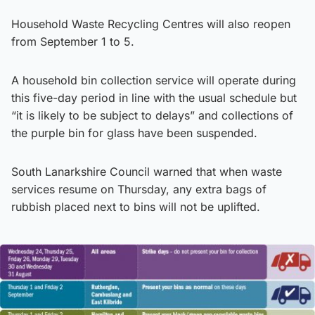
Household Waste Recycling Centres will also reopen
from September 1 to 5.
A household bin collection service will operate during
this five-day period in line with the usual schedule but
“it is likely to be subject to delays” and collections of
the purple bin for glass have been suspended.
South Lanarkshire Council warned that when waste
services resume on Thursday, any extra bags of
rubbish placed next to bins will not be uplifted.