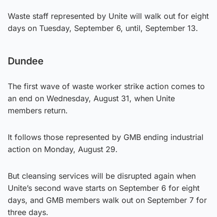
Waste staff represented by Unite will walk out for eight
days on Tuesday, September 6, until, September 13.
Dundee
The first wave of waste worker strike action comes to
an end on Wednesday, August 31, when Unite
members return.
It follows those represented by GMB ending industrial
action on Monday, August 29.
But cleansing services will be disrupted again when
Unite’s second wave starts on September 6 for eight
days, and GMB members walk out on September 7 for
three days.