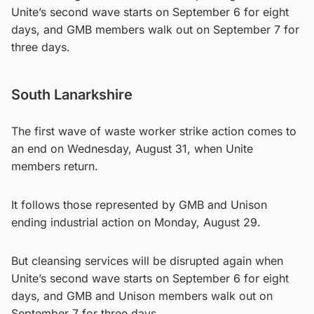
Unite’s second wave starts on September 6 for eight
days, and GMB members walk out on September 7 for
three days.
South Lanarkshire
The first wave of waste worker strike action comes to
an end on Wednesday, August 31, when Unite
members return.
It follows those represented by GMB and Unison
ending industrial action on Monday, August 29.
But cleansing services will be disrupted again when
Unite’s second wave starts on September 6 for eight
days, and GMB and Unison members walk out on
September 7 for three days.