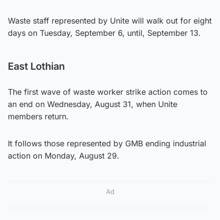
Waste staff represented by Unite will walk out for eight
days on Tuesday, September 6, until, September 13.
East Lothian
The first wave of waste worker strike action comes to
an end on Wednesday, August 31, when Unite
members return.
It follows those represented by GMB ending industrial
action on Monday, August 29.
Ad