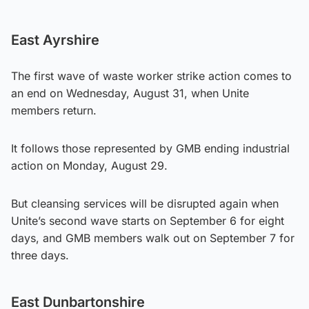
East Ayrshire
The first wave of waste worker strike action comes to
an end on Wednesday, August 31, when Unite
members return.
It follows those represented by GMB ending industrial
action on Monday, August 29.
But cleansing services will be disrupted again when
Unite’s second wave starts on September 6 for eight
days, and GMB members walk out on September 7 for
three days.
East Dunbartonshire