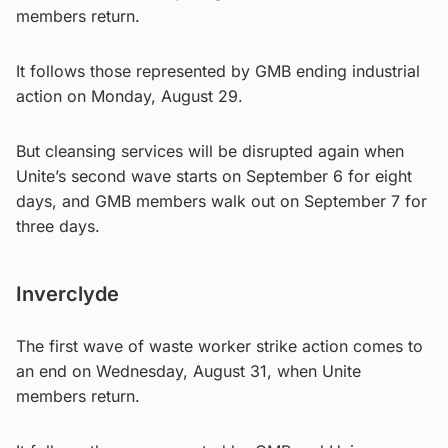
members return.
It follows those represented by GMB ending industrial
action on Monday, August 29.
But cleansing services will be disrupted again when
Unite’s second wave starts on September 6 for eight
days, and GMB members walk out on September 7 for
three days.
Inverclyde
The first wave of waste worker strike action comes to
an end on Wednesday, August 31, when Unite
members return.