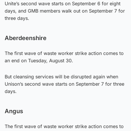
Unite’s second wave starts on September 6 for eight
days, and GMB members walk out on September 7 for
three days.
Aberdeenshire
The first wave of waste worker strike action comes to
an end on Tuesday, August 30.
But cleansing services will be disrupted again when
Unison’s second wave starts on September 7 for three
days.
Angus
The first wave of waste worker strike action comes to