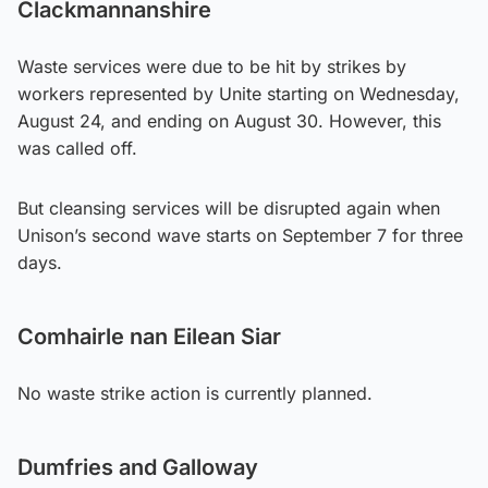
Clackmannanshire
Waste services were due to be hit by strikes by
workers represented by Unite starting on Wednesday,
August 24, and ending on August 30. However, this
was called off.
But cleansing services will be disrupted again when
Unison’s second wave starts on September 7 for three
days.
Comhairle nan Eilean Siar
No waste strike action is currently planned.
Dumfries and Galloway