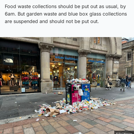
Food waste collections should be put out as usual, by
6am. But garden waste and blue box glass collections
are suspended and should not be put out.