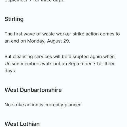
Stirling
The first wave of waste worker strike action comes to
an end on Monday, August 29.
But cleansing services will be disrupted again when
Unison members walk out on September 7 for three
days.
West Dunbartonshire
No strike action is currently planned.
West Lothian