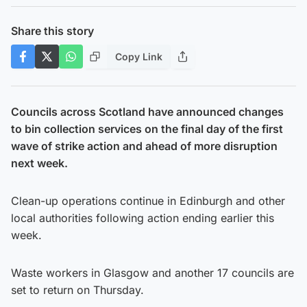
Share this story
Copy Link
Councils across Scotland have announced changes
to bin collection services on the final day of the first
wave of strike action and ahead of more disruption
next week.
Clean-up operations continue in Edinburgh and other
local authorities following action ending earlier this
week.
Waste workers in Glasgow and another 17 councils are
set to return on Thursday.