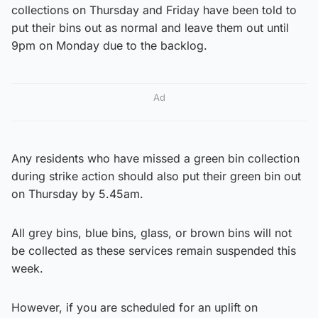
collections on Thursday and Friday have been told to
put their bins out as normal and leave them out until
9pm on Monday due to the backlog.
Ad
Any residents who have missed a green bin collection
during strike action should also put their green bin out
on Thursday by 5.45am.
All grey bins, blue bins, glass, or brown bins will not
be collected as these services remain suspended this
week.
However, if you are scheduled for an uplift on