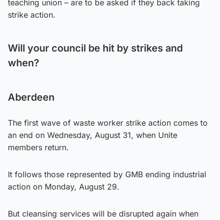
teaching union – are to be asked if they back taking
strike action.
Will your council be hit by strikes and
when?
Aberdeen
The first wave of waste worker strike action comes to
an end on Wednesday, August 31, when Unite
members return.
It follows those represented by GMB ending industrial
action on Monday, August 29.
But cleansing services will be disrupted again when