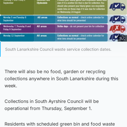
SLC
South Lanarkshire Council waste service collection dates.
There will also be no food, garden or recycling
collections anywhere in South Lanarkshire during this
week.
Collections in South Ayrshire Council will be
operational from Thursday, September 1.
Residents with scheduled green bin and food waste