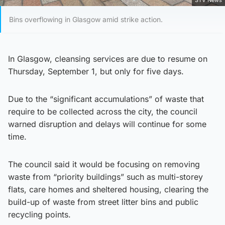
STV News
Bins overflowing in Glasgow amid strike action.
In Glasgow, cleansing services are due to resume on
Thursday, September 1, but only for five days.
Due to the “significant accumulations” of waste that
require to be collected across the city, the council
warned disruption and delays will continue for some
time.
The council said it would be focusing on removing
waste from “priority buildings” such as multi-storey
flats, care homes and sheltered housing, clearing the
build-up of waste from street litter bins and public
recycling points.