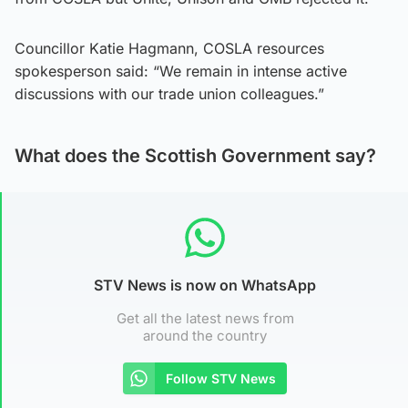
Councillor Katie Hagmann, COSLA resources
spokesperson said: “We remain in intense active
discussions with our trade union colleagues.”
What does the Scottish Government say?
STV News is now on WhatsApp
Get all the latest news from
around the country
Follow STV News