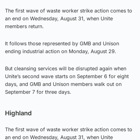
The first wave of waste worker strike action comes to
an end on Wednesday, August 31, when Unite
members return.
It follows those represented by GMB and Unison
ending industrial action on Monday, August 29.
But cleansing services will be disrupted again when
Unite’s second wave starts on September 6 for eight
days, and GMB and Unison members walk out on
September 7 for three days.
Highland
The first wave of waste worker strike action comes to
an end on Wednesday, August 31, when Unite