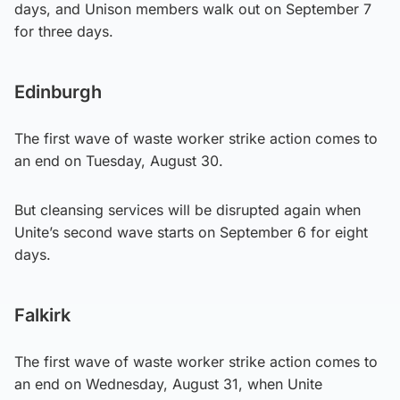
days, and Unison members walk out on September 7
for three days.
Edinburgh
The first wave of waste worker strike action comes to
an end on Tuesday, August 30.
But cleansing services will be disrupted again when
Unite’s second wave starts on September 6 for eight
days.
Falkirk
The first wave of waste worker strike action comes to
an end on Wednesday, August 31, when Unite