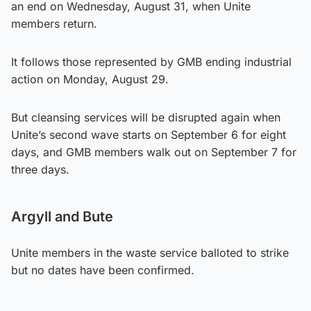
an end on Wednesday, August 31, when Unite
members return.
It follows those represented by GMB ending industrial
action on Monday, August 29.
But cleansing services will be disrupted again when
Unite’s second wave starts on September 6 for eight
days, and GMB members walk out on September 7 for
three days.
Argyll and Bute
Unite members in the waste service balloted to strike
but no dates have been confirmed.