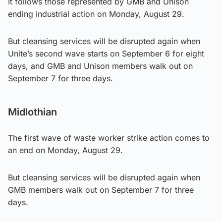
It follows those represented by GMB and Unison
ending industrial action on Monday, August 29.
But cleansing services will be disrupted again when
Unite’s second wave starts on September 6 for eight
days, and GMB and Unison members walk out on
September 7 for three days.
Midlothian
The first wave of waste worker strike action comes to
an end on Monday, August 29.
But cleansing services will be disrupted again when
GMB members walk out on September 7 for three
days.