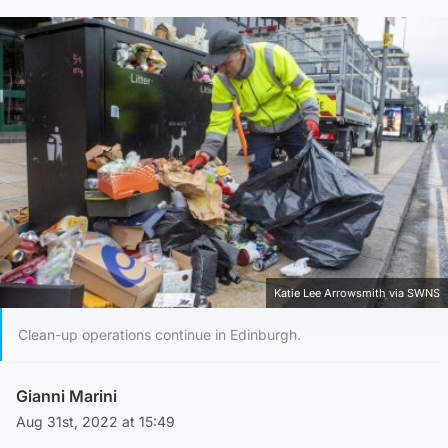
Katie Lee Arrowsmith via SWNS
Clean-up operations continue in Edinburgh.
Gianni Marini
Aug 31st, 2022 at 15:49