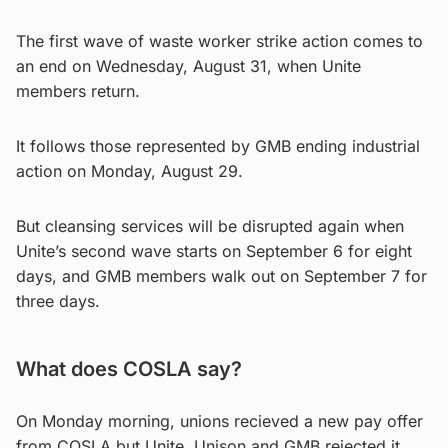
The first wave of waste worker strike action comes to
an end on Wednesday, August 31, when Unite
members return.
It follows those represented by GMB ending industrial
action on Monday, August 29.
But cleansing services will be disrupted again when
Unite’s second wave starts on September 6 for eight
days, and GMB members walk out on September 7 for
three days.
What does COSLA say?
On Monday morning, unions recieved a new pay offer
from COSLA but Unite, Unison and GMB rejected it.