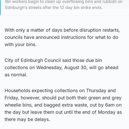
Bin workers begin to clean up overflowing bins and rubbish on
Edinburgh’s streets after the 12 day bin strike ends.
With only a matter of days before disruption restarts,
councils have announced instructions for what to do
with your bins.
City of Edinburgh Council said those due bin
collections on Wednesday, August 30, will go ahead
as normal.
Households expecting collections on Thursday and
Friday, however, should put both their green and grey
wheelie bins, and bagged extra waste, out by 6am on
the day but leave them out until the end of Monday as
there may be delays.