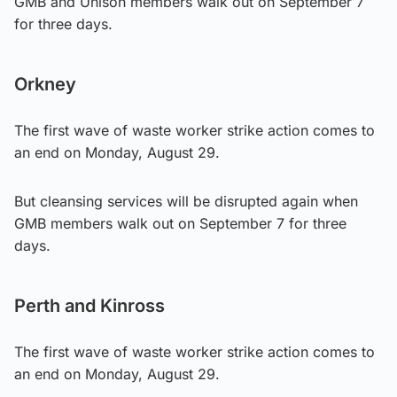
GMB and Unison members walk out on September 7
for three days.
Orkney
The first wave of waste worker strike action comes to
an end on Monday, August 29.
But cleansing services will be disrupted again when
GMB members walk out on September 7 for three
days.
Perth and Kinross
The first wave of waste worker strike action comes to
an end on Monday, August 29.