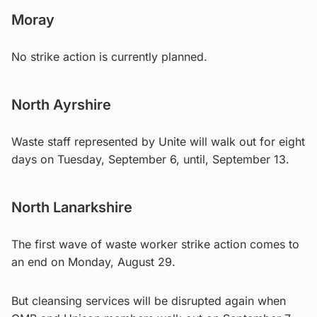
Moray
No strike action is currently planned.
North Ayrshire
Waste staff represented by Unite will walk out for eight
days on Tuesday, September 6, until, September 13.
North Lanarkshire
The first wave of waste worker strike action comes to
an end on Monday, August 29.
But cleansing services will be disrupted again when