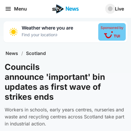
Menu
Live
Weather where you are
Sponsored by
›
Find your location
News
/
Scotland
Councils
announce 'important' bin
updates as first wave of
strikes ends
Workers in schools, early years centres, nurseries and
waste and recycling centres across Scotland take part
in industrial action.