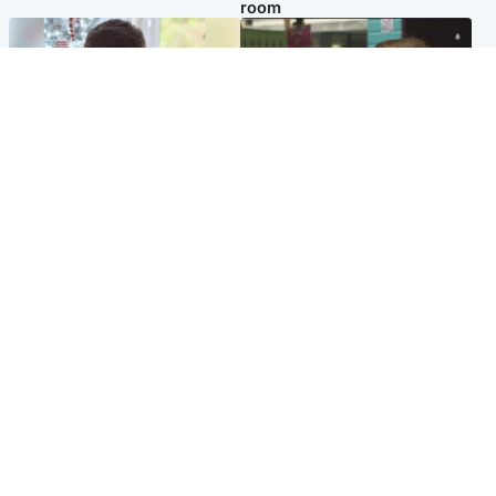
room
Glasgow & West
Edinburgh & East
Teen who admitted killing
Amanda Knox says criticism
Kayden Moy on beach
of Edinburgh Fringe show is
appeals life sentence
'deeply uninformed'
Popular Videos