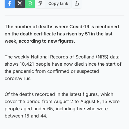
Copy Link
The number of deaths where Covid-19 is mentioned
on the death certificate has risen by 51 in the last
week, according to new figures.
The weekly National Records of Scotland (NRS) data
shows 10,421 people have now died since the start of
the pandemic from confirmed or suspected
coronavirus.
Of the deaths recorded in the latest figures, which
cover the period from August 2 to August 8, 15 were
people aged under 65, including five who were
between 15 and 44.