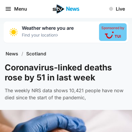
Menu
Live
Weather where you are
Sponsored by
›
Find your location
News
/
Scotland
Coronavirus-linked deaths
rose by 51 in last week
The weekly NRS data shows 10,421 people have now
died since the start of the pandemic,