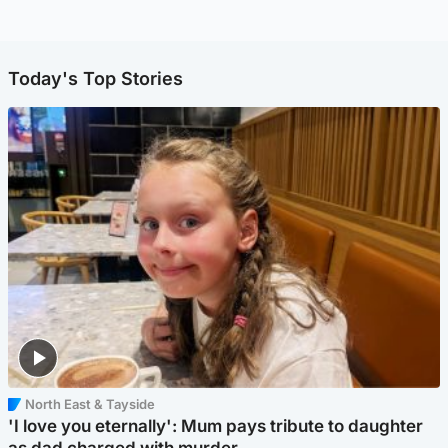
Today's Top Stories
North East & Tayside
'I love you eternally': Mum pays tribute to daughter