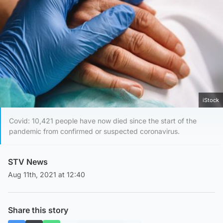
iStock
Covid: 10,421 people have now died since the start of the
pandemic from confirmed or suspected coronavirus.
STV News
Aug 11th, 2021 at 12:40
Share this story