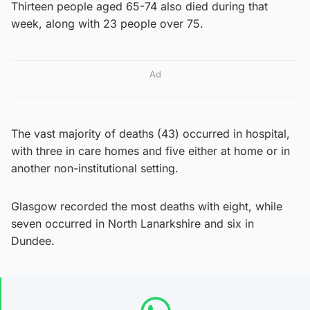
Thirteen people aged 65-74 also died during that
week, along with 23 people over 75.
Ad
The vast majority of deaths (43) occurred in hospital,
with three in care homes and five either at home or in
another non-institutional setting.
Glasgow recorded the most deaths with eight, while
seven occurred in North Lanarkshire and six in
Dundee.