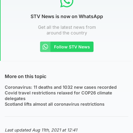
STV News is now on WhatsApp
Get all the latest news from
around the country
Follow STV News
More on this topic
Coronavirus: 11 deaths and 1032 new cases recorded
Covid travel restrictions relaxed for COP26 climate
delegates
Scotland lifts almost all coronavirus restrictions
Last updated Aug 11th, 2021 at 12:41