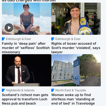
as dad charged with murder
Edinburgh & East
Edinburgh & East
Family in 'deep pain' after
Rights of boxer accused of
murder of 'selfless' Scottish
Scot’s murder ‘violated’, says
missionary
lawyer
Highlands & Islands
North East & Tayside
Scotland's richest man gets
Woman woke up to find
approval to transform Loch
shirtless man 'standing at
Ness pub and beach
end of bed' in Travelodge