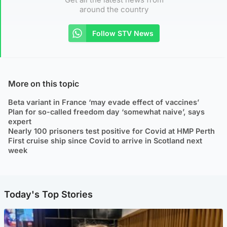
around the country
Follow STV News
More on this topic
Beta variant in France ‘may evade effect of vaccines’
Plan for so-called freedom day ‘somewhat naive’, says
expert
Nearly 100 prisoners test positive for Covid at HMP Perth
First cruise ship since Covid to arrive in Scotland next
week
Today's Top Stories