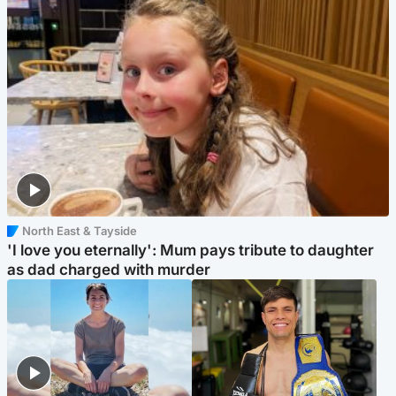
North East & Tayside
'I love you eternally': Mum pays tribute to daughter
as dad charged with murder