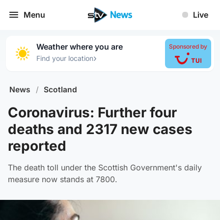
Menu
Live
Weather where you are
Sponsored by
›
Find your location
News
/
Scotland
Coronavirus: Further four
deaths and 2317 new cases
reported
The death toll under the Scottish Government's daily
measure now stands at 7800.