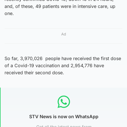
and, of these, 49 patients were in intensive care, up
one.
Ad
So far, 3,970,026 people have received the first dose
of a Covid-19 vaccination and 2,954,776 have
received their second dose.
STV News is now on WhatsApp
Get all the latest news from