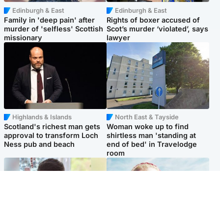
Edinburgh & East
Edinburgh & East
Family in 'deep pain' after
Rights of boxer accused of
murder of 'selfless' Scottish
Scot’s murder ‘violated’, says
missionary
lawyer
Highlands & Islands
North East & Tayside
Scotland's richest man gets
Woman woke up to find
approval to transform Loch
shirtless man 'standing at
Ness pub and beach
end of bed' in Travelodge
room