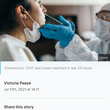
iStock
Coronavirus: 2317 new cases reported in last 24 hours.
Victoria Pease
Jul 17th, 2021 at 14:11
Share this story