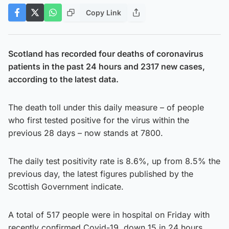
Copy Link
Scotland has recorded four deaths of coronavirus
patients in the past 24 hours and 2317 new cases,
according to the latest data.
The death toll under this daily measure – of people
who first tested positive for the virus within the
previous 28 days – now stands at 7800.
The daily test positivity rate is 8.6%, up from 8.5% the
previous day, the latest figures published by the
Scottish Government indicate.
A total of 517 people were in hospital on Friday with
recently confirmed Covid-19, down 15 in 24 hours,