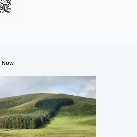
g Now