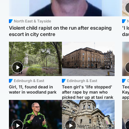
North East & Tayside
N
Violent child rapist on the run after escaping
'I 
escort in city centre
da
Edinburgh & East
Edinburgh & East
Girl, 11, found dead in
Teen girl's 'life stopped'
Tee
water in woodland park
after rape by man who
Ka
picked her up at taxi rank
app