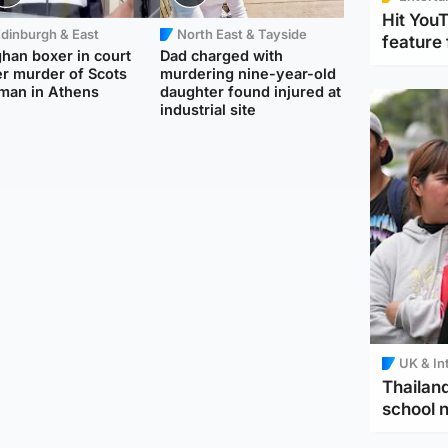
Hit You
dinburgh & East
North East & Tayside
feature 
han boxer in court
Dad charged with
r murder of Scots
murdering nine-year-old
man in Athens
daughter found injured at
industrial site
UK & In
Thailand
school 