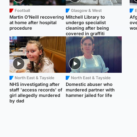
Football
Glasgow & West
E
Martin O’Neill recovering
Mitchell Library to
Afg
at home after hospital
undergo specialist
ove
procedure
cleaning after being
wo
covered in graffiti
North East & Tayside
North East & Tayside
NHS investigating after
Domestic abuser who
staff 'access records' of
murdered partner with
girl allegedly murdered
hammer jailed for life
by dad