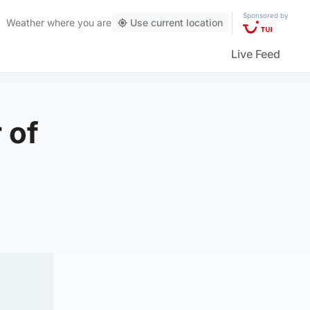
Sponsored by
Weather
where you are
Use current location
Live Feed
 of