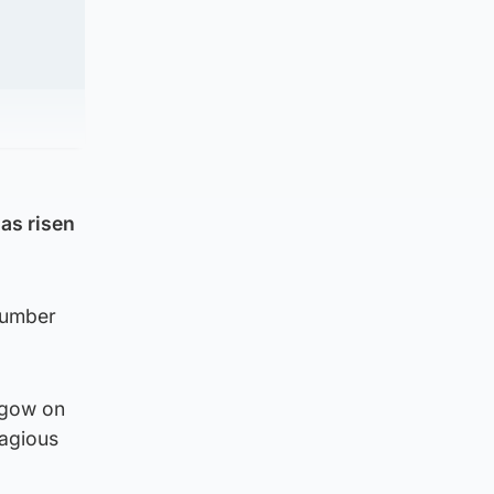
as risen
number
sgow on
tagious