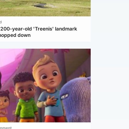
d
c 200-year-old 'Treenis' landmark
chopped down
inment