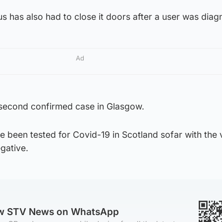
 has also had to close it doors after a user was diag
Ad
 second confirmed case in Glasgow.
 been tested for Covid-19 in Scotland sofar with the 
gative.
ow STV News on WhatsApp