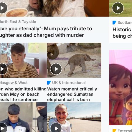
orth East & Tayside
Scotlan
love you eternally': Mum pays tribute to
Histori
ughter as dad charged with murder
being 
Glasgow & West
UK & International
n who admitted killing
Watch moment critically
yden Moy on beach
endangered Sumatran
eals life sentence
elephant calf is born
Enterta