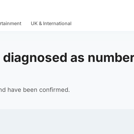
rtainment
UK & International
 diagnosed as number
and have been confirmed.