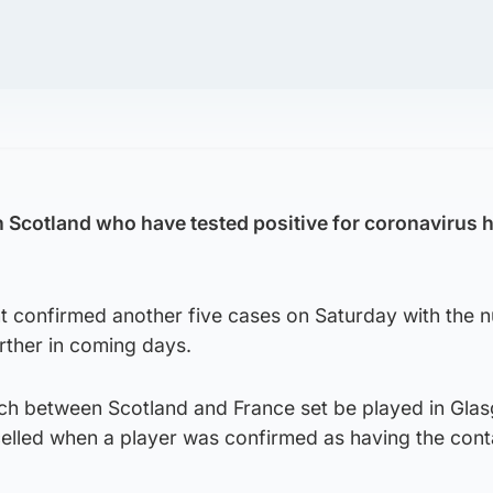
 Scotland who have tested positive for coronavirus h
 confirmed another five cases on Saturday with the 
rther in coming days.
ch between Scotland and France set be played in Gla
elled when a player was confirmed as having the con