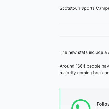
Scotstoun Sports Campus
The new stats include a
Around 1664 people have
majority coming back ne
Foll