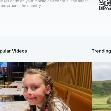
e QR code on your mobile device for all the latest
rom around the country
pular Videos
Trendin