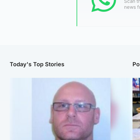
Scan th
news f
Today's Top Stories
Po