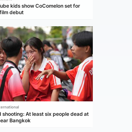
Tube kids show CoComelon set for
film debut
ternational
 shooting: At least six people dead at
near Bangkok