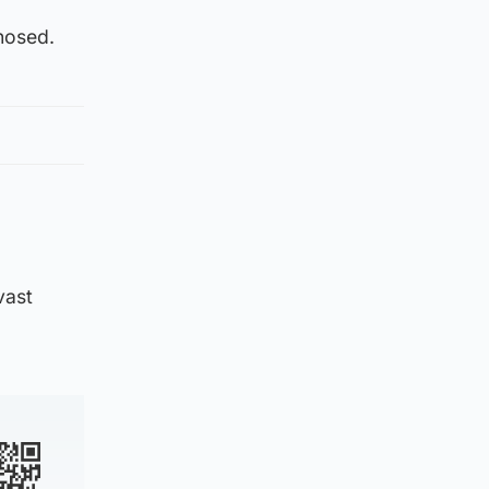
nosed.
vast