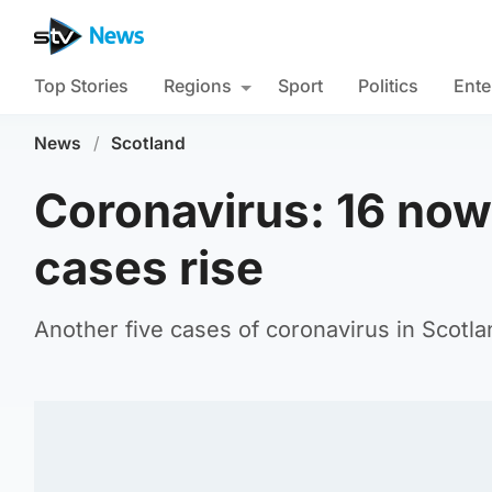
Top Stories
Regions
Sport
Politics
Ente
News
/
Scotland
Coronavirus: 16 now
cases rise
Another five cases of coronavirus in Scotl