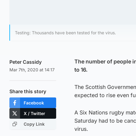
Testing: Thousands have been tested for the virus.
The number of people in
Peter Cassidy
to 16.
Mar 7th, 2020 at 14:17
The Scottish Government
Share this story
expected to rise even fu
Facebook
A Six Nations rugby mat
X / Twitter
Saturday had to be canc
Copy Link
virus.