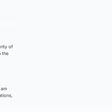
rity of
n the
I am
ations,