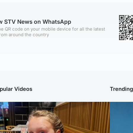
ow STV News on WhatsApp
e QR code on your mobile device for all the latest
rom around the country
pular Videos
Trendin