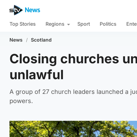
Top Stories
Regions
Sport
Politics
Ente
News
/
Scotland
Closing churches u
unlawful
A group of 27 church leaders launched a jud
powers.