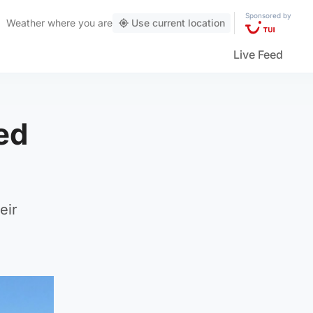
Sponsored by
Weather
where you are
Use current location
Live Feed
ed
eir