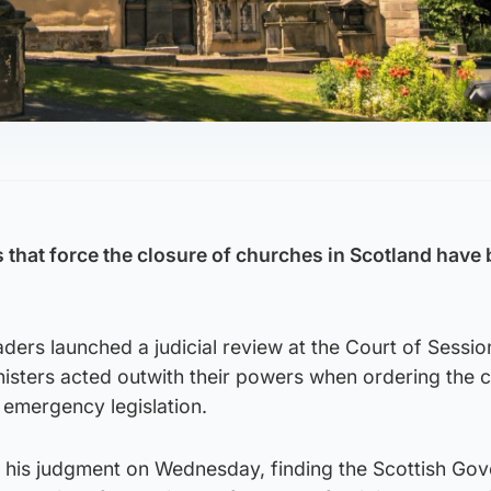
 that force the closure of churches in Scotland have
ders launched a judicial review at the Court of Sessio
isters acted outwith their powers when ordering the c
 emergency legislation.
 his judgment on Wednesday, finding the Scottish Go