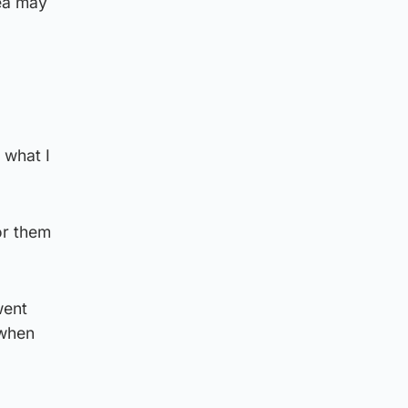
rea may
 what I
or them
went
 when