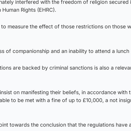
nately interfered with the freedom of religion secured 
 Human Rights (EHRC).
e to measure the effect of those restrictions on those 
s of companionship and an inability to attend a lunch 
tions are backed by criminal sanctions is also a releva
insist on manifesting their beliefs, in accordance with t
iable to be met with a fine of up to £10,000, a not insig
oint towards the conclusion that the regulations have 