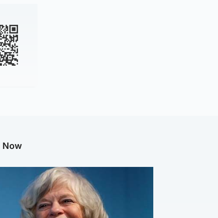
g Now