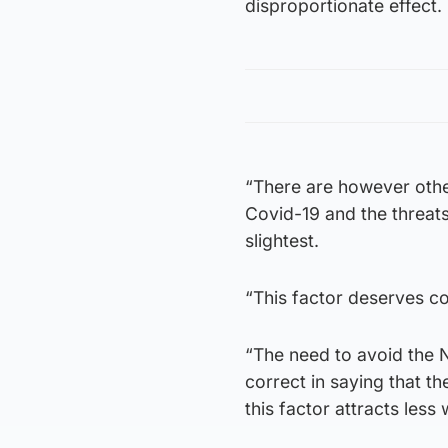
disproportionate effect.
“There are however other
Covid-19 and the threats
slightest.
“This factor deserves c
“The need to avoid the 
correct in saying that th
this factor attracts less 