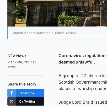
Church leaders launched a judicial review.
Coronavirus regulations
STV News
deemed unlawful.
Mar 24th, 2021 at
12:05
A group of 27 church lea
Scottish Government min
Share this story
places of worship under
Facebook
X / Twitter
Judge Lord Braid issued