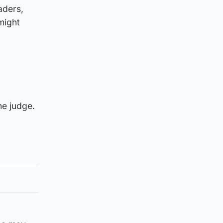
aders,
 might
he judge.