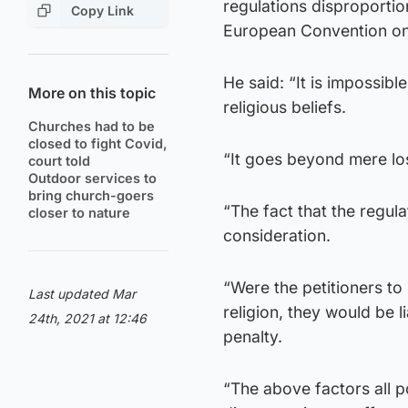
regulations disproportio
Copy Link
European Convention on
He said: “It is impossibl
More on this topic
religious beliefs.
Churches had to be
closed to fight Covid,
“It goes beyond mere los
court told
Outdoor services to
bring church-goers
“The fact that the regula
closer to nature
consideration.
“Were the petitioners to 
Last updated Mar
religion, they would be l
24th, 2021 at 12:46
penalty.
“The above factors all p