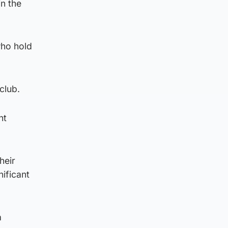
in the
who hold
club.
nt
heir
nificant
a