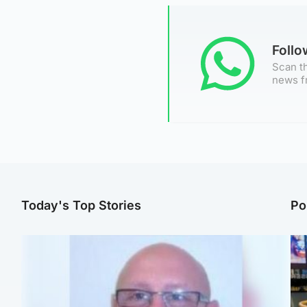
Foll
Scan th
news f
Today's Top Stories
Po