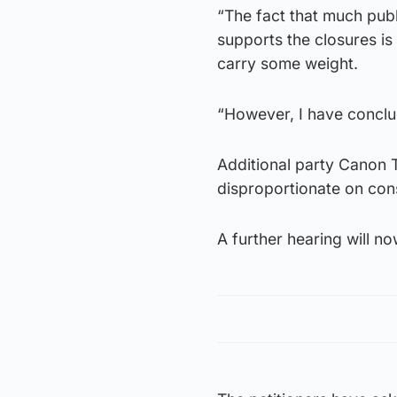
“The fact that much publi
supports the closures is 
carry some weight.
“However, I have conclud
Additional party Canon 
disproportionate on cons
A further hearing will n