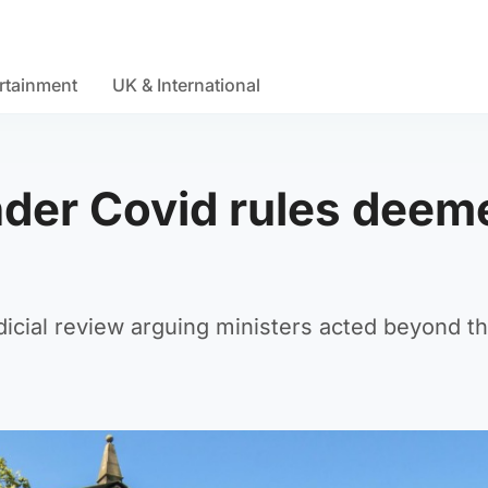
rtainment
UK & International
nder Covid rules deem
icial review arguing ministers acted beyond th