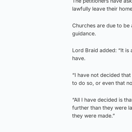
The petitioners have ask
lawfully leave their hom
Churches are due to be 
guidance.
Lord Braid added: “It is
have.
“I have not decided that
to do so, or even that no 
“All I have decided is th
further than they were l
they were made.”