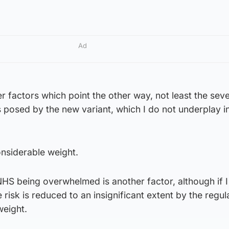
Ad
 factors which point the other way, not least the seve
 posed by the new variant, which I do not underplay i
onsiderable weight.
NHS being overwhelmed is another factor, although if 
e risk is reduced to an insignificant extent by the regul
weight.