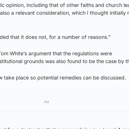
c opinion, including that of other faiths and church le
also a relevant consideration, which I thought initially
ed that it does not, for a number of reasons.”
Tom White’s argument that the regulations were
titutional grounds was also found to be the case by t
ow take place so potential remedies can be discussed.
Ad