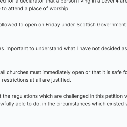
ed for a declarator that a person living in a Level 4 a
e to attend a place of worship.
allowed to open on Friday under Scottish Government
 as important to understand what I have not decided as
 all churches must immediately open or that it is safe f
restrictions at all are justified.
at the regulations which are challenged in this petition 
awfully able to do, in the circumstances which existed