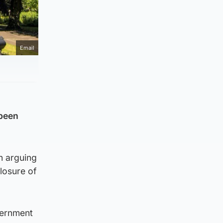
Email
 been
n arguing
losure of
vernment