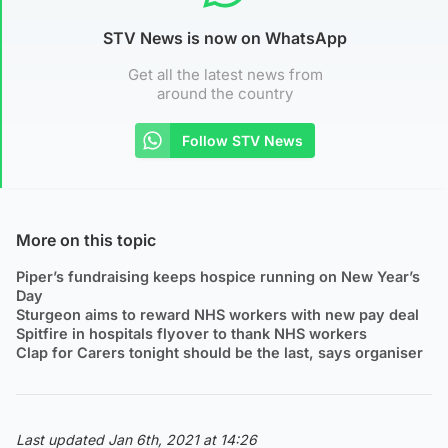
STV News is now on WhatsApp
Get all the latest news from
around the country
Follow STV News
More on this topic
Piper’s fundraising keeps hospice running on New Year’s
Day
Sturgeon aims to reward NHS workers with new pay deal
Spitfire in hospitals flyover to thank NHS workers
Clap for Carers tonight should be the last, says organiser
Last updated Jan 6th, 2021 at 14:26