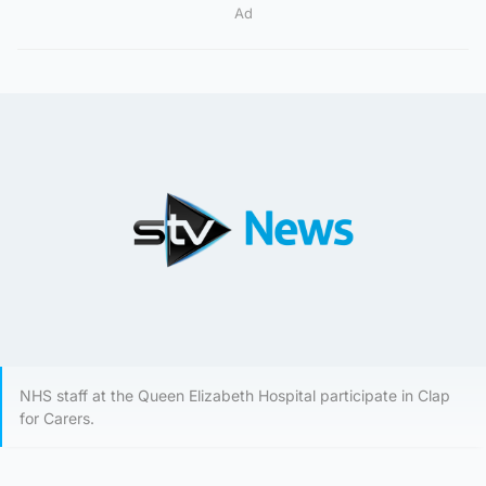
Ad
NHS staff at the Queen Elizabeth Hospital participate in Clap
for Carers.