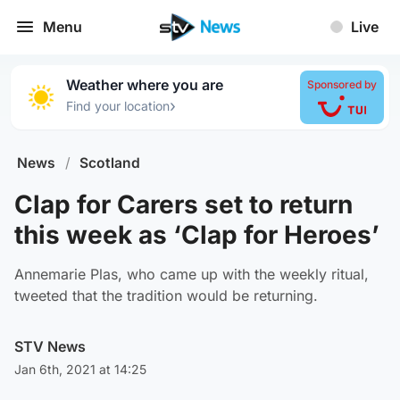
Menu
Live
Weather where you are
Sponsored by
›
Find your location
News
/
Scotland
Clap for Carers set to return
this week as ‘Clap for Heroes’
Annemarie Plas, who came up with the weekly ritual,
tweeted that the tradition would be returning.
STV News
Jan 6th, 2021 at 14:25