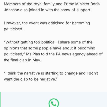
Members of the royal family and Prime Minister Boris
Johnson also joined in with the show of support.
However, the event was criticised for becoming
politicised.
“Without getting too political, I share some of the
opinions that some people have about it becoming
politicised,” Ms Plas told the PA news agency ahead of
the final clap in May.
“I think the narrative is starting to change and I don’t
want the clap to be negative.”