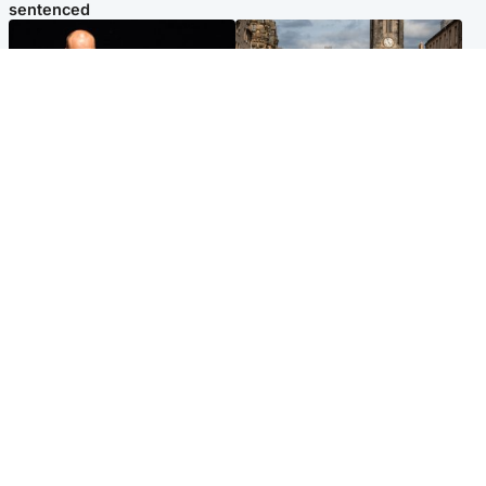
sentenced
Highlands & Islands
Edinburgh & East
Scotland's richest man gets
Artists and visitors flock to
approval to transform Loch
capital as Edinburgh Fringe
Ness pub and beach
gets under way
Popular Videos