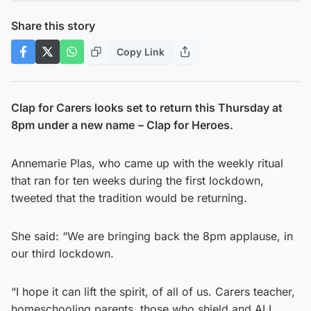
Share this story
Copy Link
Clap for Carers looks set to return this Thursday at
8pm under a new name
– Clap for Heroes.
Annemarie Plas, who came up with the weekly ritual
that ran for ten weeks during the first lockdown,
tweeted that the tradition would be returning.
She said: “We are bringing back the 8pm applause, in
our third lockdown.
“I hope it can lift the spirit, of all of us. Carers teacher,
homeschooling parents, those who shield and ALL