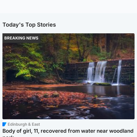
Today's Top Stories
BREAKING NEWS
Edinburgh & East
Body of girl, 11, recovered from water near woodland