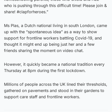
who is pushing through this difficult time! Please join &
share! #clapforheroes.”
Ms Plas, a Dutch national living in south London, came
up with the “spontaneous idea” as a way to show
support for frontline workers battling Covid-19, and
thought it might end up being just her and a few
friends sharing the moment on video chat.
However, it quickly became a national tradition every
Thursday at 8pm during the first lockdown.
Millions of people across the UK lined their thresholds,
gathered on pavements and stood in their gardens to
support care staff and frontline workers.