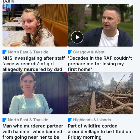
park
North East & Tayside
Glasgow & West
NHS investigating after staff
'Decades in the RAF couldn't
'access records' of girl
prepare me for losing my
allegedly murdered by dad
first home'
North East & Tayside
Highlands & Islands
Man who murdered partner
Part of wildfire cordon
with hammer while banned
around village to be lifted on
from going near her to be
Friday morning