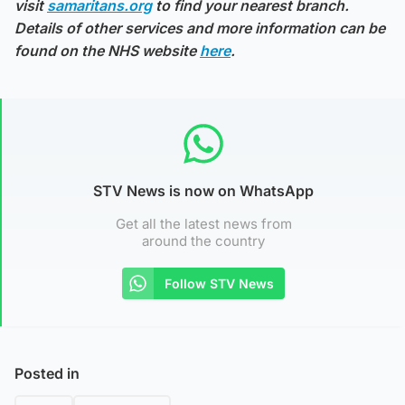
visit
samaritans.org
to find your nearest branch.
Details of other services and more information can be
found on the NHS website
here
.
STV News is now on WhatsApp
Get all the latest news from
around the country
Follow STV News
Posted in