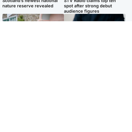
Scotland’s newest national
STV Radio claims top ten
nature reserve revealed
spot after strong debut
audience figures
UK & International
Scotland
King plants royal rose as he
Half of Scottish teens say AI
begins summer break in
has made them rethink
Scotland
career goals, survey finds
Popular Videos