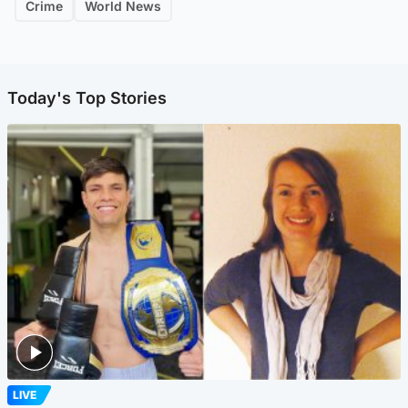
Crime
World News
Today's Top Stories
LIVE