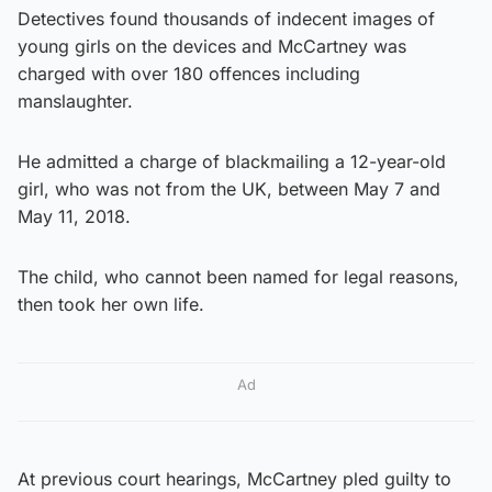
Detectives found thousands of indecent images of
young girls on the devices and McCartney was
charged with over 180 offences including
manslaughter.
He admitted a charge of blackmailing a 12-year-old
girl, who was not from the UK, between May 7 and
May 11, 2018.
The child, who cannot been named for legal reasons,
then took her own life.
Ad
At previous court hearings, McCartney pled guilty to