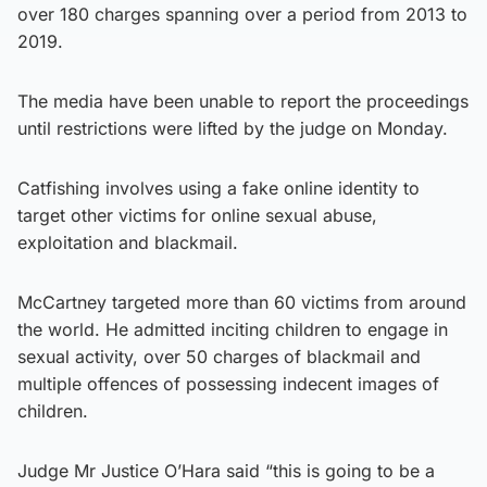
over 180 charges spanning over a period from 2013 to
2019.
The media have been unable to report the proceedings
until restrictions were lifted by the judge on Monday.
Catfishing involves using a fake online identity to
target other victims for online sexual abuse,
exploitation and blackmail.
McCartney targeted more than 60 victims from around
the world. He admitted inciting children to engage in
sexual activity, over 50 charges of blackmail and
multiple offences of possessing indecent images of
children.
Judge Mr Justice O’Hara said “this is going to be a