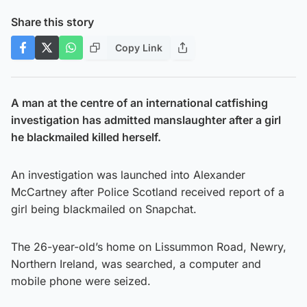
Share this story
Copy Link
A man at the centre of an international catfishing
investigation has admitted manslaughter after a girl
he blackmailed killed herself.
An investigation was launched into Alexander
McCartney after Police Scotland received report of a
girl being blackmailed on Snapchat.
The 26-year-old’s home on Lissummon Road, Newry,
Northern Ireland, was searched, a computer and
mobile phone were seized.