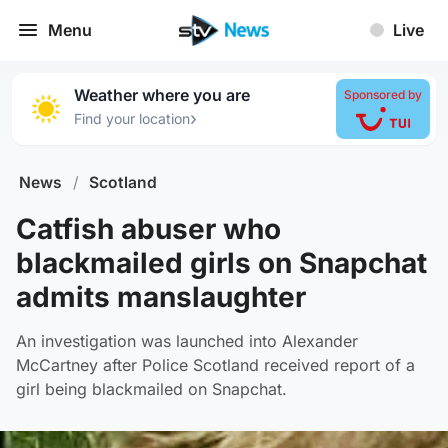
Menu
Live
Weather where you are
Sponsored by
›
Find your location
News
/
Scotland
Catfish abuser who
blackmailed girls on Snapchat
admits manslaughter
An investigation was launched into Alexander
McCartney after Police Scotland received report of a
girl being blackmailed on Snapchat.