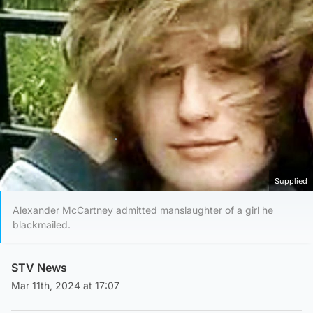
Supplied
Alexander McCartney admitted manslaughter of a girl he
blackmailed.
STV News
Mar 11th, 2024 at 17:07