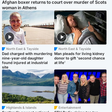
Afghan boxer returns to court over murder of Scots
woman in Athens
North East & Tayside
North East & Tayside
Dad charged with murdering
Man pleads for living kidney
nine-year-old daughter
donor to gift 'second chance
found injured at industrial
at life'
site
Highlands & Islands
Entertainment