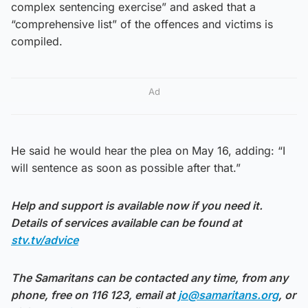
complex sentencing exercise” and asked that a
“comprehensive list” of the offences and victims is
compiled.
Ad
He said he would hear the plea on May 16, adding: “I
will sentence as soon as possible after that.”
Help and support is available now if you need it.
Details of services available can be found at
stv.tv/advice
The Samaritans can be contacted any time, from any
phone, free on 116 123, email at
jo@samaritans.org
, or