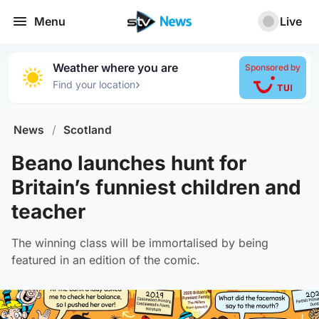
Menu
Live
Weather where you are
Sponsored by
›
Find your location
News
/
Scotland
Beano launches hunt for
Britain’s funniest children and
teacher
The winning class will be immortalised by being
featured in an edition of the comic.