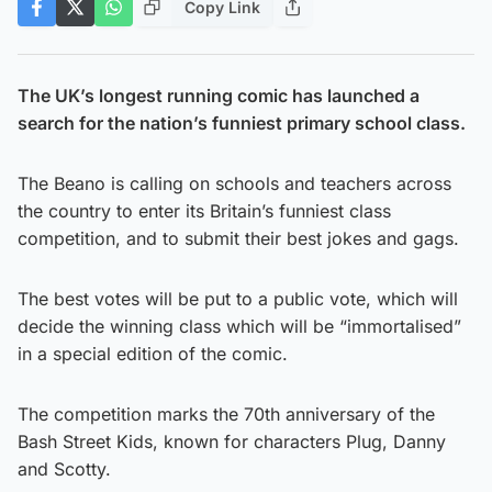
Copy Link
The UK’s longest running comic has launched a
search for the nation’s funniest primary school class.
The Beano is calling on schools and teachers across
the country to enter its Britain’s funniest class
competition, and to submit their best jokes and gags.
The best votes will be put to a public vote, which will
decide the winning class which will be “immortalised”
in a special edition of the comic.
The competition marks the 70th anniversary of the
Bash Street Kids, known for characters Plug, Danny
and Scotty.