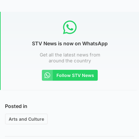
STV News is now on WhatsApp
Get all the latest news from
around the country
Follow STV News
Posted in
Arts and Culture