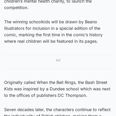
children’s mental health charity, to launch the
competition.
The winning schoolkids will be drawn by Beano
illustrators for inclusion in a special edition of the
comic, marking the first time in the comic’s history
where real children will be featured in its pages.
Ad
Originally called When the Bell Rings, the Bash Street
Kids was inspired by a Dundee school which was next
to the offices of publishers DC Thompson.
Seven decades later, the characters continue to reflect