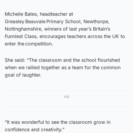
Michelle Bates, headteacher at
Greasley Beauvale Primary School, Newthorpe,
Nottinghamshire, winners of last year’s Britain’s
Funniest Class, encourages teachers across the UK to
enter the competition.
She said: “The classroom and the school flourished
when we rallied together as a team for the common
goal of laughter.
Ad
“It was wonderful to see the classroom grow in
confidence and creativity.”