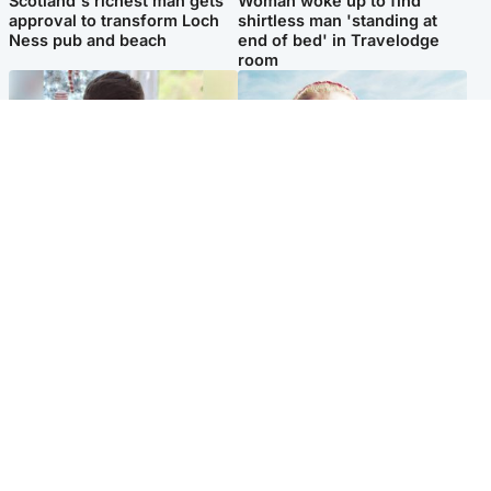
Scotland's richest man gets
Woman woke up to find
approval to transform Loch
shirtless man 'standing at
Ness pub and beach
end of bed' in Travelodge
room
Glasgow & West
North East & Tayside
Teen who admitted killing
'Heartbroken' teacher in
Kayden Moy on beach
tribute to schoolgirl after dad
appeals life sentence
charged with murder
Popular Videos