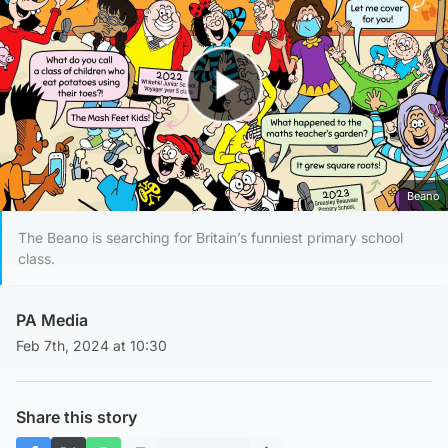
Play Video
Beano
The Beano is searching for Britain’s funniest primary school
class.
PA Media
Feb 7th, 2024 at 10:30
Share this story