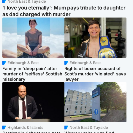
North East & Tayside
'I love you eternally': Mum pays tribute to daughter
as dad charged with murder
Edinburgh & East
Edinburgh & East
Family in 'deep pain' after
Rights of boxer accused of
murder of 'selfless' Scottish
Scot’s murder ‘violated’, says
missionary
lawyer
Highlands & Islands
North East & Tayside