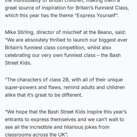
the individuality of British children, making them a
great source of inspiration for Britain’s Funniest Class,
which this year has the theme “Express Yourself”.
Mike Stirling, director of mischief at the Beano, said:
“We are absolutely thrilled to launch our biggest ever
Britain’s funniest class competition, whilst also
celebrating our very own funniest class – the Bash
Street Kids.
“The characters of class 2B, with all of their unique
super-powers and flaws, remind adults and children
alike that it’s great to be different.
“We hope that the Bash Street Kids inspire this year’s
entrants to express themselves and we can’t wait to
see all the incredible and hilarious jokes from
classrooms across the UK”.