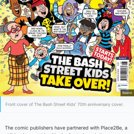
Beano
Front cover of The Bash Street Kids’ 70th anniversary cover.
The comic publishers have partnered with Place2Be, a