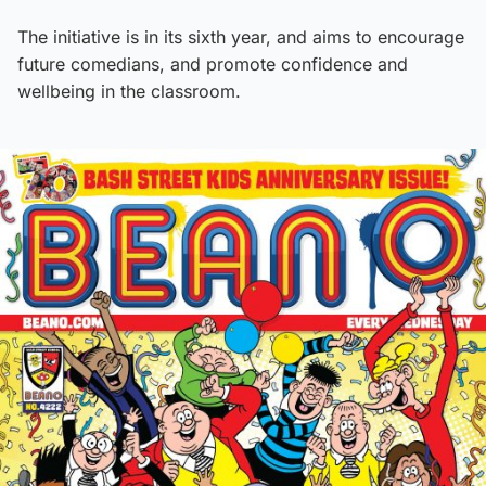
The initiative is in its sixth year, and aims to encourage
future comedians, and promote confidence and
wellbeing in the classroom.