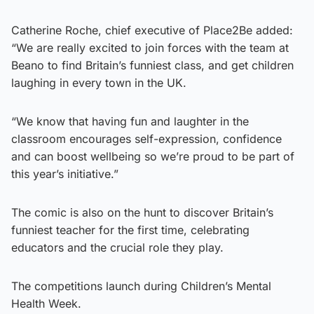
Catherine Roche, chief executive of Place2Be added:
“We are really excited to join forces with the team at
Beano to find Britain’s funniest class, and get children
laughing in every town in the UK.
“We know that having fun and laughter in the
classroom encourages self-expression, confidence
and can boost wellbeing so we’re proud to be part of
this year’s initiative.”
The comic is also on the hunt to discover Britain’s
funniest teacher for the first time, celebrating
educators and the crucial role they play.
The competitions launch during Children’s Mental
Health Week.