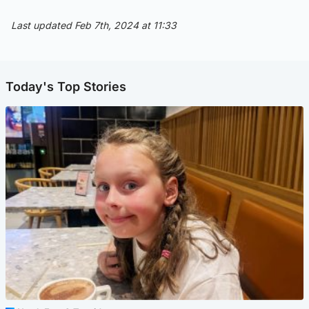
Last updated Feb 7th, 2024 at 11:33
Today's Top Stories