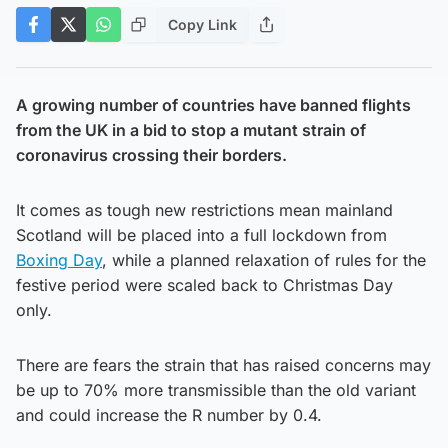
Copy Link
A growing number of countries have banned flights
from the UK in a bid to stop a mutant strain of
coronavirus crossing their borders.
It comes as tough new restrictions mean mainland
Scotland will be placed into a full lockdown from
Boxing Day
, while a planned relaxation of rules for the
festive period were scaled back to Christmas Day
only.
There are fears the strain that has raised concerns may
be up to 70% more transmissible than the old variant
and could increase the R number by 0.4.