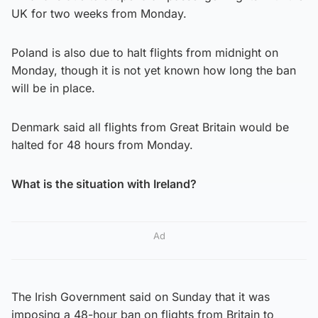
UK for two weeks from Monday.
Poland is also due to halt flights from midnight on
Monday, though it is not yet known how long the ban
will be in place.
Denmark said all flights from Great Britain would be
halted for 48 hours from Monday.
What is the situation with Ireland?
Ad
The Irish Government said on Sunday that it was
imposing a 48-hour ban on flights from Britain to