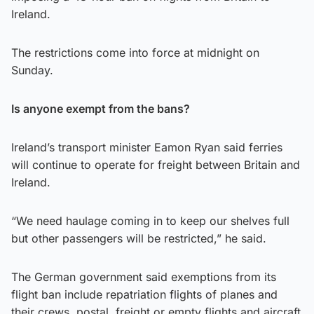
Ireland.
The restrictions come into force at midnight on
Sunday.
Is anyone exempt from the bans?
Ireland’s transport minister Eamon Ryan said ferries
will continue to operate for freight between Britain and
Ireland.
“We need haulage coming in to keep our shelves full
but other passengers will be restricted,” he said.
The German government said exemptions from its
flight ban include repatriation flights of planes and
their crews, postal, freight or empty flights and aircraft