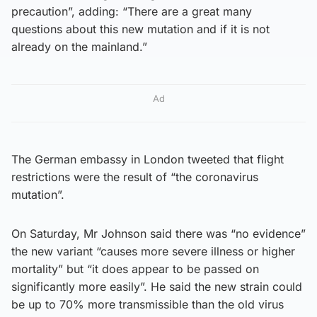
precaution”, adding: “There are a great many
questions about this new mutation and if it is not
already on the mainland.”
Ad
The German embassy in London tweeted that flight
restrictions were the result of “the coronavirus
mutation”.
On Saturday, Mr Johnson said there was “no evidence”
the new variant “causes more severe illness or higher
mortality” but “it does appear to be passed on
significantly more easily”. He said the new strain could
be up to 70% more transmissible than the old virus