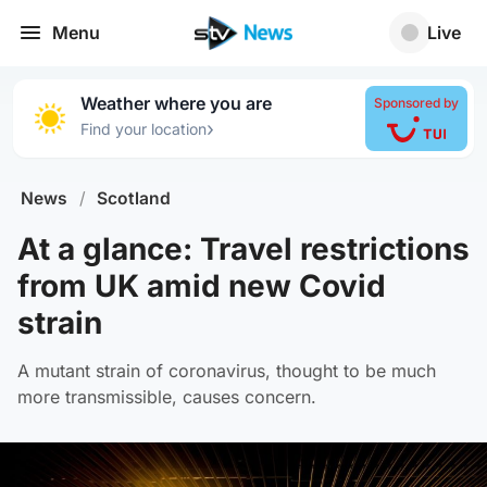
Menu
Live
Weather where you are
Sponsored by
›
Find your location
News
/
Scotland
At a glance: Travel restrictions
from UK amid new Covid
strain
A mutant strain of coronavirus, thought to be much
more transmissible, causes concern.