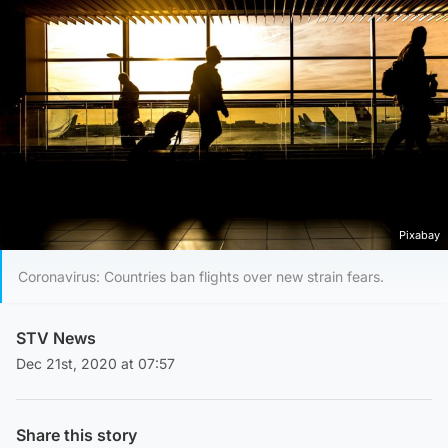
Pixabay
Coronavirus: Countries ban flights over new strain fears.
STV News
Dec 21st, 2020 at 07:57
Share this story