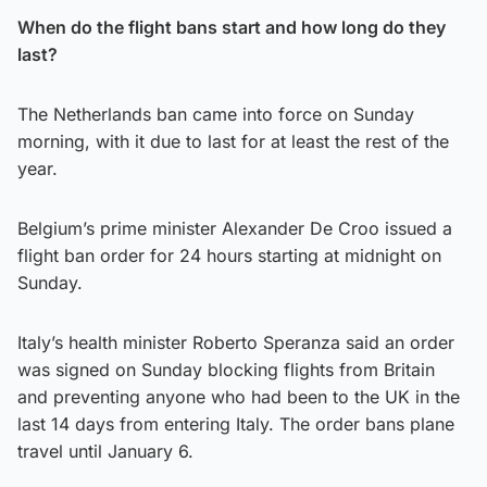
When do the flight bans start and how long do they
last?
The Netherlands ban came into force on Sunday
morning, with it due to last for at least the rest of the
year.
Belgium’s prime minister Alexander De Croo issued a
flight ban order for 24 hours starting at midnight on
Sunday.
Italy’s health minister Roberto Speranza said an order
was signed on Sunday blocking flights from Britain
and preventing anyone who had been to the UK in the
last 14 days from entering Italy. The order bans plane
travel until January 6.