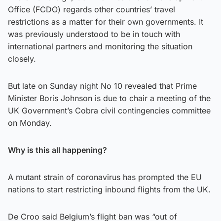
Office (FCDO) regards other countries’ travel
restrictions as a matter for their own governments. It
was previously understood to be in touch with
international partners and monitoring the situation
closely.
But late on Sunday night No 10 revealed that Prime
Minister Boris Johnson is due to chair a meeting of the
UK Government’s Cobra civil contingencies committee
on Monday.
Why is this all happening?
A mutant strain of coronavirus has prompted the EU
nations to start restricting inbound flights from the UK.
De Croo said Belgium’s flight ban was “out of