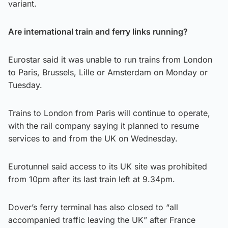
variant.
Are international train and ferry links running?
Eurostar said it was unable to run trains from London
to Paris, Brussels, Lille or Amsterdam on Monday or
Tuesday.
Trains to London from Paris will continue to operate,
with the rail company saying it planned to resume
services to and from the UK on Wednesday.
Eurotunnel said access to its UK site was prohibited
from 10pm after its last train left at 9.34pm.
Dover’s ferry terminal has also closed to “all
accompanied traffic leaving the UK” after France