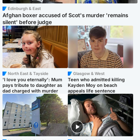
Edinburgh & East
Afghan boxer accused of Scot's murder 'remains
silent' before judge
North East & Tayside
Glasgow & West
'I love you eternally': Mum
Teen who admitted killing
pays tribute to daughter as
Kayden Moy on beach
dad charged with murder
appeals life sentence