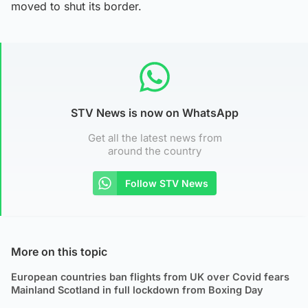
moved to shut its border.
STV News is now on WhatsApp
Get all the latest news from
around the country
Follow STV News
More on this topic
European countries ban flights from UK over Covid fears
Mainland Scotland in full lockdown from Boxing Day