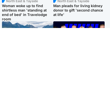
North East & Tayside
North East & Tayside
Woman woke up to find
Man pleads for living kidney
shirtless man 'standing at
donor to gift 'second chance
end of bed' in Travelodge
at life'
room
Highlands & Islands
Entertainment
Scotland’s newest national
STV Radio claims top ten
nature reserve revealed
spot after strong debut
audience figures
Popular Videos