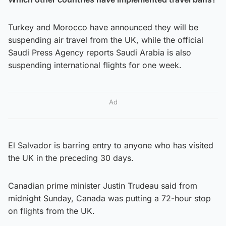
Turkey and Morocco have announced they will be
suspending air travel from the UK, while the official
Saudi Press Agency reports Saudi Arabia is also
suspending international flights for one week.
Ad
El Salvador is barring entry to anyone who has visited
the UK in the preceding 30 days.
Canadian prime minister Justin Trudeau said from
midnight Sunday, Canada was putting a 72-hour stop
on flights from the UK.