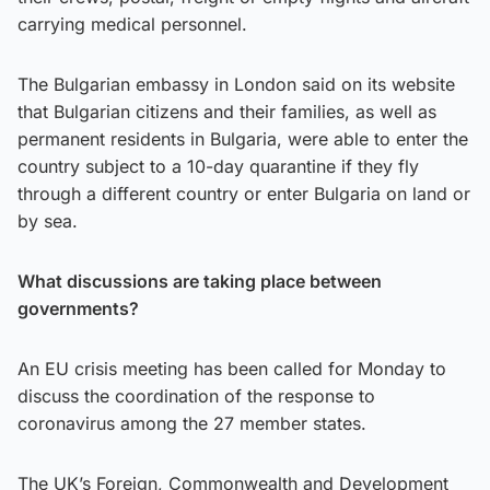
carrying medical personnel.
The Bulgarian embassy in London said on its website
that Bulgarian citizens and their families, as well as
permanent residents in Bulgaria, were able to enter the
country subject to a 10-day quarantine if they fly
through a different country or enter Bulgaria on land or
by sea.
What discussions are taking place between
governments?
An EU crisis meeting has been called for Monday to
discuss the coordination of the response to
coronavirus among the 27 member states.
The UK’s Foreign, Commonwealth and Development