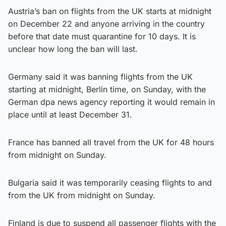
Austria’s ban on flights from the UK starts at midnight
on December 22 and anyone arriving in the country
before that date must quarantine for 10 days. It is
unclear how long the ban will last.
Germany said it was banning flights from the UK
starting at midnight, Berlin time, on Sunday, with the
German dpa news agency reporting it would remain in
place until at least December 31.
France has banned all travel from the UK for 48 hours
from midnight on Sunday.
Bulgaria said it was temporarily ceasing flights to and
from the UK from midnight on Sunday.
Finland is due to suspend all passenger flights with the