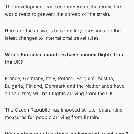
The development has seen governments across the
world react to prevent the spread of the strain.
Here are the answers to some key questions on the
latest changes to international travel rules.
Which European countries have banned flights from
the UK?
France, Germany, Italy, Poland, Belgium, Austria,
Bulgaria, Finland, Denmark and the Netherlands have
all said they will halt flights arriving from the UK.
The Czech Republic has imposed stricter quarantine
measures for people arriving from Britain.
Which other countries have implemented travel bans?