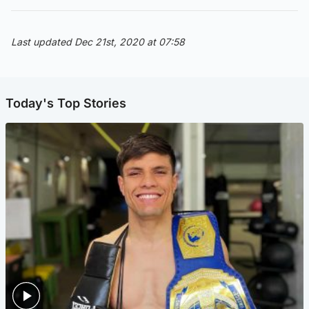
Last updated Dec 21st, 2020 at 07:58
Today's Top Stories